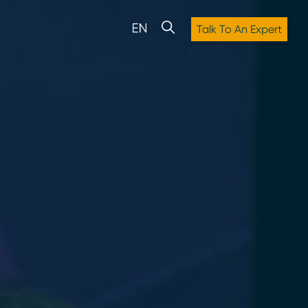
Talk To An Expert