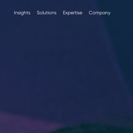
Insights
Solutions
Expertise
Company