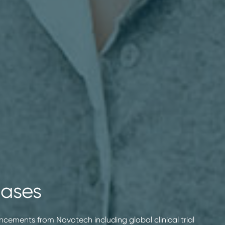
eases
ncements from Novotech including global clinical trial