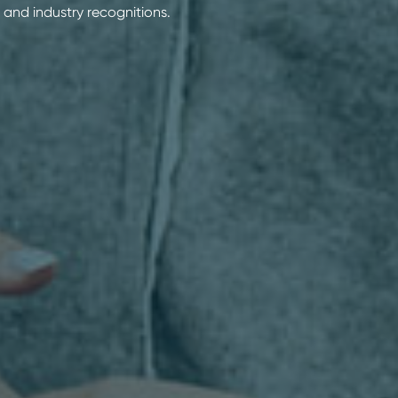
 and industry recognitions.