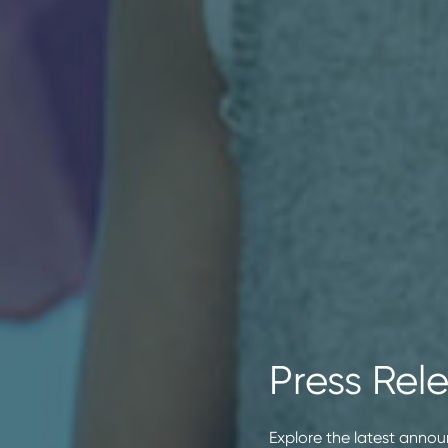
Press Rel
Explore the latest annou