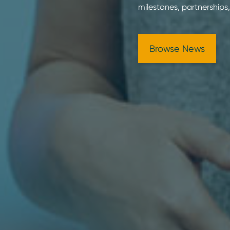
milestones, partnerships,
Browse News