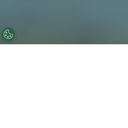
Novotech’s team of in-house
biostatisticians and statistical
programmers delivers accurate,
high-quality and timely biostatistics
services with stringent quality