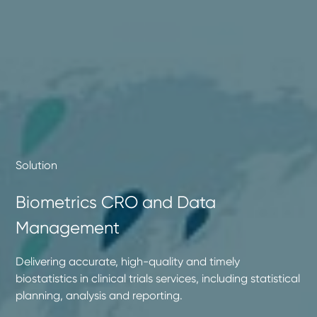
Solution
Biometrics CRO and Data
Management
Delivering accurate, high-quality and timely
biostatistics in clinical trials services, including statistical
planning, analysis and reporting.