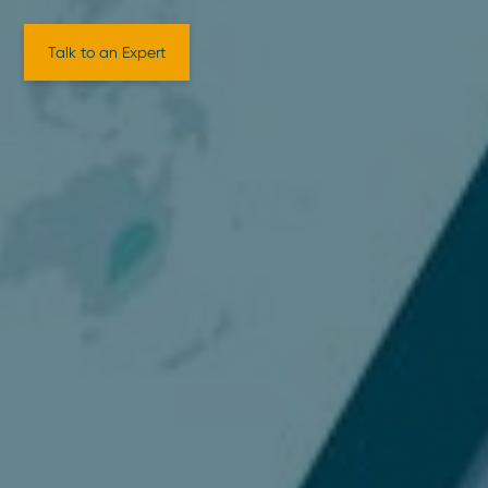
Talk to an Expert