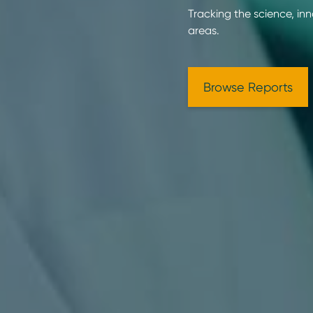
Tracking the science, in
areas.
Browse Reports