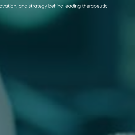
novation, and strategy behind leading therapeutic