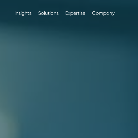
Insights
Solutions
Expertise
Company