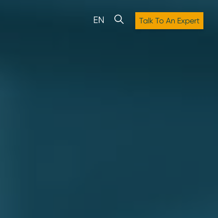
Talk To An Expert