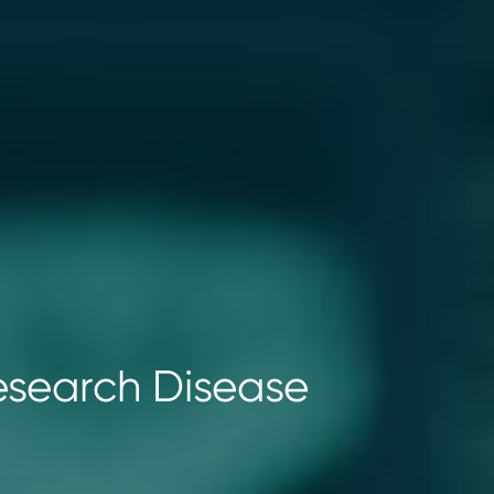
Research Disease