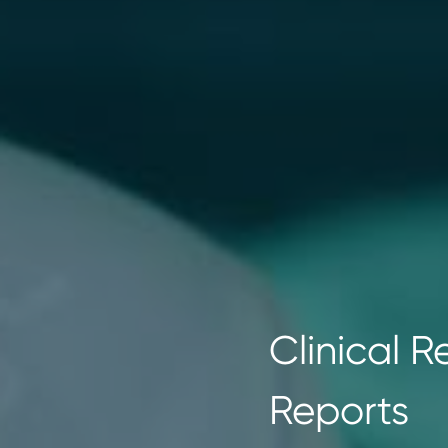
Clinical 
Reports