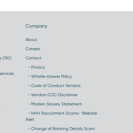
Company
About
Careers
es CRO
Contact
- Privacy
ervices
- Whistle-blower Policy
- Code of Conduct Vendors
- Vendors COC Disclaimer
- Modern Slavery Statement
y
- NHH Recruitment Scams- Website
Alert
- Change of Banking Details Scam