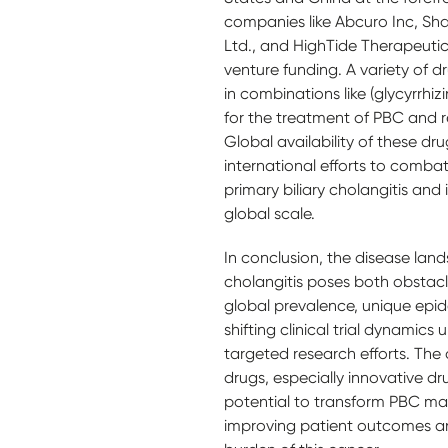
companies like Abcuro Inc, Sh
Ltd., and HighTide Therapeutics
venture funding. A variety of d
in combinations like (glycyrrhizi
for the treatment of PBC and re
Global availability of these dr
international efforts to combat 
primary biliary cholangitis and 
global scale.
In conclusion, the disease land
cholangitis poses both obstacl
global prevalence, unique epid
shifting clinical trial dynamics
targeted research efforts. The
drugs, especially innovative d
potential to transform PBC m
improving patient outcomes a