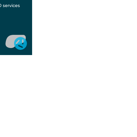
 services