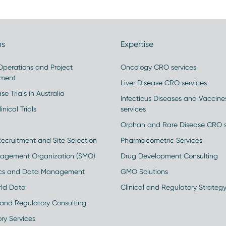
ns
Expertise
 Operations and Project
Oncology CRO services
ment
Liver Disease CRO services
se Trials in Australia
Infectious Diseases and Vaccin
inical Trials
services
Orphan and Rare Disease CRO s
Recruitment and Site Selection
Pharmacometric Services
nagement Organization (SMO)
Drug Development Consulting
ics and Data Management
GMO Solutions
rld Data
Clinical and Regulatory Strateg
and Regulatory Consulting
ry Services