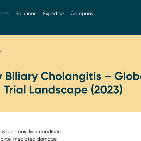
ghts
Solutions
Expertise
Company
3
 Biliary Cholangitis – Glob
l Trial Landscape (2023)
 is a chronic liver condition
phocyte-mediated damage