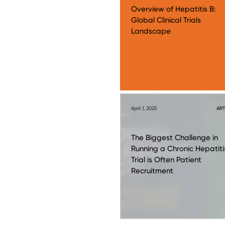
Overview of Hepatitis B:
Global Clinical Trials
Landscape
April 1, 2025
ART
The Biggest Challenge in
Running a Chronic Hepatiti
Trial is Often Patient
Recruitment