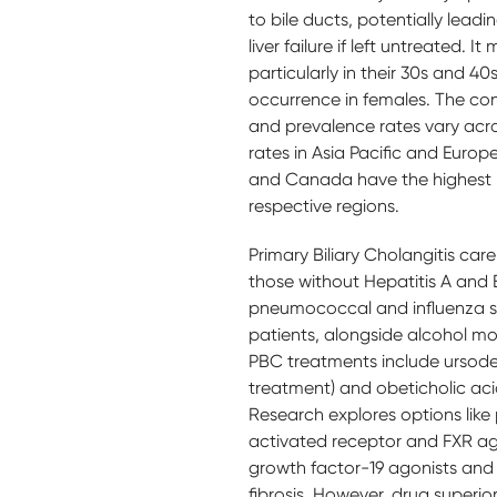
to bile ducts, potentially leadin
liver failure if left untreated. 
particularly in their 30s and 40
occurrence in females. The con
and prevalence rates vary acro
rates in Asia Pacific and Europ
and Canada have the highest p
respective regions.
Primary Biliary Cholangitis car
those without Hepatitis A and 
pneumococcal and influenza sho
patients, alongside alcohol m
PBC treatments include ursodeox
treatment) and obeticholic aci
Research explores options like
activated receptor and FXR ago
growth factor-19 agonists and N
fibrosis. However, drug superior