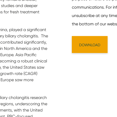
l studies and deeper
s for fresh treatment
hina, played a significant
mary biliary cholangitis. The
ontributed significantly,
 in North America and the
urope. Asia Pacific
becoming a robust clinical
e, the United States saw
growth rate (CAGR)
nd Europe saw more
liary cholangitis research
regions, underscoring the
ments, with the United
ront. PBC-focused