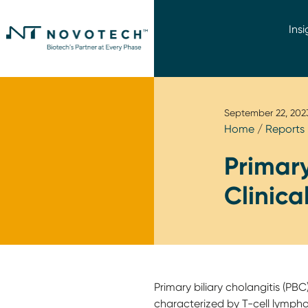
Insi
September 22, 202
Home
/
Reports
Primary
Clinica
Primary biliary cholangitis (PBC)
characterized by T-cell lym