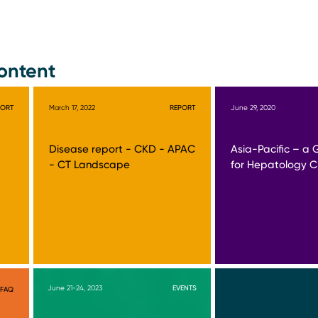
ontent
PORT
March 17, 2022
REPORT
June 29, 2020
Disease report - CKD - APAC
Asia-Pacific – a 
- CT Landscape
for Hepatology Cli
June 21-24, 2023
EVENTS
FAQ