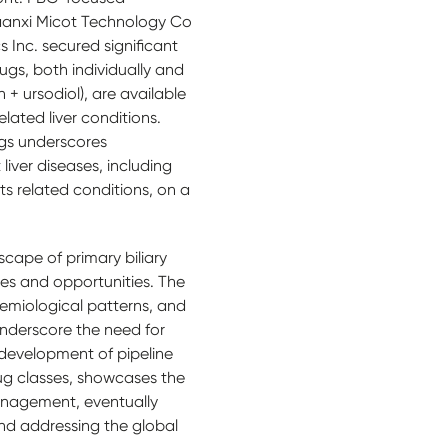
aanxi Micot Technology Co
 Inc. secured significant
rugs, both individually and
n + ursodiol), are available
lated liver conditions.
ugs underscores
liver diseases, including
its related conditions, on a
scape of primary biliary
es and opportunities. The
emiological patterns, and
 underscore the need for
 development of pipeline
rug classes, showcases the
anagement, eventually
nd addressing the global