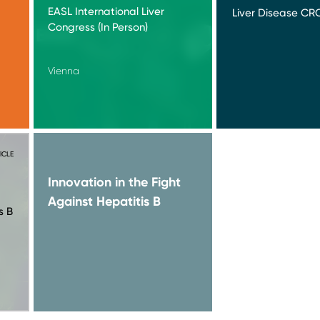
EASL International Liver
Liver Disease CRO
Congress (In Person)
Vienna
ICLE
Innovation in the Fight
Against Hepatitis B
s B