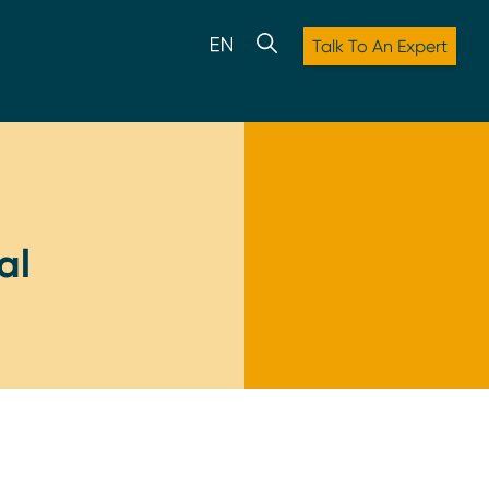
Talk To An Expert
al