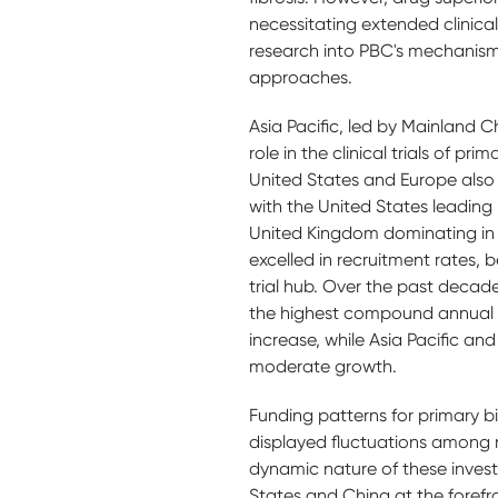
necessitating extended clinica
research into PBC's mechanism
approaches.
Asia Pacific, led by Mainland C
role in the clinical trials of pri
United States and Europe also c
with the United States leading
United Kingdom dominating in E
excelled in recruitment rates, 
trial hub. Over the past decad
the highest compound annual 
increase, while Asia Pacific a
moderate growth.
Funding patterns for primary bi
displayed fluctuations among 
dynamic nature of these invest
States and China at the foref