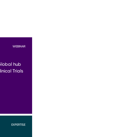
WEBINAR
Global hub
nical Trials
EXPERTISE