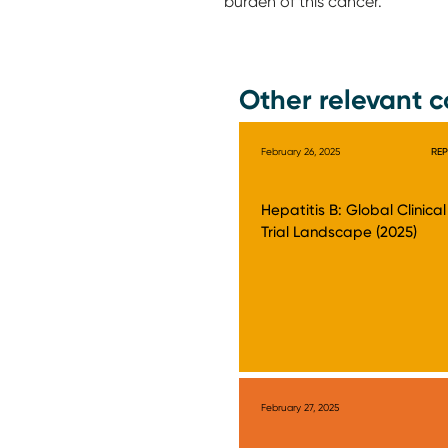
burden of this cancer.
Other relevant c
February 26, 2025
RE
Hepatitis B: Global Clinical
Trial Landscape (2025)
February 27, 2025