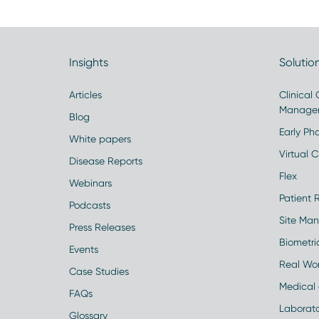
Insights
Solutio
Articles
Clinical
Manage
Blog
Early Pha
White papers
Virtual Cl
Disease Reports
Flex
Webinars
Patient 
Podcasts
Site Ma
Press Releases
Biometr
Events
Real Wo
Case Studies
Medical 
FAQs
Laborato
Glossary