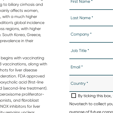
g to biliary cirrhosis and
It mainly affects women,
s, with a much higher
dition's global incidence
ss regions, with higher
e. South Korea, Greece,
revalence in their
e begins with vaccinating
B vaccinations, along with
ts for liver disease
oderation. FDA approved
ycholic acid (first-line
d (second-line treatment).
 peroxisome proliferator-
nists, and fibroblast
OX inhibitors for liver
ity remains unclear,