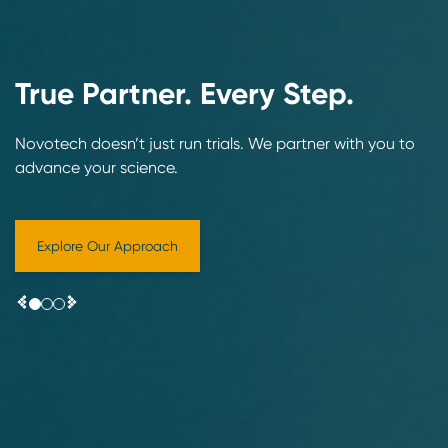
True Partner. Every Step.
Novotech doesn’t just run trials. We partner with you to
advance your science.
Explore Our Approach