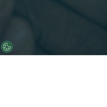
Insights That Accelerates Innovation