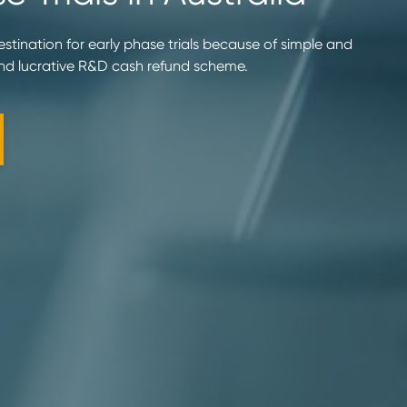
destination for early phase trials because of simple and
and lucrative R&D cash refund scheme.