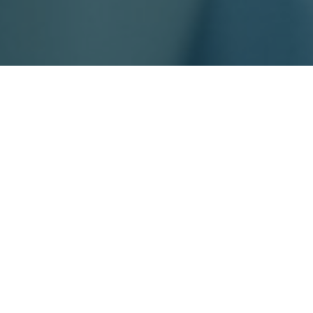
ralia and New Zealand,
eading CRO in the region,
tise, regulatory insight, and