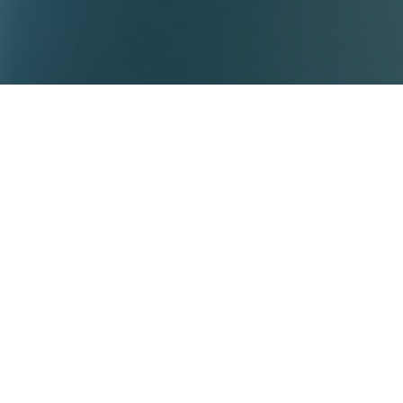
tech has delivered over 850+ early-phase studies across Aust
l footprint and reputation for operational excellence. As the l
oice for international biotech companies seeking trusted exper
ution.
es include:
gement – regional and international
Investigator Brochure (IB) writing
election (including phase 1 units for healthy volunteer studies)
cluding ethics and regulatory coordination