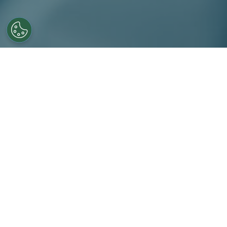
For more than 25 years, Novo
establishing a strong regiona
Novotech is the partner of ch
dependable early-phase exec
Our early Phase servic
Full study project mana
Protocol development & 
Site identification and s
Study implementation in