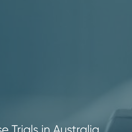
e Trials in Australia