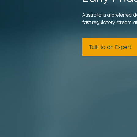
Australia is a preferred 
fast regulatory stream 
Talk to an Expert