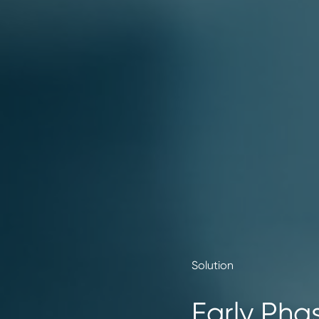
Solution
Early Phas