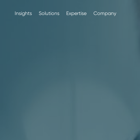
Insights
Solutions
Expertise
Company