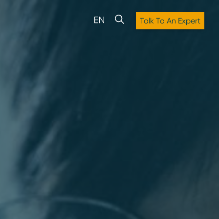
Talk To An Expert