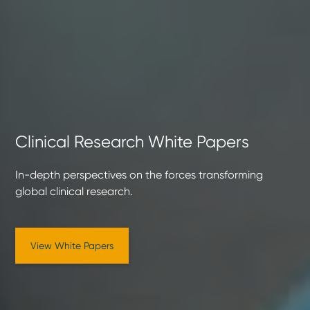
Clinical Research White Papers
In-depth perspectives on the forces transforming
global clinical research.
View White Papers