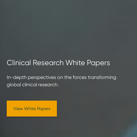
Clinical Research White Papers
In-depth perspectives on the forces transforming
global clinical research.
View White Papers