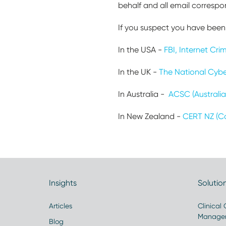
behalf and all email corresp
If you suspect you have been 
In the USA -
FBI, Internet Cr
In the UK -
The National Cybe
In Australia -
ACSC (Australia
In New Zealand -
CERT NZ (C
Insights
Solutio
Articles
Clinical
Manage
Blog