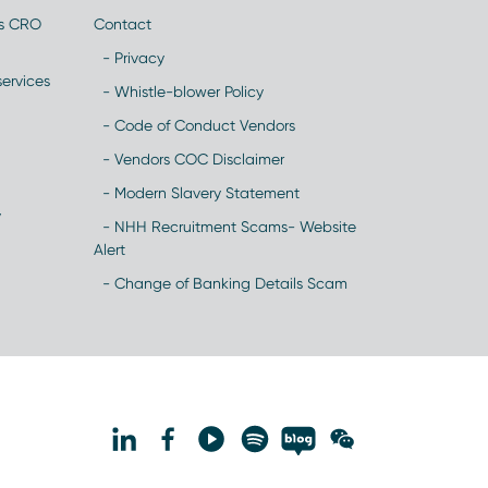
es CRO
Contact
- Privacy
ervices
- Whistle-blower Policy
- Code of Conduct Vendors
- Vendors COC Disclaimer
- Modern Slavery Statement
y
- NHH Recruitment Scams- Website
Alert
- Change of Banking Details Scam