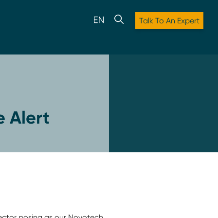
Talk To An Expert
 Alert
ector posing as our Novotech