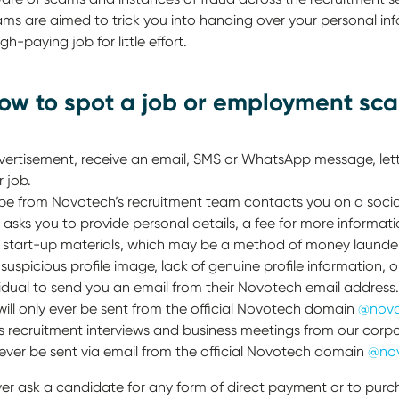
s are aimed to trick you into handing over your personal in
gh-paying job for little effort.
how to spot a job or employment sc
rtisement, receive an email, SMS or WhatsApp message, lette
 job.
be from Novotech’s recruitment team contacts you on a socia
sks you to provide personal details, a fee for more informati
start-up materials, which may be a method of money launder
suspicious profile image, lack of genuine profile information, o
dividual to send you an email from their Novotech email addre
will only ever be sent from the official Novotech domain
@novo
 recruitment interviews and business meetings from our corp
 ever be sent via email from the official Novotech domain
@no
ver ask a candidate for any form of direct payment or to pur