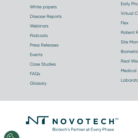
Early Pha
White papers
Virtual Cl
Disease Reports
Flex
Webinars
Patient 
Podcasts
Site Ma
Press Releases
Biometr
Events
Real Wo
Case Studies
Medical 
FAQs
Laborato
Glossary