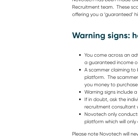
Recruitment team. These scam
offering you a ‘guaranteed’ hi
Warning signs: 
You come across an adve
a guaranteed income or
A scammer claiming to 
platform. The scammer a
you money to purchase 
Warning signs include a 
If in doubt, ask the in
recruitment consultant 
Novotech only conducts
platform which will only
Please note Novotech will ne