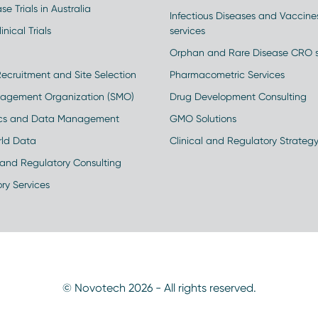
se Trials in Australia
Infectious Diseases and Vaccin
inical Trials
services
Orphan and Rare Disease CRO s
Recruitment and Site Selection
Pharmacometric Services
nagement Organization (SMO)
Drug Development Consulting
ics and Data Management
GMO Solutions
rld Data
Clinical and Regulatory Strateg
and Regulatory Consulting
ry Services
© Novotech 2026 - All rights reserved.