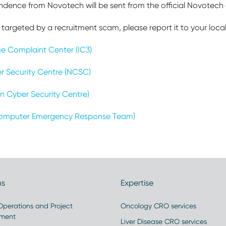
ondence from Novotech will be sent from the official Novotec
targeted by a recruitment scam, please report it to your loca
ime Complaint Center (IC3)
r Security Centre (NCSC)
n Cyber Security Centre)
omputer Emergency Response Team)
ns
Expertise
 Operations and Project
Oncology CRO services
ment
Liver Disease CRO services