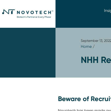
Insi
September 13, 202
Home
/
NHH Re
Beware of Recru
Novotech has been made awar