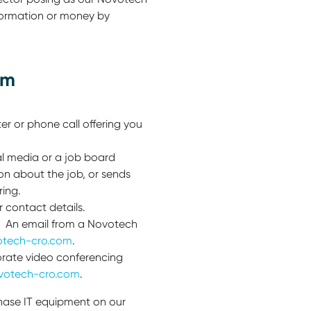
formation or money by
am
r or phone call offering you
l media or a job board
on about the job, or sends
ing.
r contact details.
ss. An email from a Novotech
tech-cro.com
.
orate video conferencing
votech-cro.com
.
chase IT equipment on our