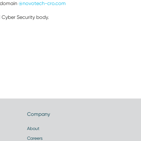
h domain
@novotech-cro.com
l Cyber Security body.
Company
About
Careers