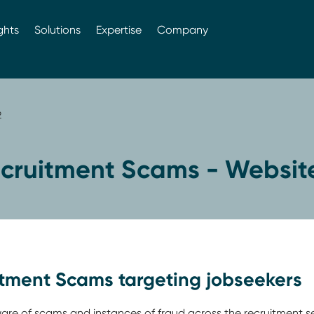
ghts
Solutions
Expertise
Company
2
cruitment Scams - Website
itment Scams targeting jobseekers
e of scams and instances of fraud across the recruitment s