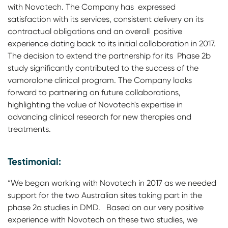
with Novotech. The Company has expressed
satisfaction with its services, consistent delivery on its
contractual obligations and an overall positive
experience dating back to its initial collaboration in 2017.
The decision to extend the partnership for its Phase 2b
study significantly contributed to the success of the
vamorolone clinical program. The Company looks
forward to partnering on future collaborations,
highlighting the value of Novotech's expertise in
advancing clinical research for new therapies and
treatments.
Testimonial:
“We began working with Novotech in 2017 as we needed
support for the two Australian sites taking part in the
phase 2a studies in DMD. Based on our very positive
experience with Novotech on these two studies, we