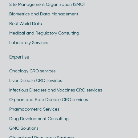
Site Management Organization (SMO)
Biometrics and Data Management
Real World Data
Medical and Regulatory Consulting
Laboratory Services
Expertise
Oncology CRO services
Liver Disease CRO services
Infectious Diseases and Vaccines CRO services
Orphan and Rare Disease CRO services
Pharmacometric Services
Drug Development Consulting
GMO Solutions
Clinical and Regulatory Strategy