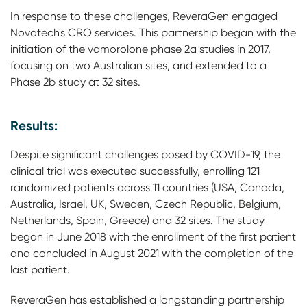
In response to these challenges, ReveraGen engaged
Novotech's CRO services. This partnership began with the
initiation of the vamorolone phase 2a studies in 2017,
focusing on two Australian sites, and extended to a
Phase 2b study at 32 sites.
Results:
Despite significant challenges posed by COVID-19, the
clinical trial was executed successfully, enrolling 121
randomized patients across 11 countries (USA, Canada,
Australia, Israel, UK, Sweden, Czech Republic, Belgium,
Netherlands, Spain, Greece) and 32 sites. The study
began in June 2018 with the enrollment of the first patient
and concluded in August 2021 with the completion of the
last patient.
ReveraGen has established a longstanding partnership