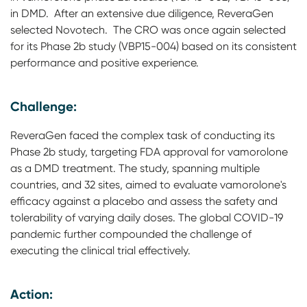
in DMD. After an extensive due diligence, ReveraGen
selected Novotech. The CRO was once again selected
for its Phase 2b study (VBP15-004) based on its consistent
performance and positive experience.
Challenge:
ReveraGen faced the complex task of conducting its
Phase 2b study, targeting FDA approval for vamorolone
as a DMD treatment. The study, spanning multiple
countries, and 32 sites, aimed to evaluate vamorolone's
efficacy against a placebo and assess the safety and
tolerability of varying daily doses. The global COVID-19
pandemic further compounded the challenge of
executing the clinical trial effectively.
Action: