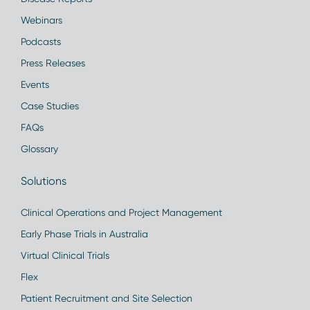
Webinars
Podcasts
Press Releases
Events
Case Studies
FAQs
Glossary
Solutions
Clinical Operations and Project Management
Early Phase Trials in Australia
Virtual Clinical Trials
Flex
Patient Recruitment and Site Selection