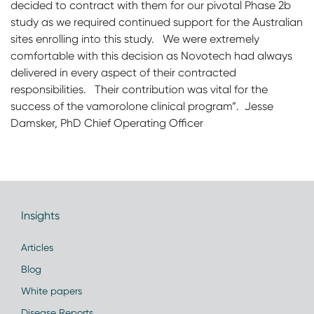
decided to contract with them for our pivotal Phase 2b
study as we required continued support for the Australian
sites enrolling into this study. We were extremely
comfortable with this decision as Novotech had always
delivered in every aspect of their contracted
responsibilities. Their contribution was vital for the
success of the vamorolone clinical program”. Jesse
Damsker, PhD Chief Operating Officer
Insights
Articles
Blog
White papers
Disease Reports