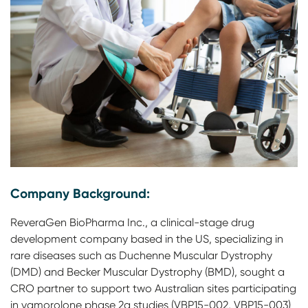
Company Background:
ReveraGen BioPharma Inc., a clinical-stage drug
development company based in the US, specializing in
rare diseases such as Duchenne Muscular Dystrophy
(DMD) and Becker Muscular Dystrophy (BMD), sought a
CRO partner to support two Australian sites participating
in vamorolone phase 2a studies (VBP15-002, VBP15-003)