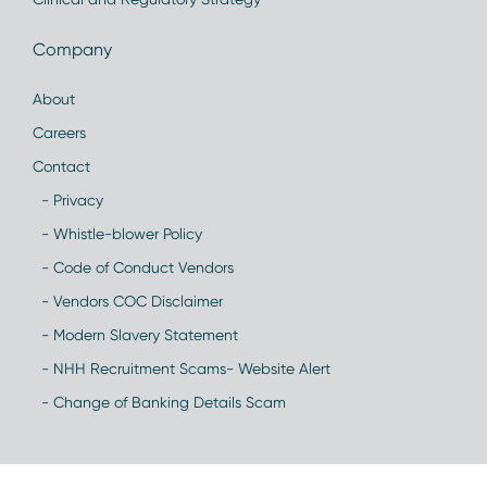
Company
About
Careers
Contact
- Privacy
- Whistle-blower Policy
- Code of Conduct Vendors
- Vendors COC Disclaimer
- Modern Slavery Statement
- NHH Recruitment Scams- Website Alert
- Change of Banking Details Scam