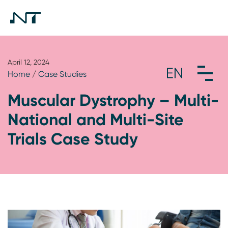
April 12, 2024
Home
/
Case Studies
Muscular Dystrophy – Multi-
National and Multi-Site
Trials Case Study