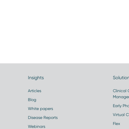
Insights
Solutio
Articles
Clinical
Manage
Blog
Early Pha
White papers
Virtual Cl
Disease Reports
Flex
Webinars