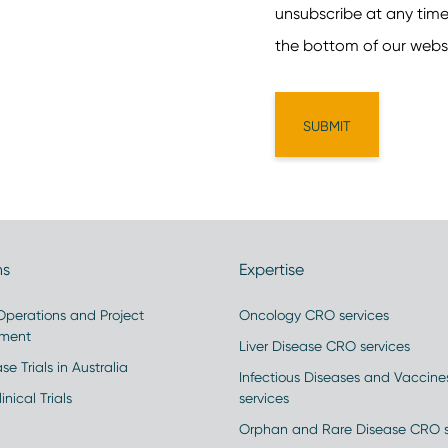
ns
Expertise
 Operations and Project
Oncology CRO services
ment
Liver Disease CRO services
se Trials in Australia
Infectious Diseases and Vaccin
inical Trials
services
Orphan and Rare Disease CRO s