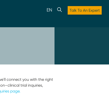
Talk To An Expert
e'll connect you with the right
–clinical trial inquiries,
uiries page.