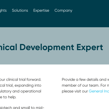
ghts
Solutions
Expertise
Company
inical Development Expert
r clinical trial forward.
Provide a few details and w
cal trial, expanding into
member of our team. For non
ulatory and operational
please visit our
General Inq
e to help.
biotech and small to mid-