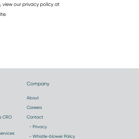
Company
About
Careers
es CRO
Contact
- Privacy
ervices
- Whistle-blower Policy