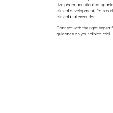
size pharmaceutical companies
clinical development, from ear
clinical trial execution.
Connect with the right expert fo
guidance on your clinical trial.