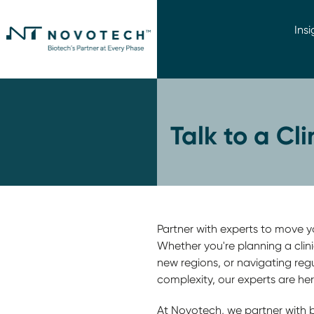
Insi
Talk to a Cl
Partner with experts to move you
Whether you're planning a clini
new regions, or navigating reg
complexity, our experts are her
At Novotech, we partner with 