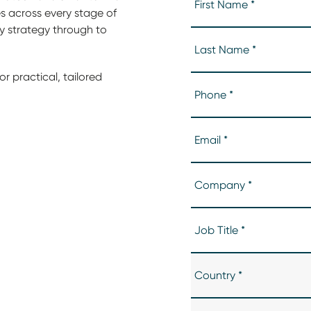
 across every stage of
ly strategy through to
r practical, tailored