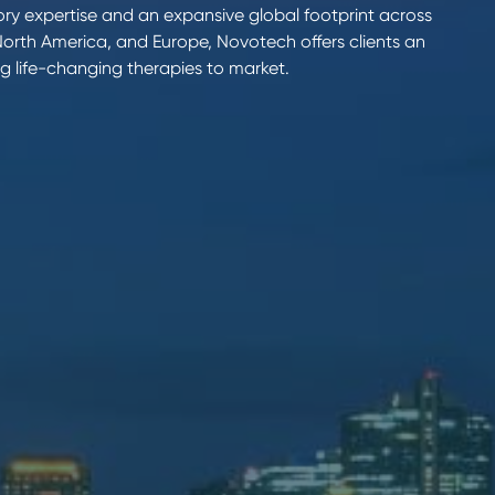
ry expertise and an expansive global footprint across
 North America, and Europe, Novotech offers clients an
g life-changing therapies to market.