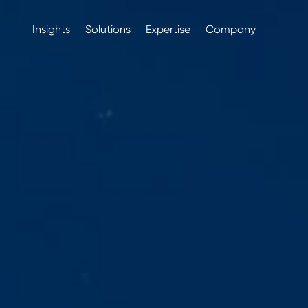
Insights
Solutions
Expertise
Company