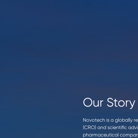
Our Story
Novotech is a globally re
(CRO) and scientific adv
pharmaceutical compani