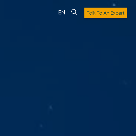
Talk To An Expert