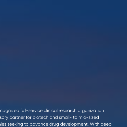
cognized full-service clinical research organization
isory partner for biotech and small- to mid-sized
es seeking to advance drug development. With deep