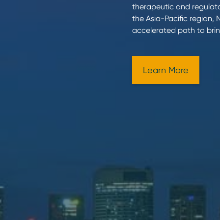
therapeutic and regulato
the Asia-Pacific region,
accelerated path to brin
Learn More