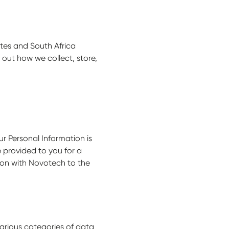
ates and South Africa
s out how we collect, store,
ur Personal Information is
e provided to you for a
tion with Novotech to the
various categories of data