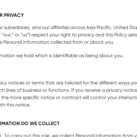
R PRIVACY
subsidiaries, and our affiliates across Asia Pacific, United St
 “our,” or “us”) respect your right to privacy and this Policy set
ete Personal Information collected from or about you.
rmation we hold which is identifiable as being about you.
cy notices or terms that are tailored for the different ways yo
h lines of business or functions. If you receive a privacy notic
 the more specific notice or contract will control your interac
th this notice.
RMATION DO WE COLLECT
. To carry out this role, we collect Personal Information from 