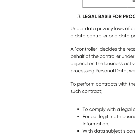
l
LEGAL BASIS FOR PRO
Under data privacy laws of ce
a data controller or a data p
A “controller’ decides the re
behalf of the controller under
depend on the business activi
processing Personal Data, we
To perform contracts with the 
such contract;
To comply with a legal o
For our legitimate busin
Information.
With data subject’s con