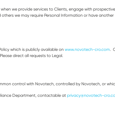
 when we provide services to Clients, engage with prospective
d others we may require Personal Information or have another 
Policy which is publicly available on
www.novotech-cro.com
. 
Please direct all requests to Legal.
ommon control with Novotech, controlled by Novotech, or whi
liance Department, contactable at
privacy@novotech-cro.c