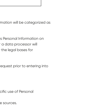
rmation will be categorized as
es Personal Information on
r a data processor will
 the legal bases for
equest prior to entering into
cific use of Personal
e sources.