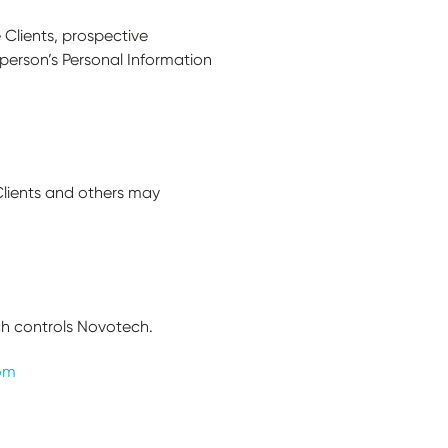
 Clients, prospective
person’s Personal Information
Clients and others may
ch controls Novotech.
om