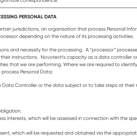
egitimate correspondence.
CESSING PERSONAL DATA
rtain jurisdictions, an organisation that process Personal Info
rocessor depending on the nature of its processing activities.
asons and necessity for the processing. A “processor” process
 their instructions. Novotech’s capacity as a data controller o
ties that we are performing. Where we are required to identify
 process Personal Data:
Data Controller or the data subject or to take steps at their r
bligation.
ess interests, which will be assessed in connection with the spe
sent, which will be requested and obtained via the appropriat