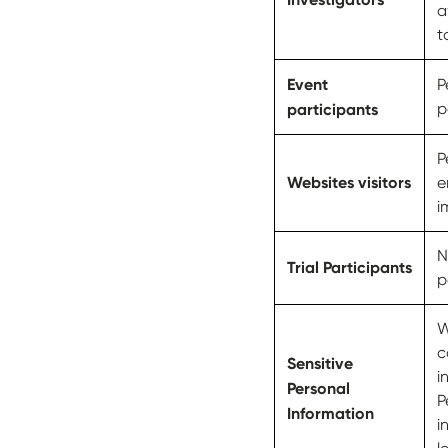
a
t
Event
P
participants
p
P
Websites visitors
e
i
N
Trial Participants
p
W
c
Sensitive
i
Personal
P
Information
i