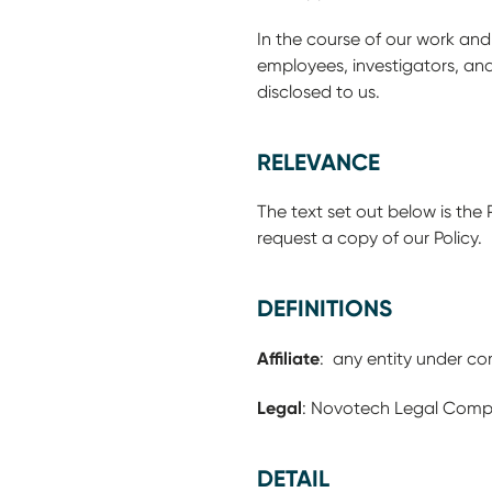
In the course of our work and
employees, investigators, an
disclosed to us.
RELEVANCE
The text set out below is the 
request a copy of our Policy. 
DEFINITIONS
Affiliate
: any entity under c
Legal
: Novotech Legal Comp
DETAIL