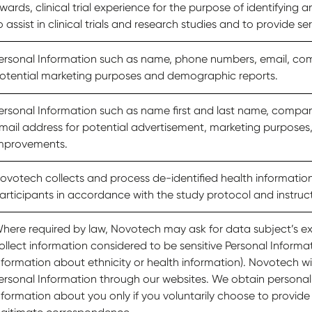
wards, clinical trial experience for the purpose of identifying a
o assist in clinical trials and research studies and to provide ser
ersonal Information such as name, phone numbers, email, c
otential marketing purposes and demographic reports.
ersonal Information such as name first and last name, compa
mail address for potential advertisement, marketing purposes
mprovements.
ovotech collects and process de-identified health information o
articipants in accordance with the study protocol and instruc
here required by law, Novotech may ask for data subject’s exp
ollect information considered to be sensitive Personal Informa
nformation about ethnicity or health information). Novotech will
ersonal Information through our websites. We obtain personall
nformation about you only if you voluntarily choose to provide