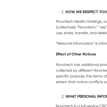
HOW WE RESPECT YOU
Novotech Health Holdings, our 
(collectively “Novotech,” “we,”
use, share, transfer, and del
“Personal Information” is info
Effect of Other Notices
Novotech has additional priva
collected by different Novotec
specific purpose, the terms of
extent that notice conflicts wi
WHAT PERSONAL INFO
Novotech is a full service CRO