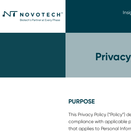
Insi
Privac
PURPOSE
This Privacy Policy (“Policy”
compliance with applicable pr
that applies to Personal Inf