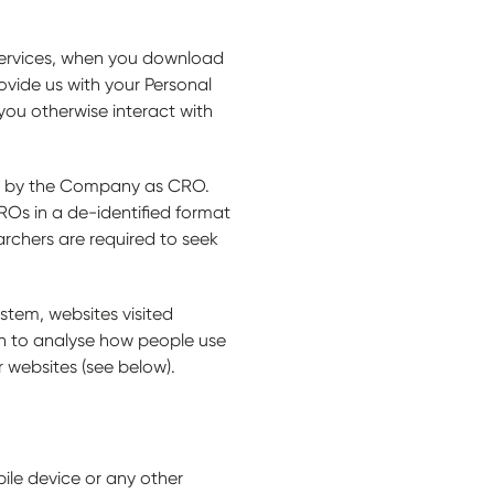
services, when you download
ovide us with your Personal
you otherwise interact with
ged by the Company as CRO.
ROs in a de-identified format
archers are required to seek
stem, websites visited
on to analyse how people use
r websites (see below).
bile device or any other