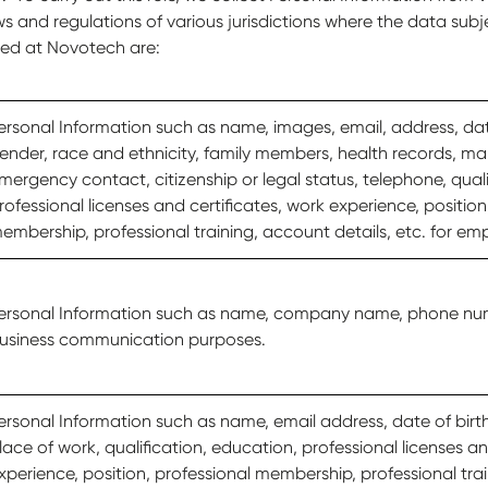
s and regulations of various jurisdictions where the data subj
led at Novotech are:
ersonal Information such as name, images, email, address, date
ender, race and ethnicity, family members, health records, mar
mergency contact, citizenship or legal status, telephone, quali
rofessional licenses and certificates, work experience, position
embership, professional training, account details, etc. for e
ersonal Information such as name, company name, phone num
usiness communication purposes.
ersonal Information such as name, email address, date of birt
lace of work, qualification, education, professional licenses an
xperience, position, professional membership, professional trai