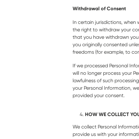
Withdrawal of Consent
In certain jurisdictions, whe
the right to withdraw your co
that you have withdrawn your 
you originally consented unles
freedoms (for example, to comp
If we processed Personal Info
will no longer process your P
lawfulness of such processing
your Personal Information, we
provided your consent.
HOW WE COLLECT YOU
We collect Personal Informati
provide us with your informa