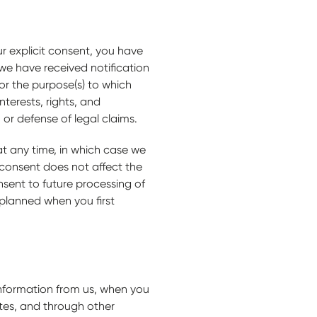
r explicit consent, you have
 we have received notification
or the purpose(s) to which
terests, rights, and
, or defense of legal claims.
at any time, in which case we
 consent does not affect the
sent to future processing of
 planned when you first
information from us, when you
tes, and through other