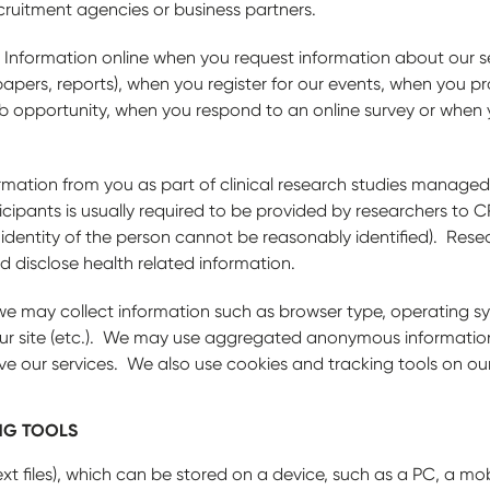
cruitment agencies or business partners.
 Information online when you request information about our 
apers, reports), when you register for our events, when you pr
job opportunity, when you respond to an online survey or when 
rmation from you as part of clinical research studies mana
cipants is usually required to be provided by researchers to C
e identity of the person cannot be reasonably identified). Rese
d disclose health related information.
we may collect information such as browser type, operating sy
g our site (etc.). We may use aggregated anonymous informati
ve our services. We also use cookies and tracking tools on ou
NG TOOLS
ext files), which can be stored on a device, such as a PC, a mo