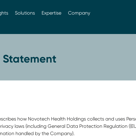
ghts
Solutions
Expertise
Company
y Statement
) describes how Novotech Health Holdings collects and uses Pers
ivacy laws (including General Data Protection Regulation ((E
ormation handled by the Company).