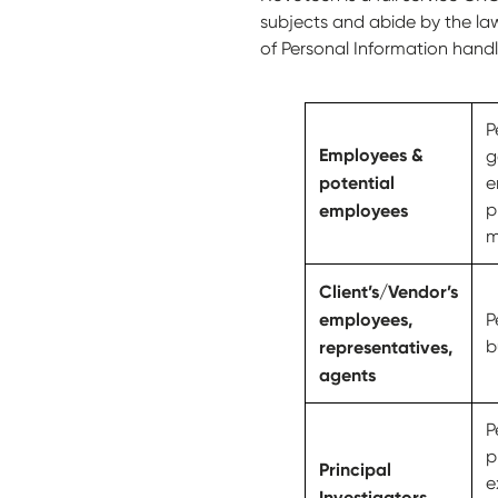
subjects and abide by the law
of Personal Information hand
P
Employees &
g
potential
e
employees
p
m
Client’s/Vendor’s
employees,
P
representatives,
b
agents
P
p
Principal
e
Investigators