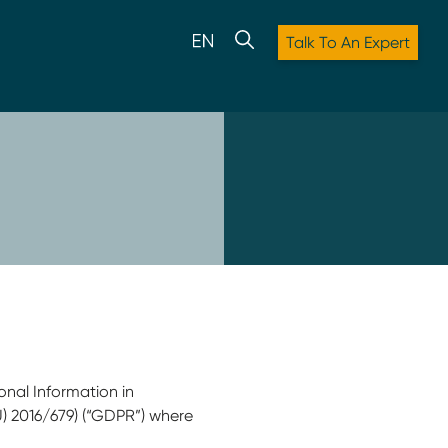
Talk To An Expert
onal Information in
U) 2016/679) (“GDPR”) where