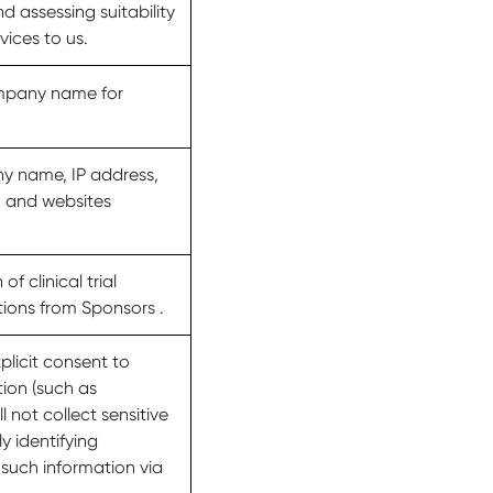
nd assessing suitability
vices to us.
ompany name for
ny name, IP address,
, and websites
f clinical trial
tions from Sponsors .
licit consent to
tion (such as
 not collect sensitive
y identifying
 such information via