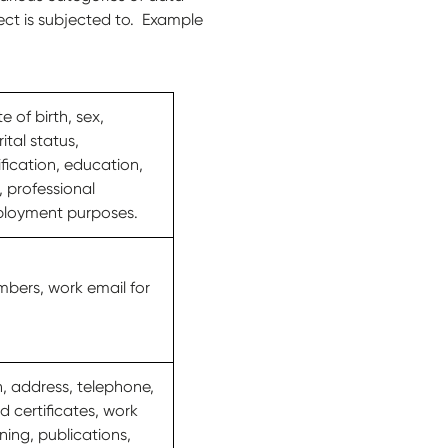
ect is subjected to. Example
 of birth, sex,
ital status,
fication, education,
, professional
mployment purposes.
bers, work email for
h, address, telephone,
d certificates, work
ning, publications,