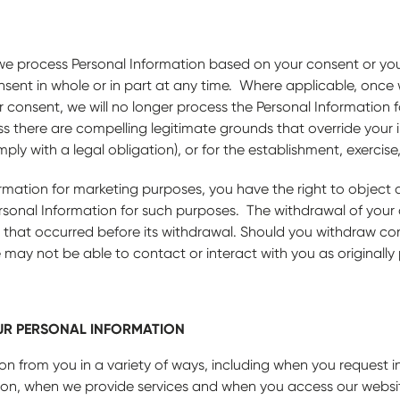
n we process Personal Information based on your consent or you
nsent in whole or in part at any time. Where applicable, once
consent, we will no longer process the Personal Information f
s there are compelling legitimate grounds that override your in
ly with a legal obligation), or for the establishment, exercise
rmation for marketing purposes, you have the right to object 
ersonal Information for such purposes. The withdrawal of your
 that occurred before its withdrawal. Should you withdraw con
 may not be able to contact or interact with you as originally
R PERSONAL INFORMATION
on from you in a variety of ways, including when you request 
tion, when we provide services and when you access our websi