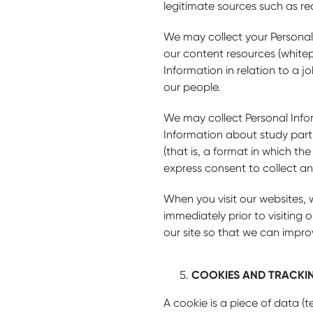
legitimate sources such as re
We may collect your Personal
our content resources (whitep
Information in relation to a 
our people.
We may collect Personal Info
Information about study parti
(that is, a format in which th
express consent to collect an
When you visit our websites, 
immediately prior to visitin
our site so that we can impro
COOKIES AND TRACKI
A cookie is a piece of data (t