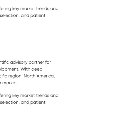
ffering key market trends and
 selection, and patient
tific advisory partner for
elopment. With deep
ific region, North America,
o market.
ffering key market trends and
 selection, and patient