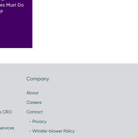
es Must Do
MP
Company
About
Careers
es CRO
Contact
- Privacy
ervices
- Whistle-blower Policy