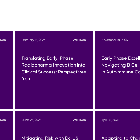
INAR
February 19, 2026
WEBINAR
November 18, 2025
Translating Early-Phase
Early Phase Excel
Radiopharma Innovation into
Navigating B Cell
Clinical Success: Perspectives
in Autoimmune Co
from…
INAR
June 26, 2025
WEBINAR
April 15, 2025
Mitigating Risk with Ex-US
Adapting to Cha