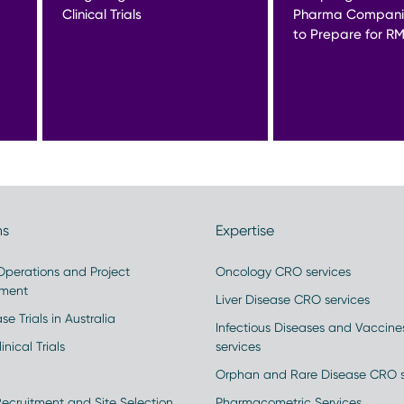
Clinical Trials
Pharma Compani
to Prepare for R
ns
Expertise
 Operations and Project
Oncology CRO services
ment
Liver Disease CRO services
se Trials in Australia
Infectious Diseases and Vaccin
inical Trials
services
Orphan and Rare Disease CRO s
Recruitment and Site Selection
Pharmacometric Services