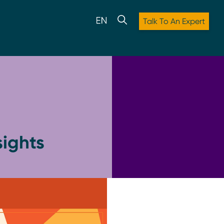
Talk To An Expert
ights