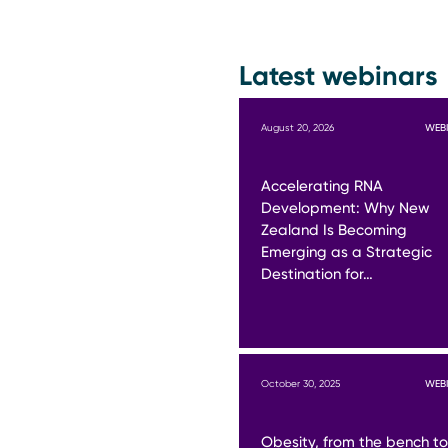
Latest webinars
August 20, 2026
WEB
Accelerating RNA
Development: Why New
Zealand Is Becoming
Emerging as a Strategic
Destination for…
October 30, 2025
WEB
Obesity, from the bench to