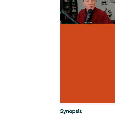
Synopsis