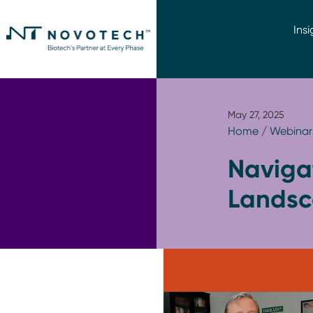
Insi
May 27, 2025
Home
/
Webinar
Naviga
Landsc