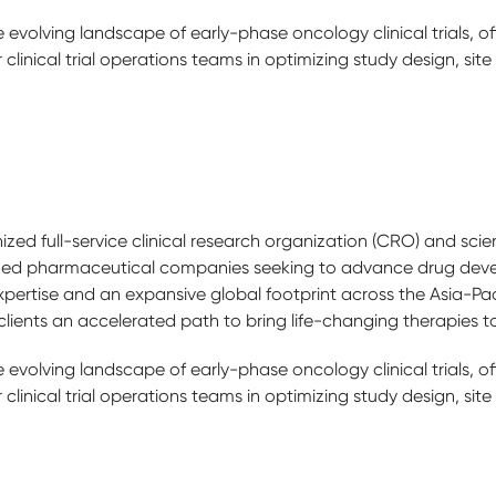
e evolving landscape of early-phase oncology clinical trials, o
clinical trial operations teams in optimizing study design, site
zed full-service clinical research organization (CRO) and scien
ized pharmaceutical companies seeking to advance drug dev
pertise and an expansive global footprint across the Asia-Pac
lients an accelerated path to bring life-changing therapies t
e evolving landscape of early-phase oncology clinical trials, o
clinical trial operations teams in optimizing study design, site