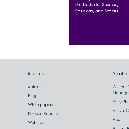
the bedside: Science,
Solutions, and Stories
Insights
Solutio
Articles
Clinical
Manage
Blog
Early Pha
White papers
Virtual Cl
Disease Reports
Flex
Webinars
Patient 