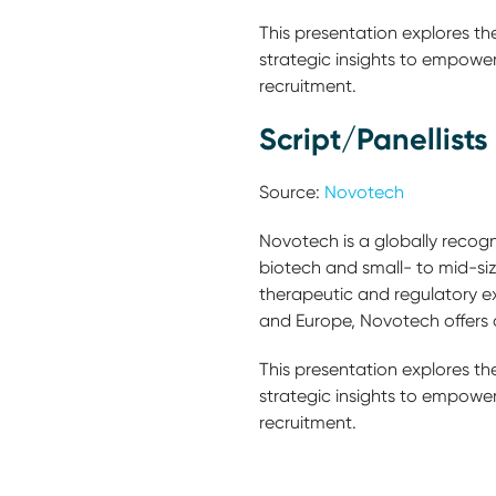
This presentation explores th
strategic insights to empower 
recruitment.
Script/Panellists
Source:
Novotech
Novotech is a globally recogni
biotech and small- to mid-s
therapeutic and regulatory ex
and Europe, Novotech offers c
This presentation explores th
strategic insights to empower 
recruitment.