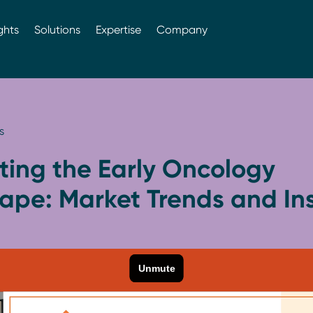
ghts
Solutions
Expertise
Company
s
ting the Early Oncology
ape: Market Trends and Ins