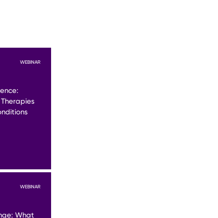
WEBINAR
lence:
 Therapies
nditions
WEBINAR
nge: What