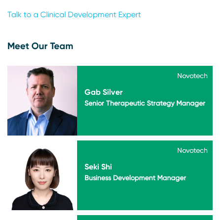
Talk to a Clinical Development Expert
Meet Our Team
Novotech
Novotech
Gab Silver
Senior Therapeutic Strategy Manager
Novotech
Novotech
Seki Shi
Business Development Manager