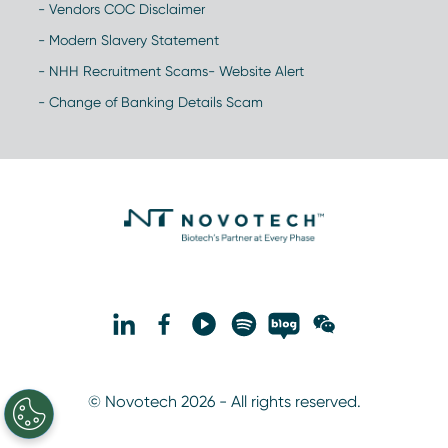
- Vendors COC Disclaimer
- Modern Slavery Statement
- NHH Recruitment Scams- Website Alert
- Change of Banking Details Scam
© Novotech 2026 - All rights reserved.