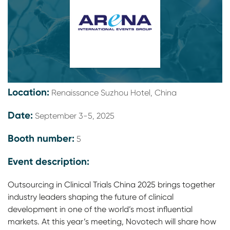
Location:
Renaissance Suzhou Hotel, China
Date:
September 3-5, 2025
Booth number:
5
Event description:
Outsourcing in Clinical Trials China 2025 brings together
industry leaders shaping the future of clinical
development in one of the world’s most influential
markets. At this year’s meeting, Novotech will share how