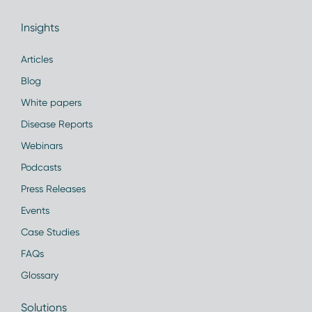
Insights
Articles
Blog
White papers
Disease Reports
Webinars
Podcasts
Press Releases
Events
Case Studies
FAQs
Glossary
Solutions