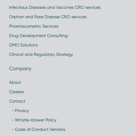
Infectious Diseases and Vaccines CRO services
Orphan and Rare Disease CRO services
Pharmacometric Services
Drug Development Consulting
GMO Solutions
Clinical and Regulatory Strategy
Company
About
Careers
Contact
- Privacy
- Whistle-blower Policy
- Code of Conduct Vendors