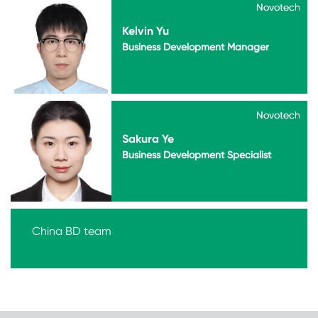
Novotech
Novotech
Kelvin Yu
Business Development Manager
Novotech
Novotech
Sakura Ye
Business Development Specialist
China BD team