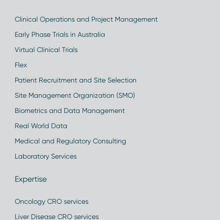
Clinical Operations and Project Management
Early Phase Trials in Australia
Virtual Clinical Trials
Flex
Patient Recruitment and Site Selection
Site Management Organization (SMO)
Biometrics and Data Management
Real World Data
Medical and Regulatory Consulting
Laboratory Services
Expertise
Oncology CRO services
Liver Disease CRO services