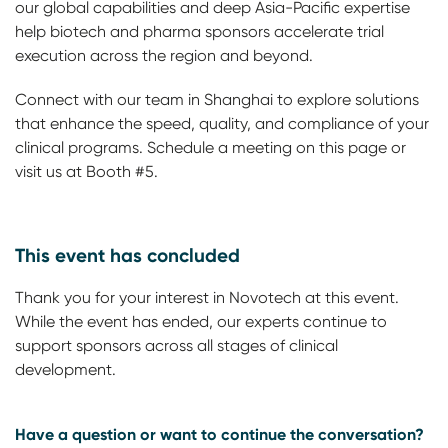
our global capabilities and deep Asia-Pacific expertise
help biotech and pharma sponsors accelerate trial
execution across the region and beyond.
Connect with our team in Shanghai to explore solutions
that enhance the speed, quality, and compliance of your
clinical programs. Schedule a meeting on this page or
visit us at Booth #5.
This event has concluded
Thank you for your interest in Novotech at this event.
While the event has ended, our experts continue to
support sponsors across all stages of clinical
development.
Have a question or want to continue the conversation?