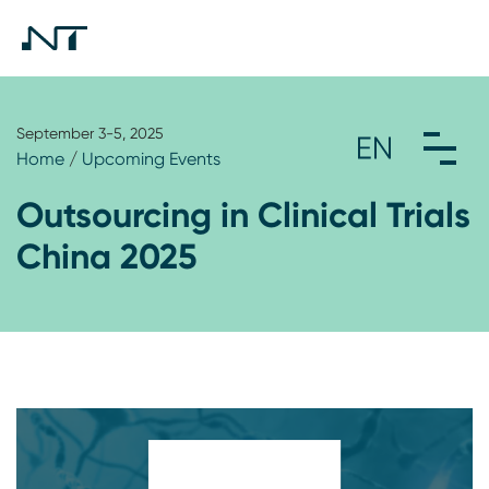
September 3-5, 2025
Home
/
Upcoming Events
Outsourcing in Clinical Trials
China 2025