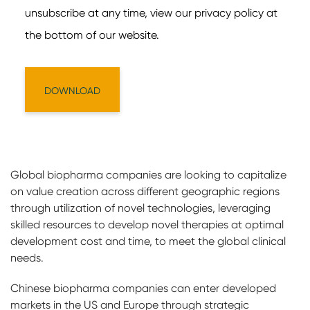
Global biopharma companies are looking to capitalize
on value creation across different geographic regions
through utilization of novel technologies, leveraging
skilled resources to develop novel therapies at optimal
development cost and time, to meet the global clinical
needs.
Chinese biopharma companies can enter developed
markets in the US and Europe through strategic