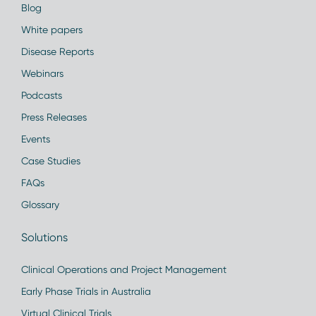
Blog
White papers
Disease Reports
Webinars
Podcasts
Press Releases
Events
Case Studies
FAQs
Glossary
Solutions
Clinical Operations and Project Management
Early Phase Trials in Australia
Virtual Clinical Trials