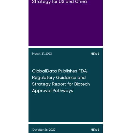
Strategy for US and China
March 31, 2023
NEWS
GlobalData Publishes FDA
Regulatory Guidance and
Strategy Report for Biotech
Approval Pathways
October 26, 2022
NEWS