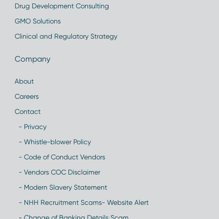
Drug Development Consulting
GMO Solutions
Clinical and Regulatory Strategy
Company
About
Careers
Contact
- Privacy
- Whistle-blower Policy
- Code of Conduct Vendors
- Vendors COC Disclaimer
- Modern Slavery Statement
- NHH Recruitment Scams- Website Alert
- Change of Banking Details Scam