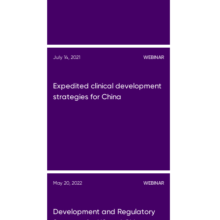
July 14, 2021
WEBINAR
Expedited clinical development
strategies for China
May 20, 2022
WEBINAR
Development and Regulatory