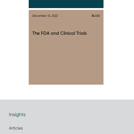
December 13, 2022
BLOG
The FDA and Clinical Trials
Insights
Articles