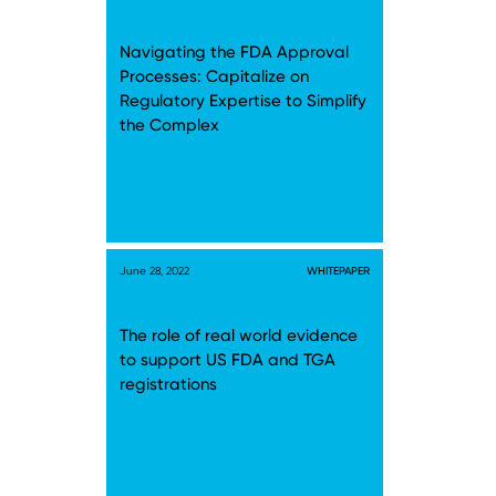
Navigating the FDA Approval
Processes: Capitalize on
Regulatory Expertise to Simplify
the Complex
June 28, 2022
WHITEPAPER
The role of real world evidence
to support US FDA and TGA
registrations