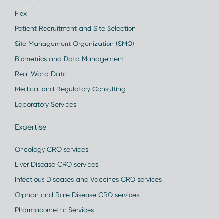
Flex
Patient Recruitment and Site Selection
Site Management Organization (SMO)
Biometrics and Data Management
Real World Data
Medical and Regulatory Consulting
Laboratory Services
Expertise
Oncology CRO services
Liver Disease CRO services
Infectious Diseases and Vaccines CRO services
Orphan and Rare Disease CRO services
Pharmacometric Services