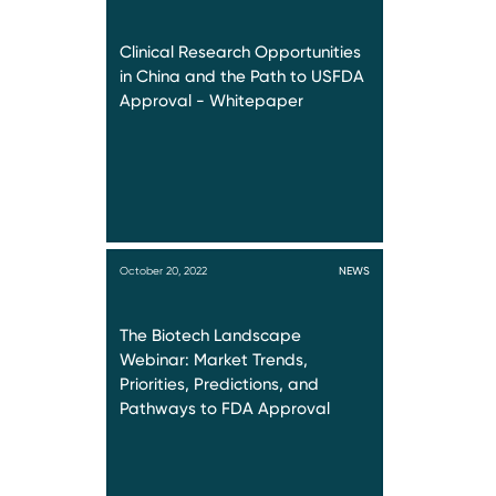
Clinical Research Opportunities
in China and the Path to USFDA
Approval - Whitepaper
October 20, 2022
NEWS
The Biotech Landscape
Webinar: Market Trends,
Priorities, Predictions, and
Pathways to FDA Approval