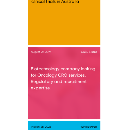
clinical trials in Australia
August 27, 2019
CASE STUDY
Biotechnology company looking
for Oncology CRO services.
Regulatory and recruitment
expertise…
March 28, 2023
WHITEPAPER