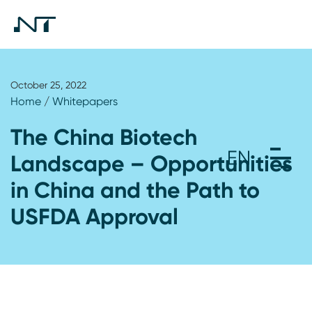
October 25, 2022
Home
/
Whitepapers
The China Biotech
Landscape – Opportunities
in China and the Path to
USFDA Approval