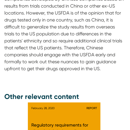
results from trials conducted in China or other ex-US
locations. However, the USFDA is of the opinion that for
drugs tested only in one country, such as China, it is
difficult to generalize the study results from overseas
trials to the US population due to differences in the
patients' ethnicity and so require additional clinical trials
that reflect the US patients. Therefore, Chinese
companies should engage with the USFDA early and
formally to work out these nuances to gain guidance
upfront to get their drugs approved in the US.
Other relevant content
February 28, 2020
REPORT
Regulatory requirements for