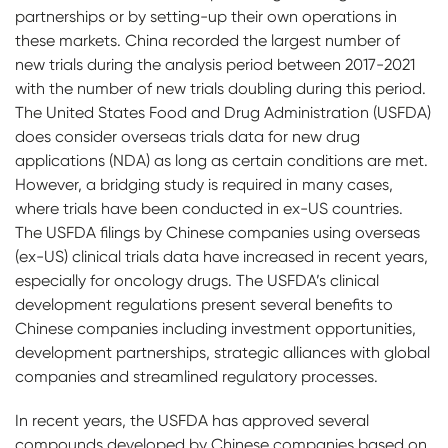
partnerships or by setting-up their own operations in
these markets. China recorded the largest number of
new trials during the analysis period between 2017-2021
with the number of new trials doubling during this period.
The United States Food and Drug Administration (USFDA)
does consider overseas trials data for new drug
applications (NDA) as long as certain conditions are met.
However, a bridging study is required in many cases,
where trials have been conducted in ex-US countries.
The USFDA filings by Chinese companies using overseas
(ex-US) clinical trials data have increased in recent years,
especially for oncology drugs. The USFDA’s clinical
development regulations present several benefits to
Chinese companies including investment opportunities,
development partnerships, strategic alliances with global
companies and streamlined regulatory processes.
In recent years, the USFDA has approved several
compounds developed by Chinese companies based on