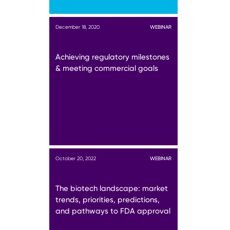
December 18, 2020
WEBINAR
Achieving regulatory milestones
& meeting commercial goals
October 20, 2022
WEBINAR
The biotech landscape: market
trends, priorities, predictions,
and pathways to FDA approval