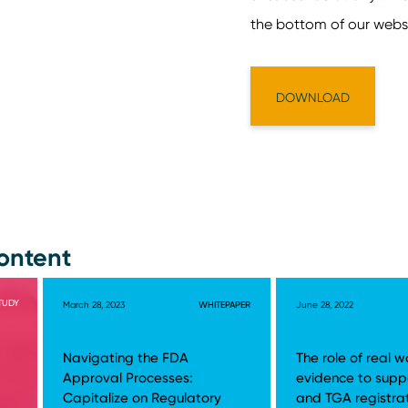
ontent
TUDY
March 28, 2023
WHITEPAPER
June 28, 2022
Navigating the FDA
The role of real w
Approval Processes:
evidence to supp
Capitalize on Regulatory
and TGA registra