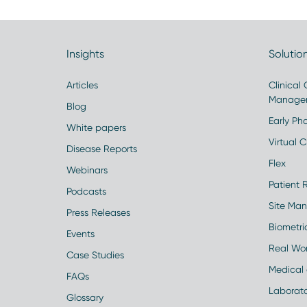
Insights
Solutio
Articles
Clinical
Manage
Blog
Early Pha
White papers
Virtual Cl
Disease Reports
Flex
Webinars
Patient 
Podcasts
Site Ma
Press Releases
Biometr
Events
Real Wo
Case Studies
Medical 
FAQs
Laborato
Glossary