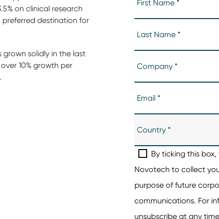
5% on clinical research
preferred destination for
 grown solidly in the last
g over 10% growth per
.