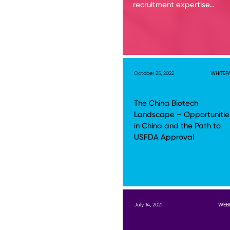
recruitment expertise…
October 25, 2022
WHITEP
The China Biotech
Landscape – Opportunitie
in China and the Path to
USFDA Approval
July 14, 2021
WEB