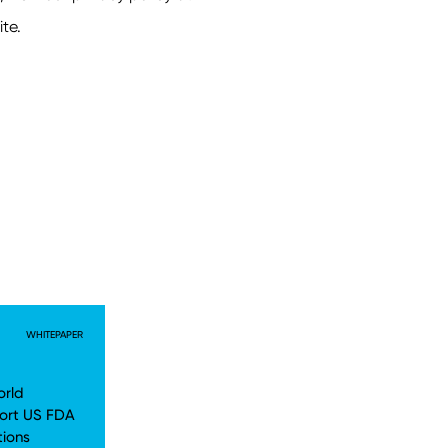
WHITEPAPER
orld
ort US FDA
tions