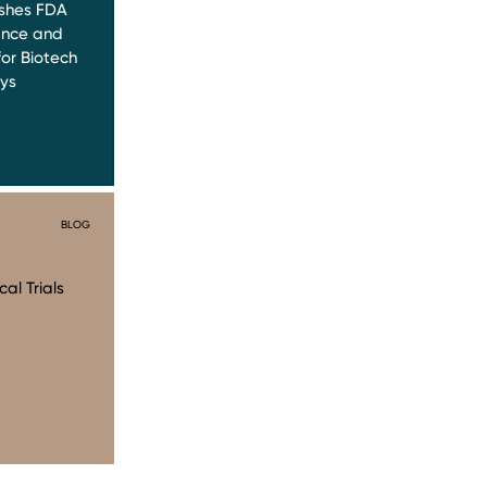
ishes FDA
ance and
or Biotech
ys
BLOG
al Trials