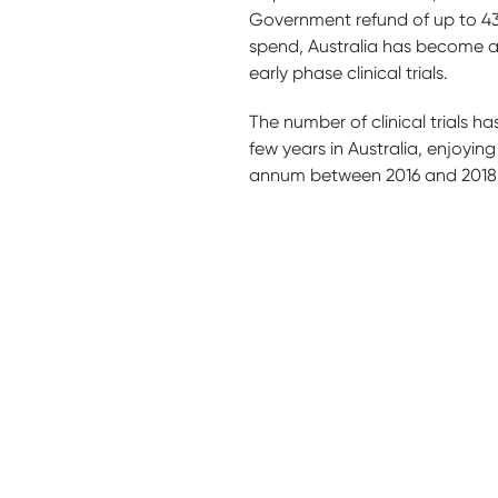
Government refund of up to 43.
spend, Australia has become a 
early phase clinical trials.
The number of clinical trials has
few years in Australia, enjoyin
annum between 2016 and 2018