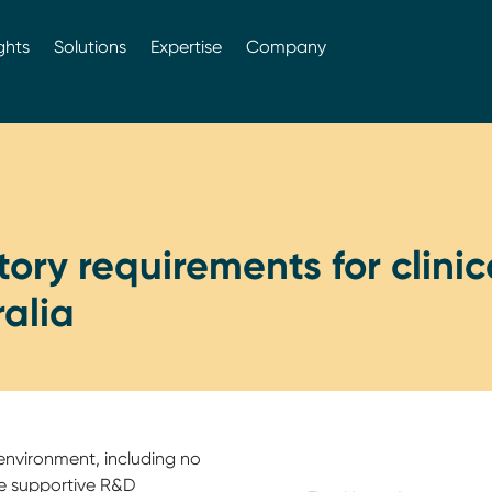
ghts
Solutions
Expertise
Company
ory requirements for clinica
ralia
environment, including no
he supportive R&D