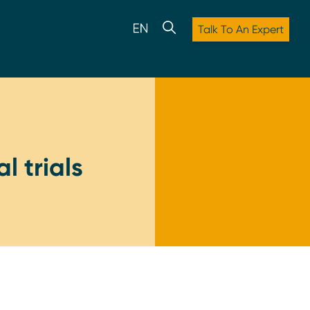
Talk To An Expert
l trials