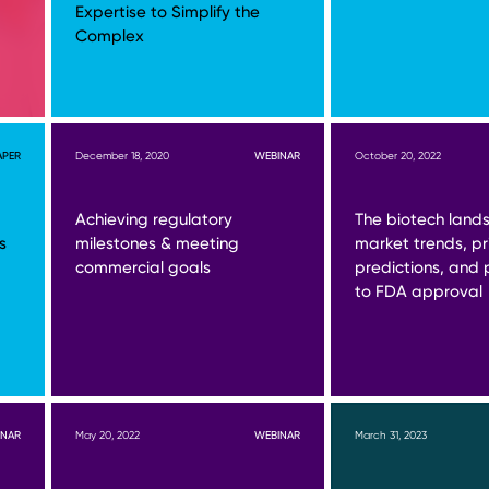
Expertise to Simplify the
Complex
APER
December 18, 2020
WEBINAR
October 20, 2022
Achieving regulatory
The biotech land
s
milestones & meeting
market trends, pri
commercial goals
predictions, and
to FDA approval
INAR
May 20, 2022
WEBINAR
March 31, 2023