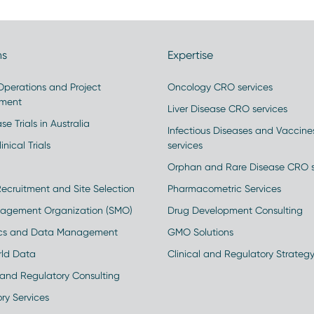
ns
Expertise
 Operations and Project
Oncology CRO services
ment
Liver Disease CRO services
se Trials in Australia
Infectious Diseases and Vaccin
inical Trials
services
Orphan and Rare Disease CRO s
Recruitment and Site Selection
Pharmacometric Services
nagement Organization (SMO)
Drug Development Consulting
ics and Data Management
GMO Solutions
rld Data
Clinical and Regulatory Strateg
and Regulatory Consulting
ry Services