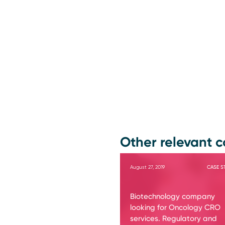
Other relevant c
August 27, 2019
CASE S
Biotechnology company
looking for Oncology CRO
services. Regulatory and