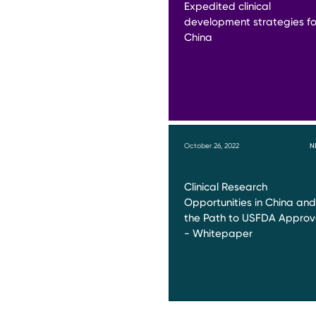
Expedited clinical
development strategies fo
China
October 26, 2022
N
Clinical Research
Opportunities in China and
the Path to USFDA Approv
- Whitepaper