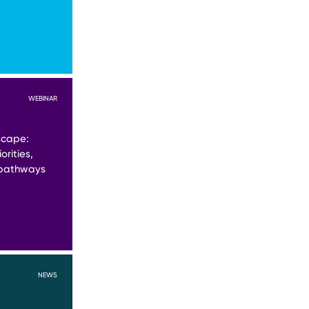
WEBINAR
scape:
orities,
 pathways
NEWS