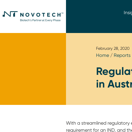
Insi
February 28, 2020
Home
/
Reports
Regulat
in Aust
With a streamlined regulatory 
requirement for an IND, and t