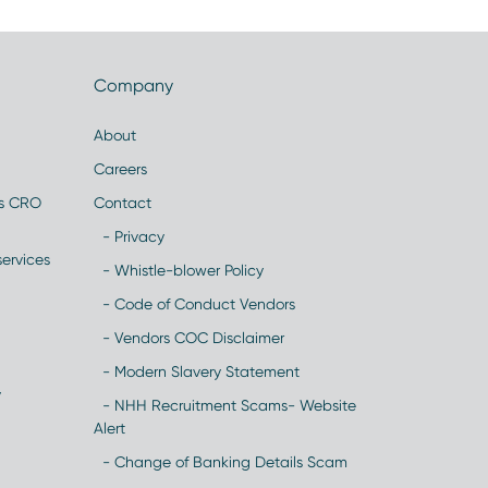
Company
About
Careers
es CRO
Contact
- Privacy
ervices
- Whistle-blower Policy
- Code of Conduct Vendors
- Vendors COC Disclaimer
- Modern Slavery Statement
y
- NHH Recruitment Scams- Website
Alert
- Change of Banking Details Scam