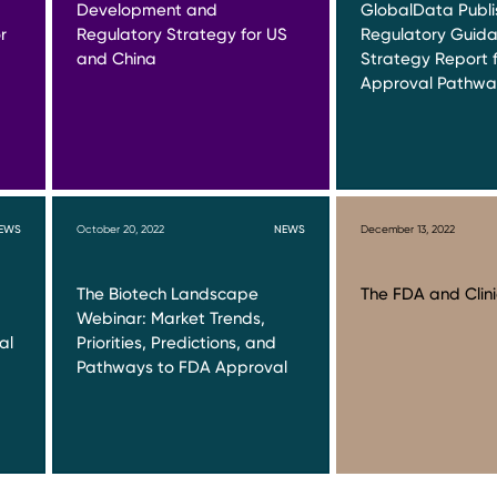
Development and
GlobalData Publ
r
Regulatory Strategy for US
Regulatory Guid
and China
Strategy Report f
Approval Pathwa
EWS
October 20, 2022
NEWS
December 13, 2022
The Biotech Landscape
The FDA and Clinic
Webinar: Market Trends,
al
Priorities, Predictions, and
Pathways to FDA Approval