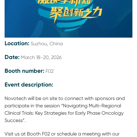
Location:
Suzhou, China
Date:
March 18-20, 2026
Booth number:
F02
Event description:
Novotech will be on site to connect with sponsors and
participate in the session “Navigating Multi-Regional
Clinical Trials: Key Strategies for Early Phase Oncology
Success”.
Visit us at Booth F02 or schedule a meeting with our