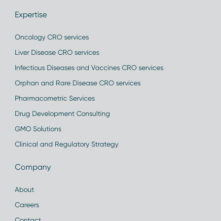
Expertise
Oncology CRO services
Liver Disease CRO services
Infectious Diseases and Vaccines CRO services
Orphan and Rare Disease CRO services
Pharmacometric Services
Drug Development Consulting
GMO Solutions
Clinical and Regulatory Strategy
Company
About
Careers
Contact