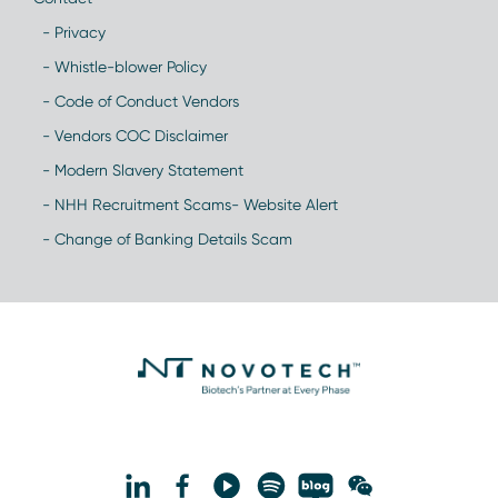
- Privacy
- Whistle-blower Policy
- Code of Conduct Vendors
- Vendors COC Disclaimer
- Modern Slavery Statement
- NHH Recruitment Scams- Website Alert
- Change of Banking Details Scam