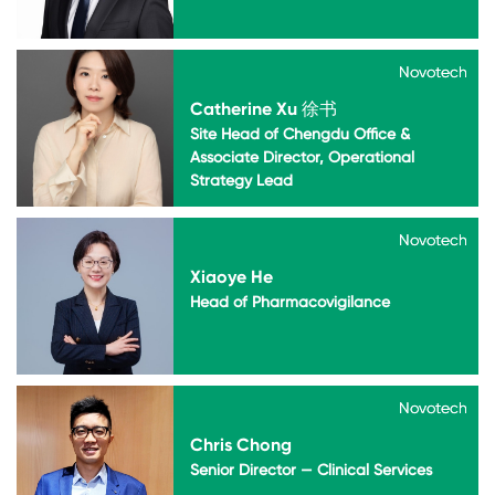
Novotech
Novotech
Catherine Xu 徐书
Site Head of Chengdu Office &
Associate Director, Operational
Strategy Lead
Novotech
Novotech
Xiaoye He
Head of Pharmacovigilance
Novotech
Novotech
Chris Chong
Senior Director — Clinical Services