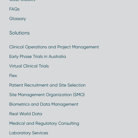
FAQs
Glossary
Solutions
Clinical Operations and Project Management
Early Phase Trials in Australia
Virtual Clinical Trials
Flex
Patient Recruitment and Site Selection
Site Management Organization (SMO)
Biometrics and Data Management
Real World Data
Medical and Regulatory Consulting
Laboratory Services