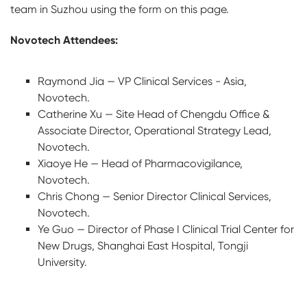
team in Suzhou using the form on this page.
Novotech Attendees:
Raymond Jia — VP Clinical Services - Asia,
Novotech.
Catherine Xu — Site Head of Chengdu Office &
Associate Director, Operational Strategy Lead,
Novotech.
Xiaoye He — Head of Pharmacovigilance,
Novotech.
Chris Chong — Senior Director Clinical Services,
Novotech.
Ye Guo — Director of Phase I Clinical Trial Center for
New Drugs, Shanghai East Hospital, Tongji
University.