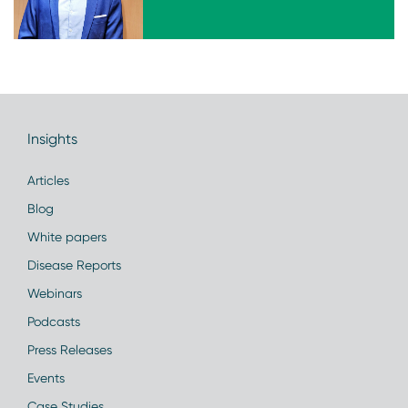
Insights
Articles
Blog
White papers
Disease Reports
Webinars
Podcasts
Press Releases
Events
Case Studies