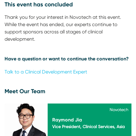
This event has concluded
Thank you for your interest in Novotech at this event.
While the event has ended, our experts continue to
support sponsors across all stages of clinical
development.
Have a question or want to continue the conversation?
Talk to a Clinical Development Expert
Meet Our Team
Novotech
Novotech
Raymond Jia
Vice President, Clinical Services, Asia