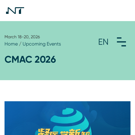
March 18-20, 2026
Home
/
Upcoming Events
CMAC 2026