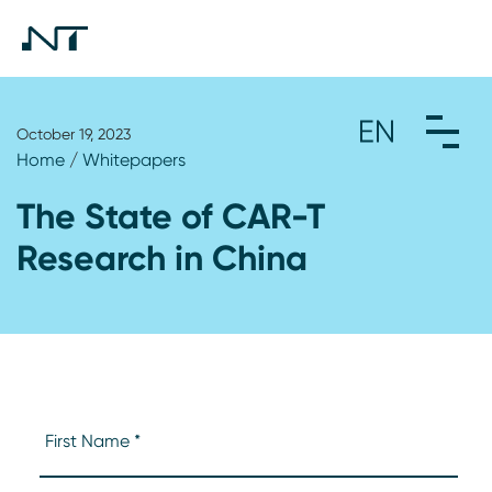
October 19, 2023
Home
/
Whitepapers
The State of CAR-T
Research in China