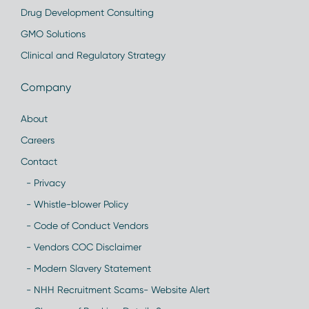
Drug Development Consulting
GMO Solutions
Clinical and Regulatory Strategy
Company
About
Careers
Contact
- Privacy
- Whistle-blower Policy
- Code of Conduct Vendors
- Vendors COC Disclaimer
- Modern Slavery Statement
- NHH Recruitment Scams- Website Alert