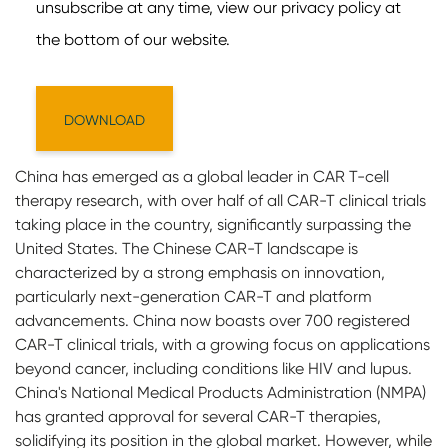
China has emerged as a global leader in CAR T-cell
therapy research, with over half of all CAR-T clinical trials
taking place in the country, significantly surpassing the
United States. The Chinese CAR-T landscape is
characterized by a strong emphasis on innovation,
particularly next-generation CAR-T and platform
advancements. China now boasts over 700 registered
CAR-T clinical trials, with a growing focus on applications
beyond cancer, including conditions like HIV and lupus.
China's National Medical Products Administration (NMPA)
has granted approval for several CAR-T therapies,
solidifying its position in the global market. However, while