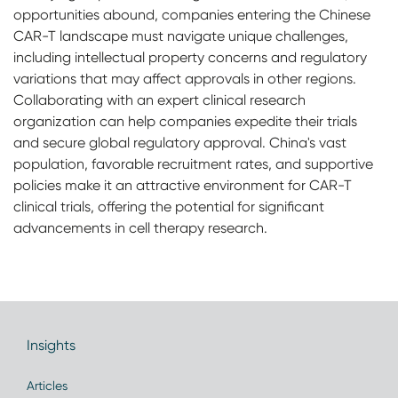
opportunities abound, companies entering the Chinese
CAR-T landscape must navigate unique challenges,
including intellectual property concerns and regulatory
variations that may affect approvals in other regions.
Collaborating with an expert clinical research
organization can help companies expedite their trials
and secure global regulatory approval. China's vast
population, favorable recruitment rates, and supportive
policies make it an attractive environment for CAR-T
clinical trials, offering the potential for significant
advancements in cell therapy research.
Insights
Articles