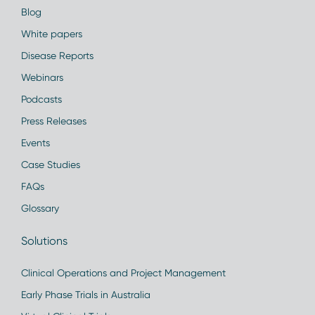
Blog
White papers
Disease Reports
Webinars
Podcasts
Press Releases
Events
Case Studies
FAQs
Glossary
Solutions
Clinical Operations and Project Management
Early Phase Trials in Australia