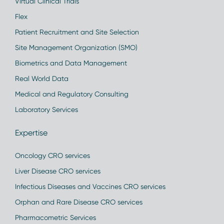
Virtual Clinical Trials
Flex
Patient Recruitment and Site Selection
Site Management Organization (SMO)
Biometrics and Data Management
Real World Data
Medical and Regulatory Consulting
Laboratory Services
Expertise
Oncology CRO services
Liver Disease CRO services
Infectious Diseases and Vaccines CRO services
Orphan and Rare Disease CRO services
Pharmacometric Services