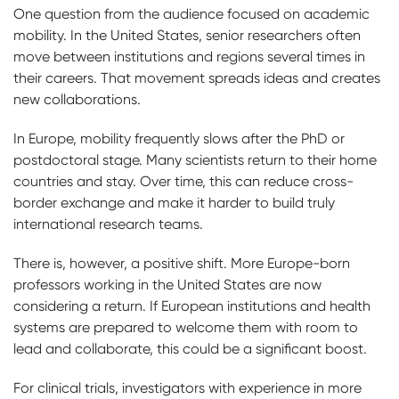
One question from the audience focused on academic
mobility. In the United States, senior researchers often
move between institutions and regions several times in
their careers. That movement spreads ideas and creates
new collaborations.
In Europe, mobility frequently slows after the PhD or
postdoctoral stage. Many scientists return to their home
countries and stay. Over time, this can reduce cross-
border exchange and make it harder to build truly
international research teams.
There is, however, a positive shift. More Europe-born
professors working in the United States are now
considering a return. If European institutions and health
systems are prepared to welcome them with room to
lead and collaborate, this could be a significant boost.
For clinical trials, investigators with experience in more