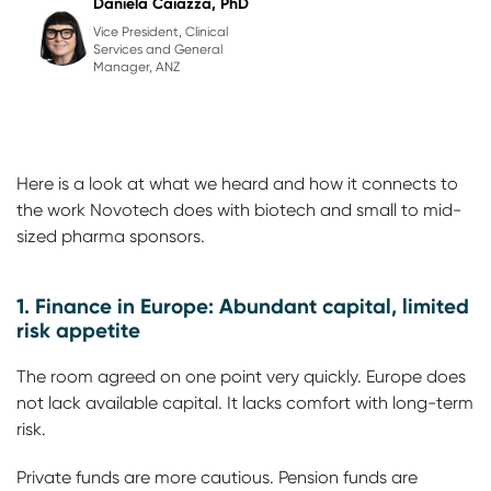
Daniela Caiazza, PhD
Vice President, Clinical
Services and General
Manager, ANZ
Here is a look at what we heard and how it connects to
the work Novotech does with biotech and small to mid-
sized pharma sponsors.
1. Finance in Europe: Abundant capital, limited
risk appetite
The room agreed on one point very quickly. Europe does
not lack available capital. It lacks comfort with long-term
risk.
Private funds are more cautious. Pension funds are