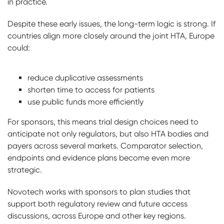
in practice.
Despite these early issues, the long-term logic is strong. If
countries align more closely around the joint HTA, Europe
could:
reduce duplicative assessments
shorten time to access for patients
use public funds more efficiently
For sponsors, this means trial design choices need to
anticipate not only regulators, but also HTA bodies and
payers across several markets. Comparator selection,
endpoints and evidence plans become even more
strategic.
Novotech works with sponsors to plan studies that
support both regulatory review and future access
discussions, across Europe and other key regions.