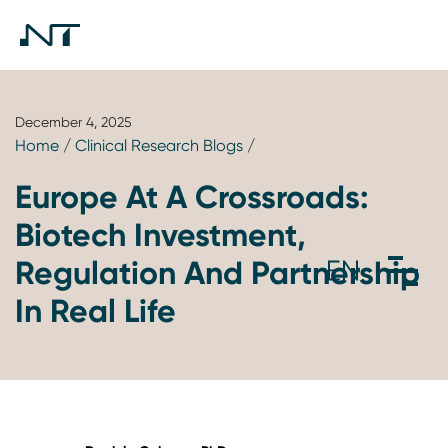
December 4, 2025
Home
/
Clinical Research Blogs
/
Europe At A Crossroads:
Biotech Investment,
Regulation And Partnership
In Real Life