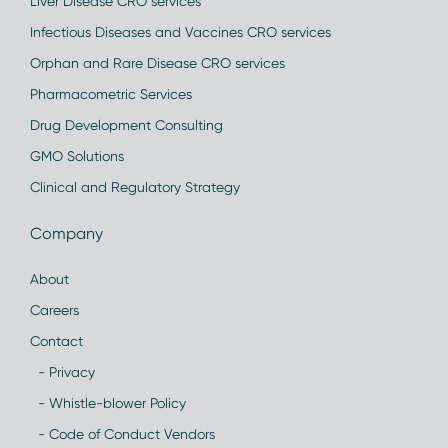
Liver Disease CRO services
Infectious Diseases and Vaccines CRO services
Orphan and Rare Disease CRO services
Pharmacometric Services
Drug Development Consulting
GMO Solutions
Clinical and Regulatory Strategy
Company
About
Careers
Contact
- Privacy
- Whistle-blower Policy
- Code of Conduct Vendors