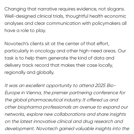
Changing that narrative requires evidence, not slogans.
Well-designed clinical trials, thoughtful health economic
analyses and clear communication with policymakers all
have a role to play.
Novotech’s clients sit at the center of that effort,
particularly in oncology and other high-need areas. Our
task is to help them generate the kind of data and
delivery track record that makes their case locally,
regionally and globally.
It was an excellent opportunity to attend 2025 Bio-
Europe in Vienna, the premier partnering conference for
the global pharmaceutical industry. It offered us and
other biopharma professionals an avenue to expand our
networks, explore new collaborations and share insights
on the latest innovative clinical and drug research and
development. Novotech gained valuable insights into the