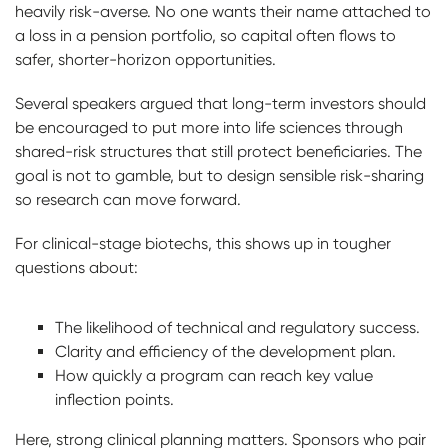
heavily risk-averse. No one wants their name attached to
a loss in a pension portfolio, so capital often flows to
safer, shorter-horizon opportunities.
Several speakers argued that long-term investors should
be encouraged to put more into life sciences through
shared-risk structures that still protect beneficiaries. The
goal is not to gamble, but to design sensible risk-sharing
so research can move forward.
For clinical-stage biotechs, this shows up in tougher
questions about:
The likelihood of technical and regulatory success.
Clarity and efficiency of the development plan.
How quickly a program can reach key value
inflection points.
Here, strong clinical planning matters. Sponsors who pair