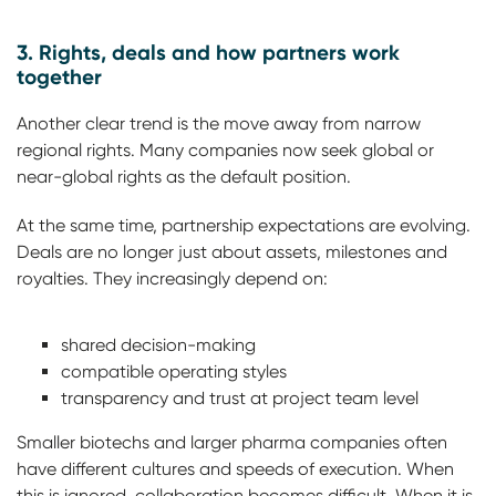
3. Rights, deals and how partners work
together
Another clear trend is the move away from narrow
regional rights. Many companies now seek global or
near-global rights as the default position.
At the same time, partnership expectations are evolving.
Deals are no longer just about assets, milestones and
royalties. They increasingly depend on:
shared decision-making
compatible operating styles
transparency and trust at project team level
Smaller biotechs and larger pharma companies often
have different cultures and speeds of execution. When
this is ignored, collaboration becomes difficult. When it is