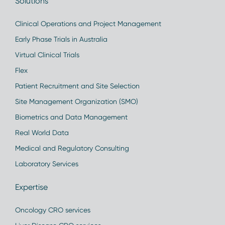
Solutions
Clinical Operations and Project Management
Early Phase Trials in Australia
Virtual Clinical Trials
Flex
Patient Recruitment and Site Selection
Site Management Organization (SMO)
Biometrics and Data Management
Real World Data
Medical and Regulatory Consulting
Laboratory Services
Expertise
Oncology CRO services