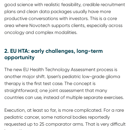
good science with realistic feasibility, credible recruitment
plans and clean data packages usually have more
productive conversations with investors. This is a core
area where Novotech supports clients, especially across
oncology and complex modalities.
2. EU HTA: early challenges, long-term
opportunity
The new EU Health Technology Assessment process is
another major shift. Ipsen’s pediatric low-grade glioma
therapy is the first test case. The concept is
straightforward; one joint assessment that many
countries can use, instead of multiple separate exercises.
Execution, at least so far, is more complicated. For a rare
pediatric cancer, some national bodies reportedly
requested up to 25 comparator arms. That is very difficult