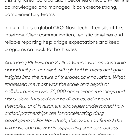
acknowledged and managed, it can create strong,
complementary teams.
In our role as a global CRO, Novotech often sits at this
interface. Clear communication, realistic timelines and
reliable reporting help bridge expectations and keep
programs on track for both sides.
Attending BIO-Europe 2025 in Vienna was an incredible
opportunity to connect with global biotechs and gain
insights into the future of therapeutic innovation. What
impressed me most was the scale and depth of
collaboration— over 30,000 one-to-one meetings and
discussions focused on rare diseases, advanced
therapies, and investment strategies underscored how
critical partnerships are for accelerating drug
development. For Novotech, this event reaffirmed the
value we can provide in supporting sponsors across
feasibility, regulatory strategy, and clinical delivery.