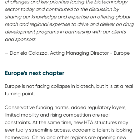
challenges and key priorities facing the biotechnology
sector today and contributed to the discussion by
sharing our knowledge and expertise on offering global
reach and regional expertise to drive and deliver on drug
development programs in partnership with our clients
and sponsors.
— Daniela Caiazza, Acting Managing Director - Europe
Europe’s next chapter
Europe is not facing collapse in biotech, but it is at a real
turning point.
Conservative funding norms, added regulatory layers,
limited mobility and rising competition are real
constraints. At the same time, new HTA structures may
eventually streamline access, academic talent is looking
homeward, China and other regions are opening new