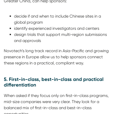
Greater China, can help sponsors:
decide if and when to include Chinese sites in a
global program
identify experienced investigators and centers
design trials that support multi-region submissions
and approvals
Novotech’s long track record in Asia-Pacific and growing
presence in Europe allow us to help sponsors connect
these regions in a practical, compliant way.
5. First-in-class, best-in-class and practical
differentiation
When asked if they focus only on first-in-class programs,
mid-size companies were very clear. They look for a
balanced mix of first-in-class and best-in-class
opportunities.