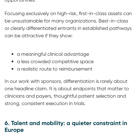
Focusing exclusively on high-risk, first-in-class assets can
be unsustainable for many organizations. Best-in-class
or clearly differentiated entrants in established pathways
can be attractive if they show:
a meaningful clinical advantage
a less crowded competitive space
a realistic route to reimbursement
In our work with sponsors, differentiation is rarely about
one headline claim. It is about endpoints that matter to
clinicians and payers, thoughtful patient selection and
strong, consistent execution in trials.
6. Talent and mobility: a quieter constraint in
Europe