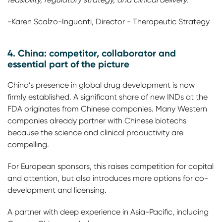
-Karen Scalzo-Inguanti, Director - Therapeutic Strategy
4. China: competitor, collaborator and
essential part of the picture
China’s presence in global drug development is now
firmly established. A significant share of new INDs at the
FDA originates from Chinese companies. Many Western
companies already partner with Chinese biotechs
because the science and clinical productivity are
compelling.
For European sponsors, this raises competition for capital
and attention, but also introduces more options for co-
development and licensing.
A partner with deep experience in Asia-Pacific, including