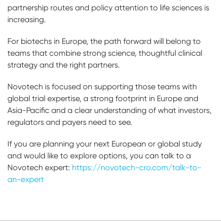
partnership routes and policy attention to life sciences is
increasing.
For biotechs in Europe, the path forward will belong to
teams that combine strong science, thoughtful clinical
strategy and the right partners.
Novotech is focused on supporting those teams with
global trial expertise, a strong footprint in Europe and
Asia-Pacific and a clear understanding of what investors,
regulators and payers need to see.
If you are planning your next European or global study
and would like to explore options, you can talk to a
Novotech expert:
https://novotech-cro.com/talk-to-
an-expert