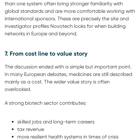
than one system often bring stronger familiarity with
global standards and are more comfortable working with
international sponsors. These are precisely the site and
investigator profiles Novotech looks for when building
networks in Europe and beyond.
7. From cost line to value story
The discussion ended with a simple but important point.
In many European debates, medicines are still described
mainly as a cost. The wider value story is often
overlooked.
A strong biotech sector contributes:
skilled jobs and long-term careers
tax revenue
more resilient health systems in times of crisis