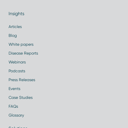
Insights
Articles
Blog
White papers
Disease Reports
Webinars
Podcasts
Press Releases
Events
Case Studies
FAQs
Glossary