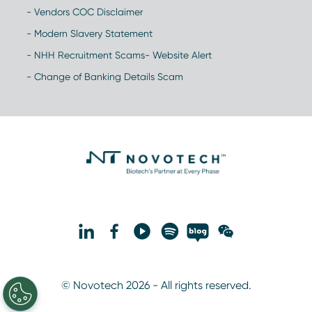
- Vendors COC Disclaimer
- Modern Slavery Statement
- NHH Recruitment Scams- Website Alert
- Change of Banking Details Scam
© Novotech 2026 - All rights reserved.