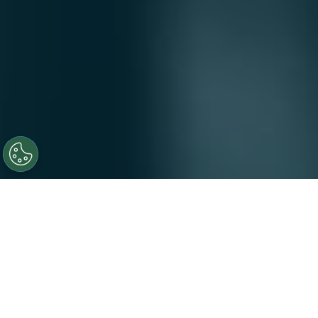
At Novotech, our people are at the heart of everything
we do. United by a shared purpose to make a tangible
difference in patients’ lives, our diverse teams bring