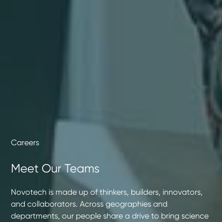
Careers
Meet Our Teams
Novotech is made up of thinkers, builders, innovators,
and collaborators. Across geographies and
departments, our people share a drive to bring science