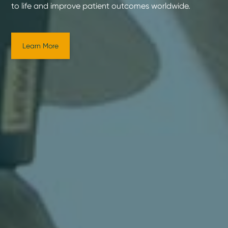
to life and improve patient outcomes worldwide.
Learn More