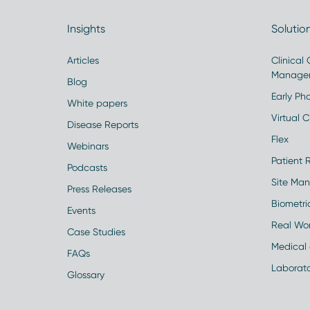
Insights
Solutio
Articles
Clinical
Manage
Blog
Early Pha
White papers
Virtual Cl
Disease Reports
Flex
Webinars
Patient 
Podcasts
Site Ma
Press Releases
Biometr
Events
Real Wo
Case Studies
Medical 
FAQs
Laborato
Glossary