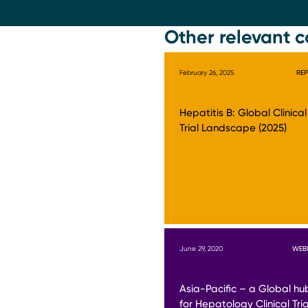
Other relevant c
February 26, 2025
RE
Hepatitis B: Global Clinical
Trial Landscape (2025)
June 29, 2020
WEB
Asia-Pacific – a Global hu
for Hepatology Clinical Tria