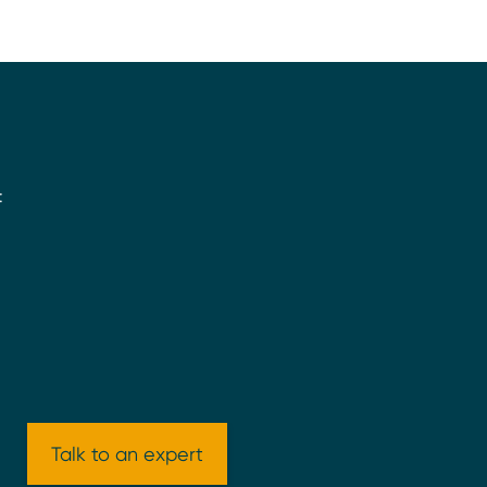
:
Talk to an expert