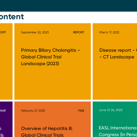
ontent
PORT
September 22, 2023
REPORT
March 17, 2022
Primary Biliary Cholangitis –
Disease report -
Global Clinical Trial
- CT Landscape
Landscape (2023)
June 21-24, 2023
INAR
February 27, 2025
FAQ
EASL International
b
Overview of Hepatitis B:
Congress (In Pers
ls
Global Clinical Trials