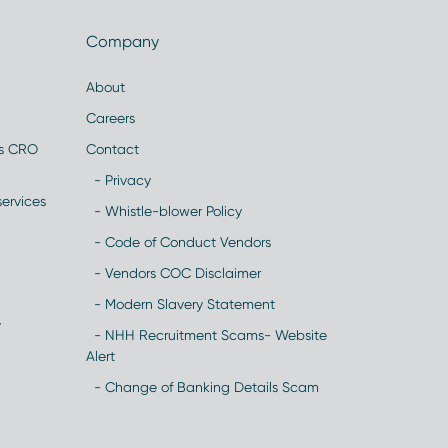
Company
About
Careers
es CRO
Contact
- Privacy
ervices
- Whistle-blower Policy
- Code of Conduct Vendors
- Vendors COC Disclaimer
- Modern Slavery Statement
y
- NHH Recruitment Scams- Website
Alert
- Change of Banking Details Scam