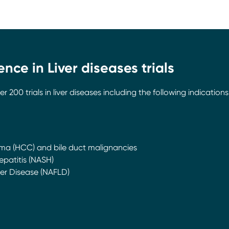
nce in Liver diseases trials
00 trials in liver diseases including the following indications
ma (HCC) and bile duct malignancies
patitis (NASH)
ver Disease (NAFLD)