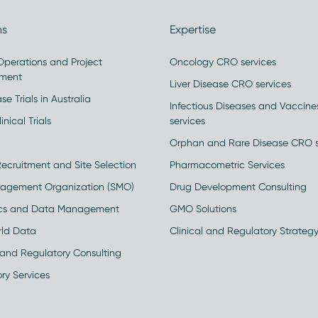
ns
Expertise
 Operations and Project
Oncology CRO services
ment
Liver Disease CRO services
se Trials in Australia
Infectious Diseases and Vaccin
inical Trials
services
Orphan and Rare Disease CRO s
Recruitment and Site Selection
Pharmacometric Services
nagement Organization (SMO)
Drug Development Consulting
ics and Data Management
GMO Solutions
rld Data
Clinical and Regulatory Strateg
and Regulatory Consulting
ry Services