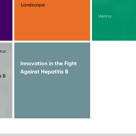
Landscape
Vienna
ICLE
Innovation in the Fight
Against Hepatitis B
s B