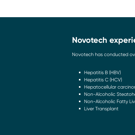
Novotech experie
Novotech has conducted over 2
Hepatitis B (HBV)
Hepatitis C (HCV)
Hepatocellular carcino
Non-Alcoholic Steatohe
Non-Alcoholic Fatty Li
Liver Transplant