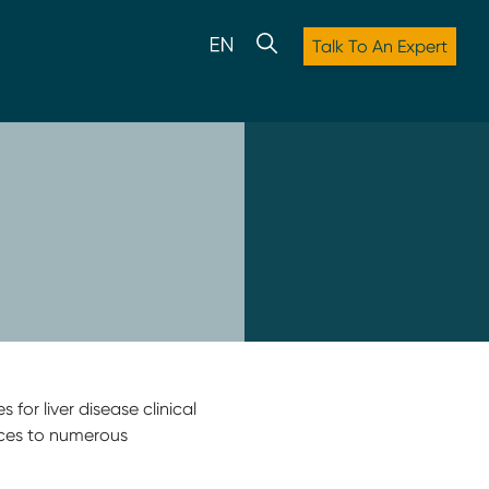
Talk To An Expert
 for liver disease clinical
ices to numerous