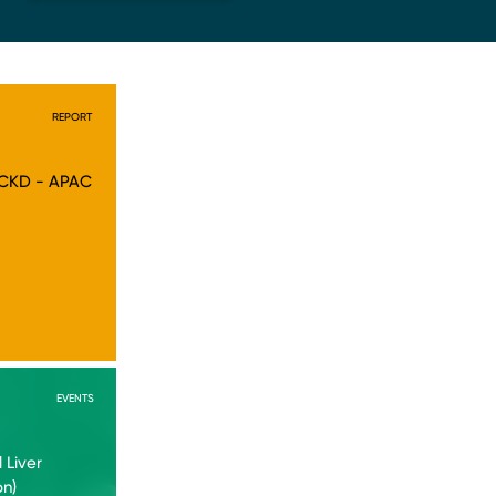
REPORT
 CKD - APAC
EVENTS
 Liver
on)