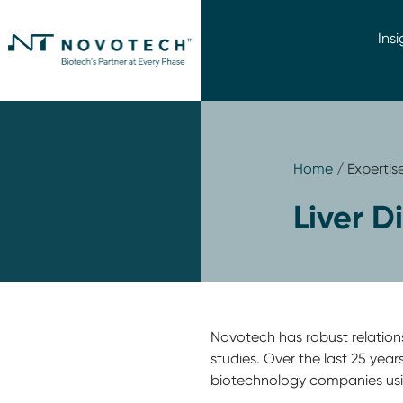
Insi
Home
/ Expertis
Liver D
Novotech has robust relationshi
studies. Over the last 25 yea
biotechnology companies us