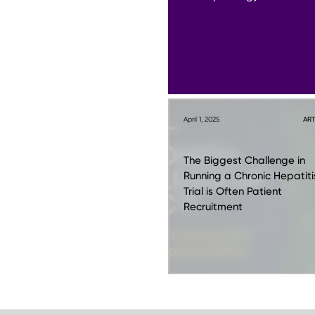
April 1, 2025
ART
The Biggest Challenge in
Running a Chronic Hepatiti
Trial is Often Patient
Recruitment