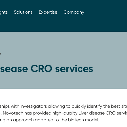
ghts
Solutions
Expertise
Company
e
isease CRO services
ps with investigators allowing to quickly identify the best sites
rs, Novotech has provided high-quality Liver disease CRO serv
ing an approach adapted to the biotech model.