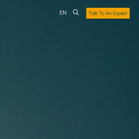
Talk To An Expert