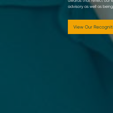
awards that reflect our ex
advisory as well as bein
View Our Recognit