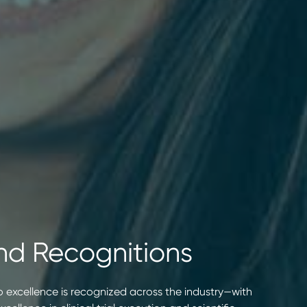
nd Recognitions
 excellence is recognized across the industry—with