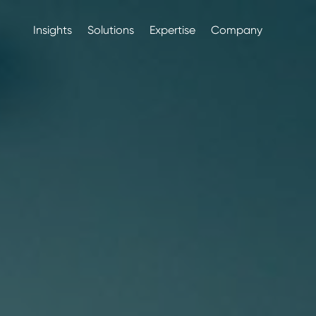
Insights
Solutions
Expertise
Company