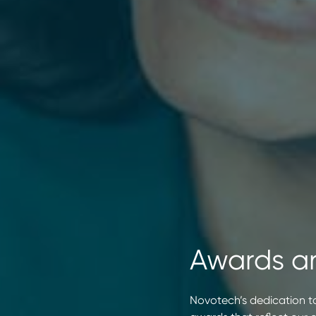
Awards a
Novotech’s dedication to