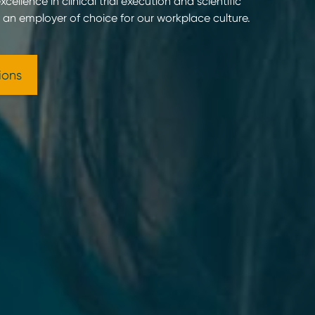
cellence in clinical trial execution and scientific
g an employer of choice for our workplace culture.
ions