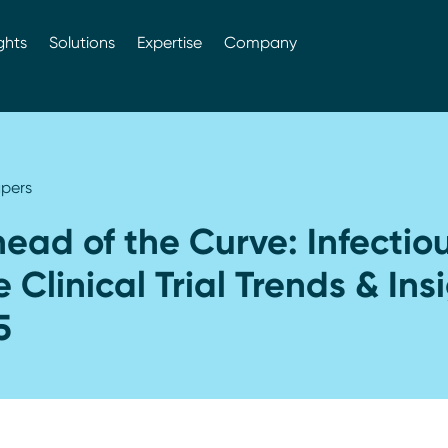
ghts
Solutions
Expertise
Company
pers
ead of the Curve: Infectio
 Clinical Trial Trends & Ins
5