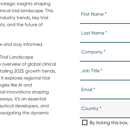
trategic insights shaping
nical trial landscape. This
dustry trends, key trial
s, and the future of
 and stay informed.
 Trial Landscape
overview of global clinical
ailing 2025 growth trends,
It explores regional trial
ies like AI and
bal innovations shaping
ways, it’s an essential
eutical developers, and
 navigating this dynamic