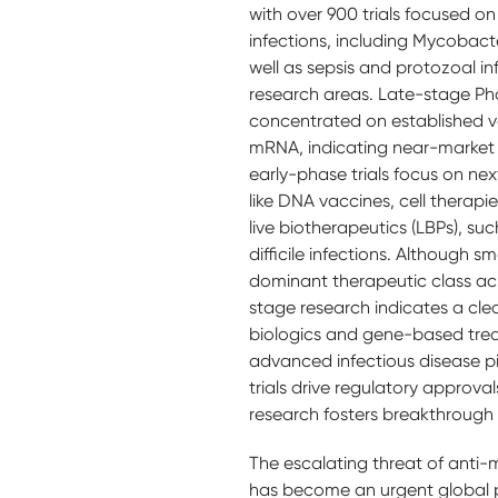
with over 900 trials focused on
infections, including Mycobact
well as sepsis and protozoal inf
research areas. Late-stage Phase
concentrated on established v
mRNA, indicating near-market r
early-phase trials focus on ne
like DNA vaccines, cell therapi
live biotherapeutics (LBPs), su
difficile infections. Although s
dominant therapeutic class acr
stage research indicates a cle
biologics and gene-based tre
advanced infectious disease p
trials drive regulatory approva
research fosters breakthrough 
The escalating threat of anti-
has become an urgent global pr