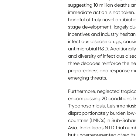
suggesting 10 million deaths an
immediate action is not taken. 
handful of truly novel antibiotic
stage development, largely du
incentives and industry hesitanc
infectious disease drugs, causi
antimicrobial R&D. Additionally
and diversity of infectious dis
three decades reinforce the n
preparedness and response m
emerging threats.
Furthermore, neglected tropica
encompassing 20 conditions li
Trypanosomiasis, Leishmaniasi
disproportionately burden lo
countries (LMICs) in Sub-Saha
Asia. India leads NTD trial num
but underrepresented given it