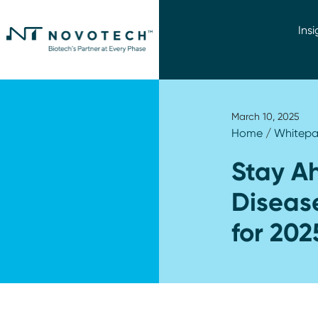
Insi
March 10, 2025
Home
/
Whitepa
Stay Ah
Disease
for 202