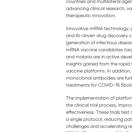
countries and multilateral agenci
advancing clinical research, 
therapeutic innovation.
Innovative mRNA technology, 
and AI-driven drug discovery 
generation of infectious disea
mRNA vaccine candidates targe
and malaria are in active dev
insights gained from the rapid
vaccine platforms. In additio
monoclonal antibodies are fur
treatments for COVID-19, Ebo
The implementation of platform
the clinical trial process, impr
effectiveness. These trials test
a single protocol, reducing pat
challenges and accelerating r