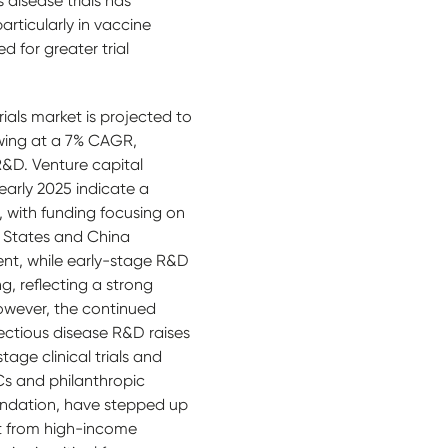
 disease trials has
rticularly in vaccine
 for greater trial
trials market is projected to
owing at a 7% CAGR,
 R&D. Venture capital
early 2025 indicate a
 with funding focusing on
 States and China
nt, while early-stage R&D
ng, reflecting a strong
owever, the continued
nfectious disease R&D raises
tage clinical trials and
Cs and philanthropic
oundation, have stepped up
t from high-income