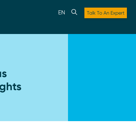
Talk To An Expert
us
ights