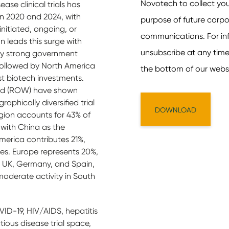
ase clinical trials has
n 2020 and 2024, with
 initiated, ongoing, or
n leads this surge with
y strong government
 followed by North America
t biotech investments.
rld (ROW) have shown
aphically diversified trial
gion accounts for 43% of
, with China as the
merica contributes 21%,
tes. Europe represents 20%,
e UK, Germany, and Spain,
oderate activity in South
OVID-19, HIV/AIDS, hepatitis
ious disease trial space,