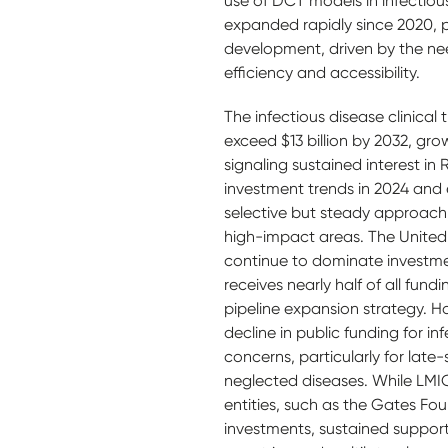
use of DCT models in infectious
expanded rapidly since 2020, pa
development, driven by the need
efficiency and accessibility.
The infectious disease clinical 
exceed $13 billion by 2032, gr
signaling sustained interest in
investment trends in 2024 and 
selective but steady approach,
high-impact areas. The United
continue to dominate investme
receives nearly half of all fundi
pipeline expansion strategy. H
decline in public funding for i
concerns, particularly for late-s
neglected diseases. While LMI
entities, such as the Gates F
investments, sustained suppor