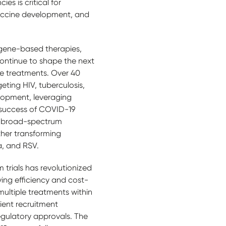
es is critical for
vaccine development, and
gene-based therapies,
continue to shape the next
se treatments. Over 40
ting HIV, tuberculosis,
elopment, leveraging
 success of COVID-19
n, broad-spectrum
ther transforming
la, and RSV.
 trials has revolutionized
oving efficiency and cost-
 multiple treatments within
ient recruitment
egulatory approvals. The