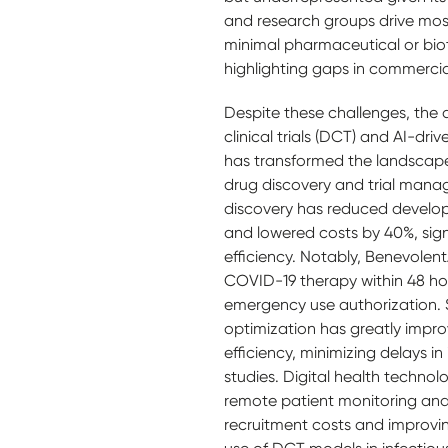
and research groups drive mos
minimal pharmaceutical or bio
highlighting gaps in commercial
Despite these challenges, the 
clinical trials (DCT) and AI-dr
has transformed the landscape
drug discovery and trial man
discovery has reduced develo
and lowered costs by 40%, sign
efficiency. Notably, BenevolentA
COVID-19 therapy within 48 hou
emergency use authorization. Sim
optimization has greatly impro
efficiency, minimizing delays in 
studies. Digital health technol
remote patient monitoring and v
recruitment costs and improvin