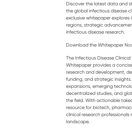
Discover the latest data and s
the global infectious disease cli
exclusive whitepaper explores in
regions, strategic advancement
infectious disease research.
Download the Whitepaper Now
The Infectious Disease Clinical
Whitepaper provides a concise 
research and development, det
funding, and strategic insights. 
expansions, emerging technolog
decentralized studies, and glo
the field. With actionable takea
resource for biotech, pharmac
clinical research professionals
landscape.