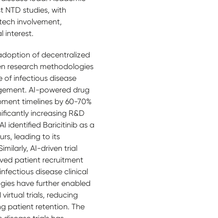
t NTD studies, with
tech involvement,
 interest.
adoption of decentralized
iven research methodologies
 of infectious disease
agement. AI-powered drug
pment timelines by 60-70%
ificantly increasing R&D
I identified Baricitinib as a
rs, leading to its
ilarly, AI-driven trial
ved patient recruitment
infectious disease clinical
ogies have further enabled
irtual trials, reducing
g patient retention. The