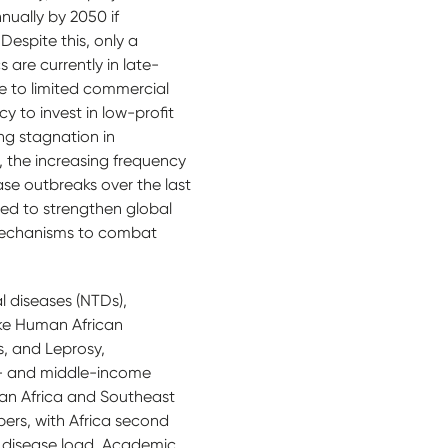
nually by 2050 if
Despite this, only a
s are currently in late-
e to limited commercial
y to invest in low-profit
ng stagnation in
, the increasing frequency
ease outbreaks over the last
eed to strengthen global
echanisms to combat
l diseases (NTDs),
ke Human African
s, and Leprosy,
w- and middle-income
ran Africa and Southeast
bers, with Africa second
s disease load. Academic