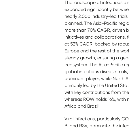
The landscape of infectious dise
expanded significantly betwee
nearly 2,000 industry-led trials
planned. The Asia-Pacific regio
more than 70% CAGR, driven b
initiatives and collaborations,
at 52% CAGR, backed by robus
Europe and the rest of the wo
steady growth, ensuring a geogr
ecosystem. The Asia-Pacific re
global infectious disease trials
dominant player, while North A
primarily led by the United Sta
with key contributions from th
whereas ROW holds 16%, with m
Africa and Brazil.
Viral infections, particularly C
B, and RSV, dominate the infect