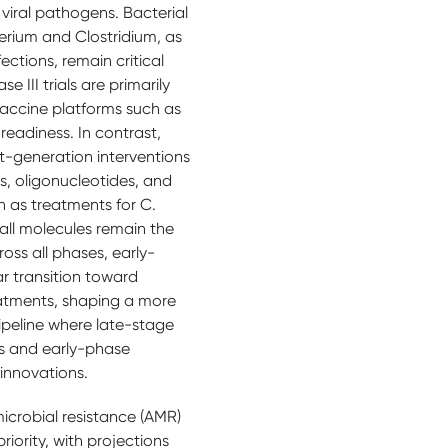
 viral pathogens. Bacterial
erium and Clostridium, as
ections, remain critical
 III trials are primarily
accine platforms such as
eadiness. In contrast,
xt-generation interventions
es, oligonucleotides, and
ch as treatments for C.
mall molecules remain the
oss all phases, early-
ar transition toward
atments, shaping a more
ipeline where late-stage
ls and early-phase
innovations.
microbial resistance (AMR)
iority, with projections