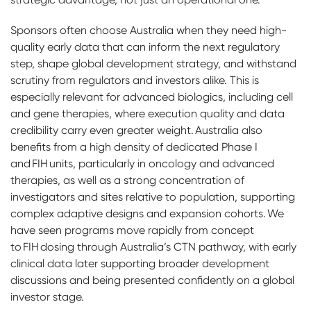
Sponsors often choose Australia when they need high-
quality early data that can inform the next regulatory
step, shape global development strategy, and withstand
scrutiny from regulators and investors alike. This is
especially relevant for advanced biologics, including cell
and gene therapies, where execution quality and data
credibility carry even greater weight. Australia also
benefits from a high density of dedicated Phase I
and FIH units, particularly in oncology and advanced
therapies, as well as a strong concentration of
investigators and sites relative to population, supporting
complex adaptive designs and expansion cohorts. We
have seen programs move rapidly from concept
to FIH dosing through Australia’s CTN pathway, with early
clinical data later supporting broader development
discussions and being presented confidently on a global
investor stage.