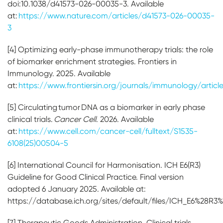
doi:10.1038/d41573-026-00035-3. Available
at:
https://www.nature.com/articles/d41573-026-00035-
3
[4] Optimizing early-phase immunotherapy trials: the role
of biomarker enrichment strategies. Frontiers in
Immunology. 2025. Available
at:
https://www.frontiersin.org/journals/immunology/articl
[5] Circulating tumor DNA as a biomarker in early phase
clinical trials.
Cancer Cell
. 2026. Available
at:
https://www.cell.com/cancer-cell/fulltext/S1535-
6108(25)00504-5
[6] International Council for Harmonisation. ICH E6(R3)
Guideline for Good Clinical Practice. Final version
adopted 6 January 2025. Available at:
https://database.ich.org/sites/default/files/ICH_E6%28R3
[7] Therapeutic Goods Administration. Clinical trials