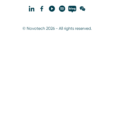
© Novotech 2026 - All rights reserved.