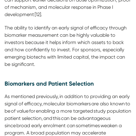
of mechanism, and molecular response in Phase I
development [12].
The ability to identify an early signal of efficacy through
biomarker measurement can be highly valuable to
investors because it helps inform which assets to back
and how confidently to invest. For sponsors, especially
emerging biotechs with limited capital, the impact can
be significant.
Biomarkers and Patient Selection
As mentioned previously, in addition to providing an early
signal of efficacy, molecular biomarkers are also known to
be of value for enabling a more targeted study population
patient selection, and this can be advantageous
since broad early enrolment can sometimes weaken a
program. A broad population may accelerate