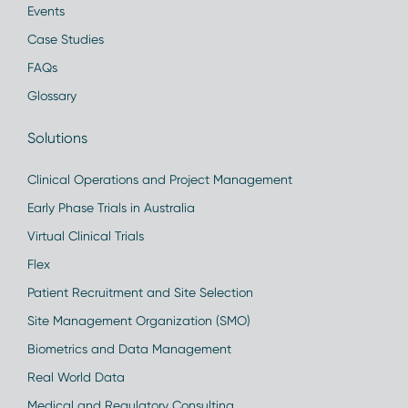
Events
Case Studies
FAQs
Glossary
Solutions
Clinical Operations and Project Management
Early Phase Trials in Australia
Virtual Clinical Trials
Flex
Patient Recruitment and Site Selection
Site Management Organization (SMO)
Biometrics and Data Management
Real World Data
Medical and Regulatory Consulting