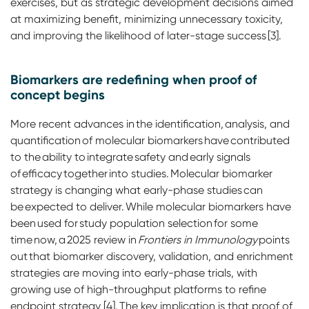
exercises, but as strategic development decisions aimed
at maximizing benefit, minimizing unnecessary toxicity,
and improving the likelihood of later-stage success [3].
Biomarkers are redefining when proof of
concept begins
More recent advances in the identification, analysis, and
quantification of molecular biomarkers have contributed
to the ability to integrate safety and early signals
of efficacy together into studies. Molecular biomarker
strategy is changing what early-phase studies can
be expected to deliver. While molecular biomarkers have
been used for study population selection for some
time now, a 2025 review in
Frontiers in Immunology
points
out that biomarker discovery, validation, and enrichment
strategies are moving into early-phase trials, with
growing use of high-throughput platforms to refine
endpoint strategy [4]. The key implication is that proof of