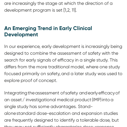
are increasingly the stage at which the direction of a
development program is set [1,2, 11].
An Emerging Trend in Early Clinical
Development
In our experience, early development is increasingly being
designed to combine the assessment of safety with the
search for early signals of efficacy in a single study. This
differs from the more traditional model, where one study
focused primarily on safety, and a later study was used to
explore proof of concept.
Integrating the assessment of safety and early efficacy of
an asset / investigational medical product (IMP) into a
single study has some advantages. Stand-
alone standard dose-escalation and expansion studies
are frequently designed to identify a tolerable dose, but
they may not sufficiently characterize dose-response,