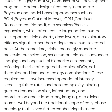
studies to highly adaptive, biomarker‑driven development
programs. Modern designs frequently incorporate
Bayesian and model‑based approaches such as
BOIN (Bayesian Optimal Interval), CRM (Continual
Reassessment Method), and seamless Phase I/II
expansions, which often require larger patient numbers
to support multiple cohorts, dose levels, and exploratory
efficacy signals rather than a single maximum tolerated
dose. At the same time, trials increasingly mandate
molecular pre‑selection, serial tumour biopsies, advanced
imaging, and longitudinal biomarker assessments,
reflecting the rise of targeted therapies, ADCs, cell
therapies, and immuno‑oncology combinations. These
requirements have increased operational intensity,
screening failure rates, and data complexity, placing
greater demands on sites, infrastructure, and
coordination across laboratory, imaging, and clinical
teams - well beyond the traditional scope of early‑phase
oncology trials - even further emphasizing the need