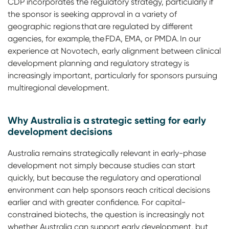
CDP incorporates the regulatory strategy, particularly if
the sponsor is seeking approval in a variety of
geographic regions that are regulated by different
agencies, for example, the FDA, EMA, or PMDA. In our
experience at Novotech, early alignment between clinical
development planning and regulatory strategy is
increasingly important, particularly for sponsors pursuing
multiregional development.
Why Australia is a strategic setting for early
development decisions
Australia remains strategically relevant in early-phase
development not simply because studies can start
quickly, but because the regulatory and operational
environment can help sponsors reach critical decisions
earlier and with greater confidence. For capital-
constrained biotechs, the question is increasingly not
whether Australia can support early development, but