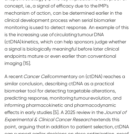
concept, i.e., a signal of efficacy due to the IMP's
mechanism of action, can be determined earlier in the
clinical development process when serial biomarker
monitoring is used to detect response. An example of this
is the increasing use of circulating tumour DNA
(ctDNA) kinetics, which can help sponsors judge whether
a signal is biologically meaningful before later clinical
endpoints mature or even earlier than conventional
imaging [15].
A recent
Cancer Cell
commentary on (ctDNA) reaches a
similar conclusion, describing ctDNA as a practical
biomarker tool for detecting targetable alterations,
predicting response, monitoring tumour evolution, and
informing pharmacokinetic and pharmacodynamic
effects in early studies [5]. A 2025 review in the
Journal of
Experimental & Clinical Cancer Research
extends this
point, arguing that in addition to patient selection, ctDNA
can support earlier decisions on dose optimization, proof