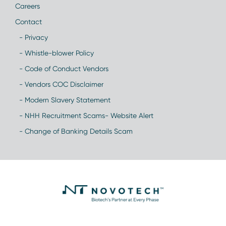
Careers
Contact
- Privacy
- Whistle-blower Policy
- Code of Conduct Vendors
- Vendors COC Disclaimer
- Modern Slavery Statement
- NHH Recruitment Scams- Website Alert
- Change of Banking Details Scam