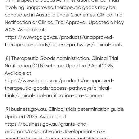
involving unapproved therapeutic goods may be
conducted in Australia under 2 schemes: Clinical Trial
Notification or Clinical Trial Approval. Updated 6 May
2025. Available at:
https://www.tga.gov.au/products/unapproved-
therapeutic-goods/access-pathways/clinical-trials
[8] Therapeutic Goods Administration. Clinical Trial
Notification (CTN) scheme. Updated 9 April 2025.
Available at:
https://www.tga.gov.au/products/unapproved-
therapeutic-goods/access-pathways/clinical-
trials/clinical-trial-notification-ctn-scheme
[9] business.gov.au. Clinical trials determination guide.
Updated 2025. Available at:
https://business.gov.au/grants-and-
programs/research-and-development-tax-
incentive/assess-if-your-randd-activities-are-