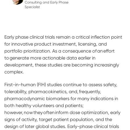
Consulting and Early Phase
Specialist
Early phase clinical trials remain a critical inflection point
for innovative product investment, licensing, and
portfolio prioritization. As a consequence of an effort
to generate more actionable data earlier in
development, these studies are becoming increasingly
complex.
First-in-human (FIH) studies continue to assess safety,
tolerability, pharmacokinetics, and, frequently,
pharmacodynamic biomarkers for many indications in
both healthy volunteers and patients;
however, now they often inform dose optimization, early
signs of activity, target patient population, and the
design of later global studies. Early-phase clinical trials