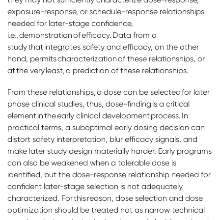
exposure-response, or schedule-response relationships
needed for later-stage confidence,
i.e., demonstration of efficacy. Data from a
study that integrates safety and efficacy, on the other
hand, permits characterization of these relationships, or
at the very least, a prediction of these relationships.
From these relationships, a dose can be selected for later
phase clinical studies, thus, dose-finding is a critical
element in the early clinical development process. In
practical terms, a suboptimal early dosing decision can
distort safety interpretation, blur efficacy signals, and
make later study design materially harder. Early programs
can also be weakened when a tolerable dose is
identified, but the dose-response relationship needed for
confident later-stage selection is not adequately
characterized. For this reason, dose selection and dose
optimization should be treated not as narrow technical