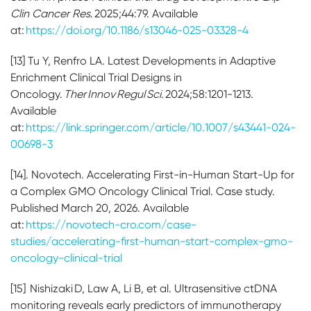
Clin Cancer Res
. 2025;44:79. Available
at:
https://doi.org/10.1186/s13046-025-03328-4
[13] Tu Y, Renfro LA. Latest Developments in Adaptive
Enrichment Clinical Trial Designs in
Oncology.
Ther Innov Regul Sci
. 2024;58:1201-1213.
Available
at:
https://link.springer.com/article/10.1007/s43441-024-
00698-3
[14]. Novotech. Accelerating First-in-Human Start-Up for
a Complex GMO Oncology Clinical Trial. Case study.
Published March 20, 2026. Available
at:
https://novotech-cro.com/case-
studies/accelerating-first-human-start-complex-gmo-
oncology-clinical-trial
[15] Nishizaki D, Law A, Li B, et al. Ultrasensitive ctDNA
monitoring reveals early predictors of immunotherapy