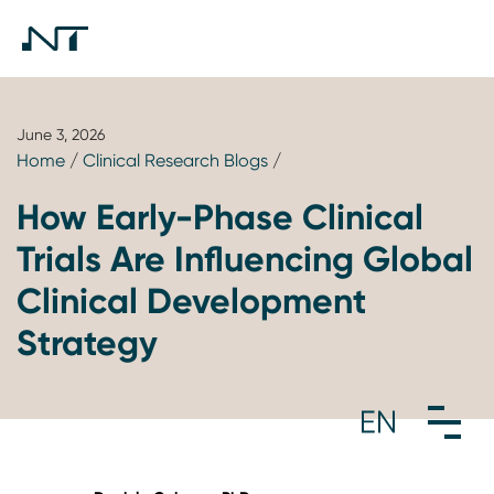
June 3, 2026
Home
/
Clinical Research Blogs
/
How Early-Phase Clinical
Trials Are Influencing Global
Clinical Development
Strategy