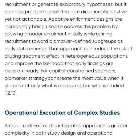
recruitment or generate exploratory hypotheses, but it
can also produce signals that are directionally positive
yet not actionable. Adaptive enrichment designs are
increasingly being used to address this problem by
allowing broader enrolment initially while refining
recruitment toward biomarker-defined subgroups as
early data emerge. That approach can reduce the risk of
diluting treatment effect in heterogeneous populations
and improve the likelihood that early findings are
decision-ready. For capital-constrained sponsors,
biomarker strategy can create the most value when it
shapes not only what is measured, but who is studied
[12,13].
Operational Execution of Complex Studies
A clear trade-off of this integrated approach is greater
complexity in both study design and operational