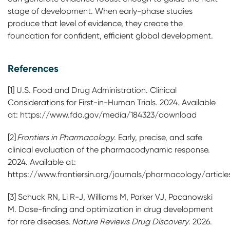
stage of development. When early-phase studies
produce that level of evidence, they create the
foundation for confident, efficient global development.
References
[1] U.S. Food and Drug Administration. Clinical
Considerations for First-in-Human Trials. 2024. Available
at: https://www.fda.gov/media/184323/download
[2]
Frontiers in Pharmacology
. Early, precise, and safe
clinical evaluation of the pharmacodynamic response.
2024. Available at:
https://www.frontiersin.org/journals/pharmacology/articles
[3] Schuck RN, Li R-J, Williams M, Parker VJ, Pacanowski
M. Dose-finding and optimization in drug development
for rare diseases.
Nature Reviews Drug Discovery
. 2026.