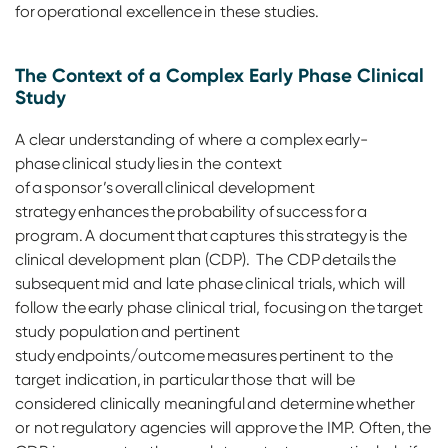
for operational excellence in these studies.
The Context of a Complex Early Phase Clinical
Study
A clear understanding of where a complex early-
phase clinical study lies in the context
of a sponsor’s overall clinical development
strategy enhances the probability of success for a
program. A document that captures this strategy is the
clinical development plan (CDP). The CDP details the
subsequent mid and late phase clinical trials, which will
follow the early phase clinical trial, focusing on the target
study population and pertinent
study endpoints/outcome measures pertinent to the
target indication, in particular those that will be
considered clinically meaningful and determine whether
or not regulatory agencies will approve the IMP. Often, the