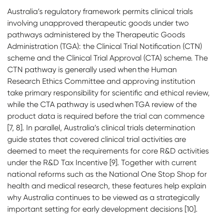
Australia’s regulatory framework permits clinical trials
involving unapproved therapeutic goods under two
pathways administered by the Therapeutic Goods
Administration (TGA): the Clinical Trial Notification (CTN)
scheme and the Clinical Trial Approval (CTA) scheme. The
CTN pathway is generally used when the Human
Research Ethics Committee and approving institution
take primary responsibility for scientific and ethical review,
while the CTA pathway is used when TGA review of the
product data is required before the trial can commence
[7, 8]. In parallel, Australia’s clinical trials determination
guide states that covered clinical trial activities are
deemed to meet the requirements for core R&D activities
under the R&D Tax Incentive [9]. Together with current
national reforms such as the National One Stop Shop for
health and medical research, these features help explain
why Australia continues to be viewed as a strategically
important setting for early development decisions [10].