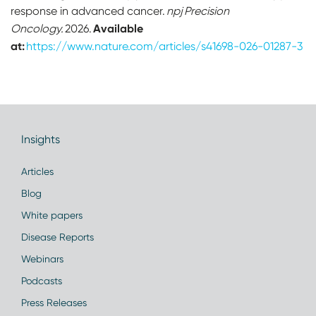
response in advanced cancer.
npj Precision
Available
Oncology.
2026.
at:
https://www.nature.com/articles/s41698-026-01287-3
Insights
Articles
Blog
White papers
Disease Reports
Webinars
Podcasts
Press Releases