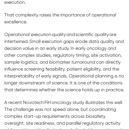
execution.
That complexity raises the importance of operational
excellence.
Operational execution quality and scientific quality are
intertwined. Small execution gaps erode data quality and
decision value in an early study. In early oncology and
other complex studies, regulatory timing, site activation,
sample logistics, and biomarker turnaround can directly
influence screening feasibility, patient eligibility, and the
interpretability of early signals. Operational planning is no
longer downstream of science. It is one of the conditions
that determines whether the science holds up in practice.
A recent Novotech FIH oncology study illustrates this well.
The challenge was not speed alone, but coordinating
complex start-up requirements across biosafety
oversight, site readiness, and parallel regulatory activity