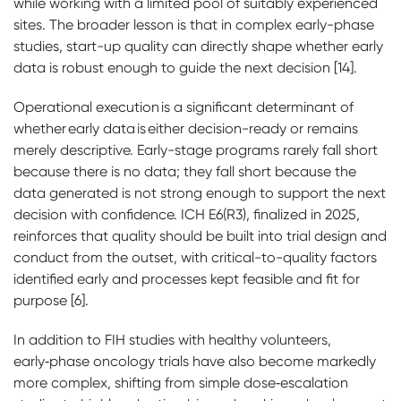
while working with a limited pool of suitably experienced
sites. The broader lesson is that in complex early-phase
studies, start-up quality can directly shape whether early
data is robust enough to guide the next decision [14].
Operational execution is a significant determinant of
whether early data is either decision-ready or remains
merely descriptive. Early-stage programs rarely fall short
because there is no data; they fall short because the
data generated is not strong enough to support the next
decision with confidence. ICH E6(R3), finalized in 2025,
reinforces that quality should be built into trial design and
conduct from the outset, with critical-to-quality factors
identified early and processes kept feasible and fit for
purpose [6].
In addition to FIH studies with healthy volunteers,
early‑phase oncology trials have also become markedly
more complex, shifting from simple dose‑escalation