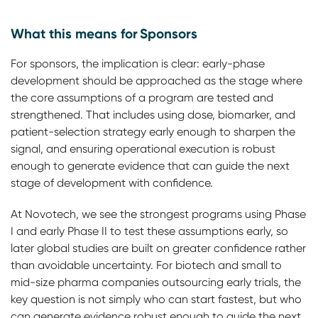
What this means for Sponsors
For sponsors, the implication is clear: early-phase
development should be approached as the stage where
the core assumptions of a program are tested and
strengthened. That includes using dose, biomarker, and
patient-selection strategy early enough to sharpen the
signal, and ensuring operational execution is robust
enough to generate evidence that can guide the next
stage of development with confidence.
At Novotech, we see the strongest programs using Phase
I and early Phase II to test these assumptions early, so
later global studies are built on greater confidence rather
than avoidable uncertainty. For biotech and small to
mid-size pharma companies outsourcing early trials, the
key question is not simply who can start fastest, but who
can generate evidence robust enough to guide the next