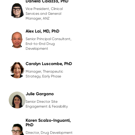
Daniela Caiazza, PhD
Vice President, Clinical
Services and General
Manager, ANZ
Alex Lai, MD, PhD
Senior Principal Consultant,
End-to-End Drug
Development
Carolyn Luscombe, PhD
Manager, Therapeutic
Strategy, Early Phase
Julie Gargano
Senior Director Site
Engagement & Feasibility
Karen Scalzo-Inguanti,
PhD
Director, Drug Development