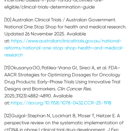
eligible/clinical-trials-determination-guide
[10] Australian Clinical Trials / Australian Government.
National One Stop Shop for health and medical research.
Updated 26 November 2025. Available
at:
https://www.australianclinicaltrials.gov.au/national-
reforms/national-one-stop-shop-health-and-medical-
research
[11] Okusanya OO, Patilea-Vrana GI, Sireci A, et al. FDA–
AACR Strategies for Optimizing Dosages for Oncology
Drug Products: Early-Phase Trials Using Innovative Trial
Designs and Biomarkers.
Clin Cancer Res
.
2025;31(23):4882-4890. Available
at:
https://doi.org/10.1158/1078-0432.CCR-25-1918
[12] Guigal-Stephan N, Lockhart B, Moser T, Heitzer E. A
perspective review on the systematic implementation of
ctDNA in phase I clinical trial drug development.
J Exp