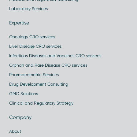
Laboratory Services
Expertise
Oncology CRO services
Liver Disease CRO services
Infectious Diseases and Vaccines CRO services
Orphan and Rare Disease CRO services
Pharmacometric Services
Drug Development Consulting
GMO Solutions
Clinical and Regulatory Strategy
Company
About