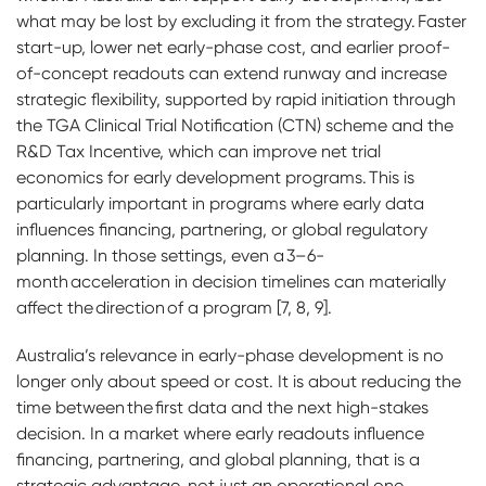
what may be lost by excluding it from the strategy. Faster
start-up, lower net early-phase cost, and earlier proof-
of-concept readouts can extend runway and increase
strategic flexibility, supported by rapid initiation through
the TGA Clinical Trial Notification (CTN) scheme and the
R&D Tax Incentive, which can improve net trial
economics for early development programs. This is
particularly important in programs where early data
influences financing, partnering, or global regulatory
planning. In those settings, even a 3–6-
month acceleration in decision timelines can materially
affect the direction of a program [7, 8, 9].
Australia’s relevance in early-phase development is no
longer only about speed or cost. It is about reducing the
time between the first data and the next high-stakes
decision. In a market where early readouts influence
financing, partnering, and global planning, that is a
strategic advantage, not just an operational one.