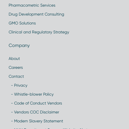
Pharmacometric Services
Drug Development Consulting
GMO Solutions
Clinical and Regulatory Strategy
Company
About
Careers
Contact
- Privacy
- Whistle-blower Policy
- Code of Conduct Vendors
- Vendors COC Disclaimer
- Modern Slavery Statement