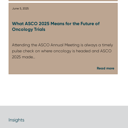
June 5, 2025
What ASCO 2025 Means for the Future of
Oncology Trials
Attending the ASCO Annual Meeting is always a timely
pulse check on where oncology is headed and ASCO
2025 made...
Read more
Insights