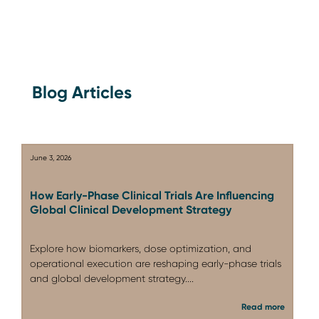
Blog Articles
June 3, 2026
How Early-Phase Clinical Trials Are Influencing
Global Clinical Development Strategy
Explore how biomarkers, dose optimization, and
operational execution are reshaping early-phase trials
and global development strategy....
Read more