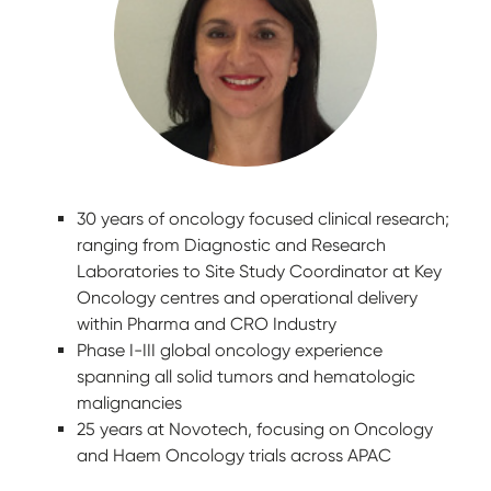
30 years of oncology focused clinical research;
ranging from Diagnostic and Research
Laboratories to Site Study Coordinator at Key
Oncology centres and operational delivery
within Pharma and CRO Industry
Phase I-III global oncology experience
spanning all solid tumors and hematologic
malignancies
25 years at Novotech, focusing on Oncology
and Haem Oncology trials across APAC