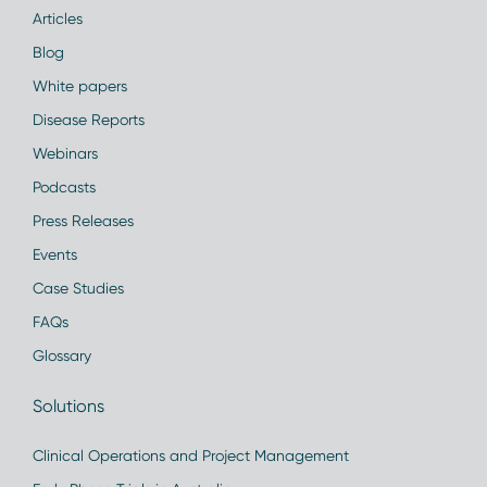
Articles
Blog
White papers
Disease Reports
Webinars
Podcasts
Press Releases
Events
Case Studies
FAQs
Glossary
Solutions
Clinical Operations and Project Management