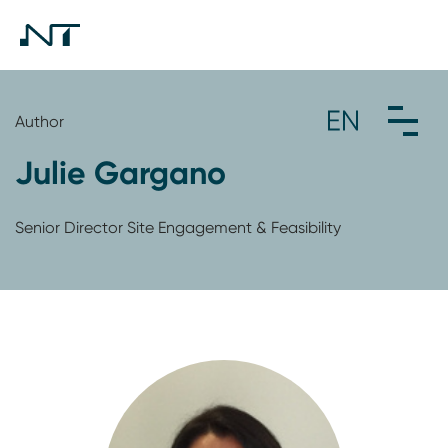
Author
Julie Gargano
Senior Director Site Engagement & Feasibility