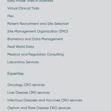
Early Phase Trials in Australia
Virtual Clinical Trials
Flex
Patient Recruitment and Site Selection
Site Management Organization (SMO)
Biometrics and Data Management
Real World Data
Medical and Regulatory Consulting
Laboratory Services
Expertise
Oncology CRO services
Liver Disease CRO services
Infectious Diseases and Vaccines CRO services
Orphan and Rare Disease CRO services