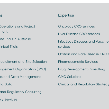
ns
Expertise
 Operations and Project
Oncology CRO services
ment
Liver Disease CRO services
se Trials in Australia
Infectious Diseases and Vaccin
inical Trials
services
Orphan and Rare Disease CRO s
Recruitment and Site Selection
Pharmacometric Services
nagement Organization (SMO)
Drug Development Consulting
ics and Data Management
GMO Solutions
rld Data
Clinical and Regulatory Strateg
and Regulatory Consulting
ry Services