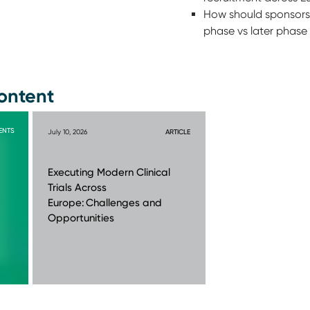
How should sponsors 
phase vs later phase 
ontent
ENTS
July 10, 2026
ARTICLE
Executing Modern Clinical
Trials Across
Europe: Challenges and
Opportunities