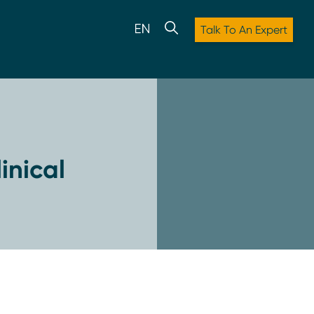
Talk To An Expert
inical
: