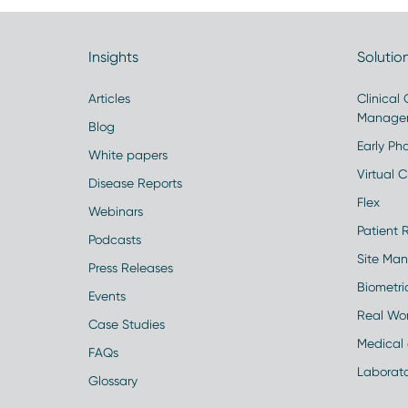
Insights
Solutio
Articles
Clinical
Manage
Blog
Early Pha
White papers
Virtual Cl
Disease Reports
Flex
Webinars
Patient 
Podcasts
Site Ma
Press Releases
Biometr
Events
Real Wo
Case Studies
Medical 
FAQs
Laborato
Glossary