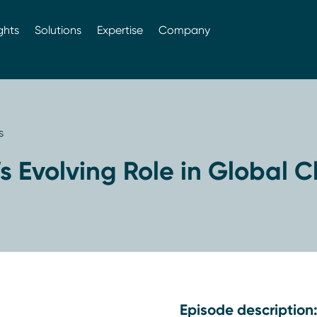
ghts
Solutions
Expertise
Company
s
s Evolving Role in Global Cl
Episode description