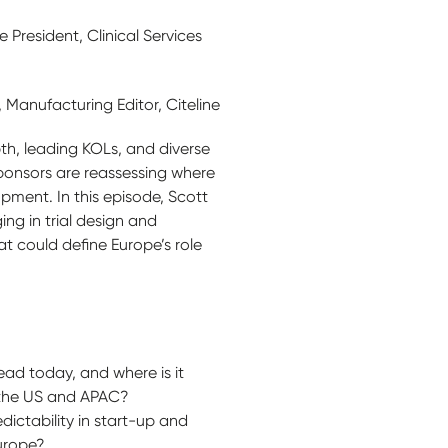
 President, Clinical Services
anufacturing Editor, Citeline
pth, leading KOLs, and diverse
ponsors are reassessing where
opment. In this episode, Scott
ng in trial design and
t could define Europe’s role
ad today, and where is it
 the US and APAC?
dictability in start-up and
urope?