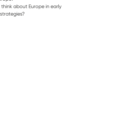
think about Europe in early
strategies?