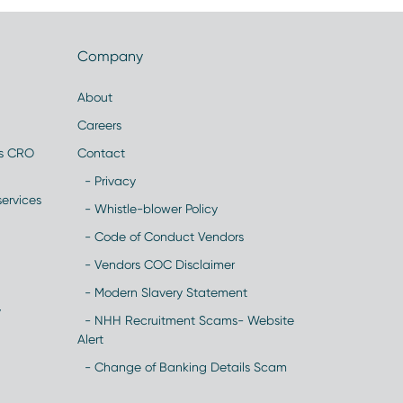
Company
About
Careers
es CRO
Contact
- Privacy
ervices
- Whistle-blower Policy
- Code of Conduct Vendors
- Vendors COC Disclaimer
- Modern Slavery Statement
y
- NHH Recruitment Scams- Website
Alert
- Change of Banking Details Scam