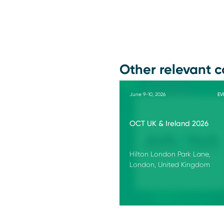
Other relevant c
June 9-10, 2026
EV
OCT UK & Ireland 2026
Hilton London Park Lane,
London, United Kingdom