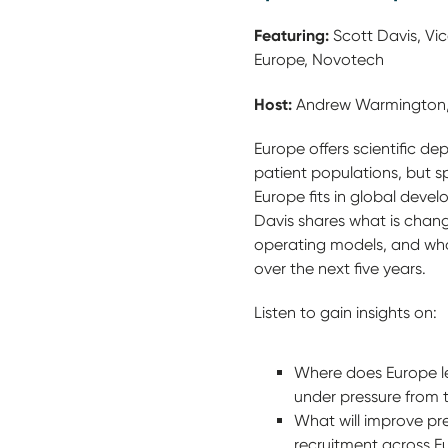
Featuring:
Scott Davis, Vice
Europe, Novotech
Host:
Andrew Warmington, M
Europe offers scientific de
patient populations, but s
Europe fits in global devel
Davis shares what is changi
operating models, and wha
over the next five years.
Listen to gain insights on:
Where does Europe le
under pressure from
What will improve pre
recruitment across E