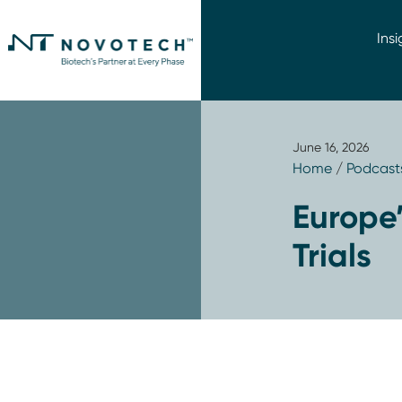
Insi
June 16, 2026
Home
/
Podcast
Europe’
Trials