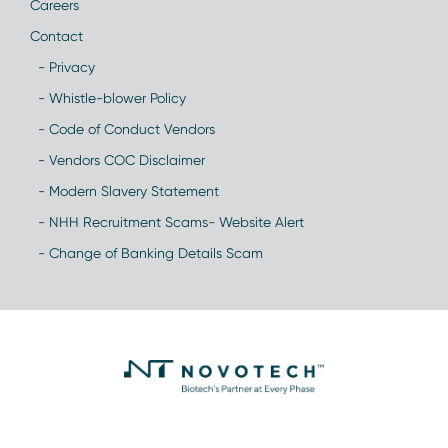
Careers
Contact
- Privacy
- Whistle-blower Policy
- Code of Conduct Vendors
- Vendors COC Disclaimer
- Modern Slavery Statement
- NHH Recruitment Scams- Website Alert
- Change of Banking Details Scam