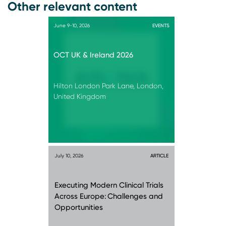
Other relevant content
June 9-10, 2026
EVENTS
OCT UK & Ireland 2026
Hilton London Park Lane, London,
United Kingdom
July 10, 2026
ARTICLE
Executing Modern Clinical Trials
Across Europe: Challenges and
Opportunities