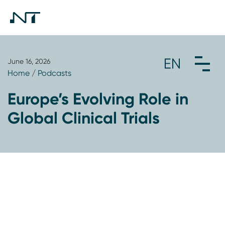
June 16, 2026
Home
/
Podcasts
Europe’s Evolving Role in
Global Clinical Trials