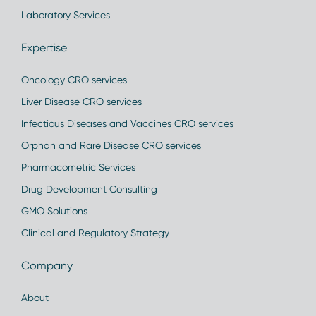
Laboratory Services
Expertise
Oncology CRO services
Liver Disease CRO services
Infectious Diseases and Vaccines CRO services
Orphan and Rare Disease CRO services
Pharmacometric Services
Drug Development Consulting
GMO Solutions
Clinical and Regulatory Strategy
Company
About