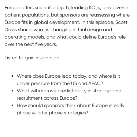
Europe offers scientific depth, leading KOLs, and diverse
patient populations, but sponsors are reassessing where
Europe fits in global development. In this episode, Scott
Davis shares what is changing in trial design and
operating models, and what could define Europe’s role
over the next five years.
Listen to gain insights on:
Where does Europe lead today, and where is it
under pressure from the US and APAC?
What will improve predictability in start-up and
recruitment across Europe?
How should sponsors think about Europe in early
phase vs later phase strategies?