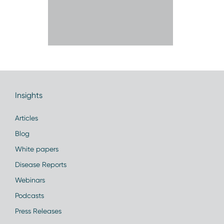
Insights
Articles
Blog
White papers
Disease Reports
Webinars
Podcasts
Press Releases