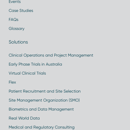
Events
Case Studies
FAQs
Glossary
Solutions
Clinical Operations and Project Management
Early Phase Trials in Australia
Virtual Clinical Trials
Flex
Patient Recruitment and Site Selection
Site Management Organization (SMO)
Biometrics and Data Management
Real World Data
Medical and Regulatory Consulting