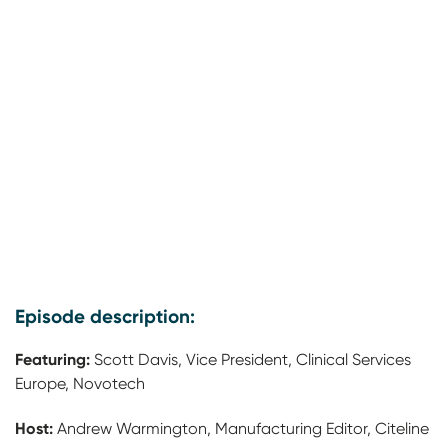
Episode description:
Featuring:
Scott Davis, Vice President, Clinical Services
Europe, Novotech
Host:
Andrew Warmington, Manufacturing Editor, Citeline