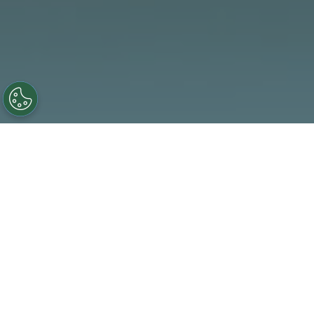
We celebrate the achievements that drive our mission
forward—from major milestones to everyday wins. Here
we believe a great workplace supports every part of your
life—from your well-being and performance to how your
efforts are recognized.