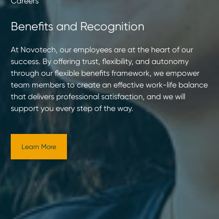
Careers
Benefits and Recognition
At Novotech, our employees are at the heart of our
success. By offering trust, flexibility, and autonomy
through our flexible benefits framework, we empower
team members to create an effective work-life balance
that delivers professional satisfaction, and we will
support you every step of the way.
Learn More