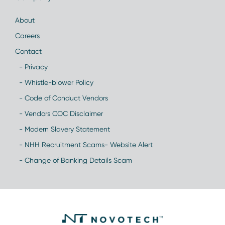
About
Careers
Contact
- Privacy
- Whistle-blower Policy
- Code of Conduct Vendors
- Vendors COC Disclaimer
- Modern Slavery Statement
- NHH Recruitment Scams- Website Alert
- Change of Banking Details Scam