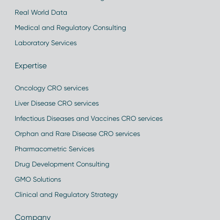
Real World Data
Medical and Regulatory Consulting
Laboratory Services
Expertise
Oncology CRO services
Liver Disease CRO services
Infectious Diseases and Vaccines CRO services
Orphan and Rare Disease CRO services
Pharmacometric Services
Drug Development Consulting
GMO Solutions
Clinical and Regulatory Strategy
Company