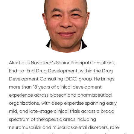
Alex Lai is Novotech's Senior Principal Consultant,
End-to-End Drug Development, within the Drug
Development Consulting (DDC) group. He brings
more than 18 years of clinical development
experience across biotech and pharmaceutical
organizations, with deep expertise spanning early,
mid, and late-stage clinical trials across a broad
spectrum of therapeutic areas including
neuromuscular and musculoskeletal disorders, rare