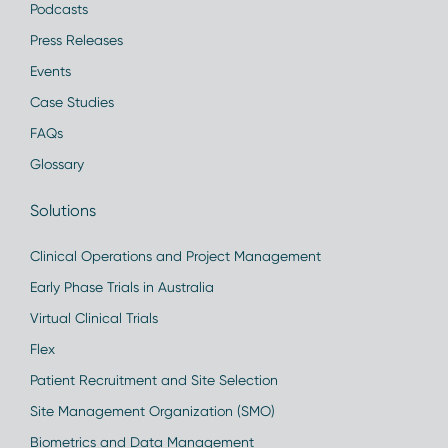
Podcasts
Press Releases
Events
Case Studies
FAQs
Glossary
Solutions
Clinical Operations and Project Management
Early Phase Trials in Australia
Virtual Clinical Trials
Flex
Patient Recruitment and Site Selection
Site Management Organization (SMO)
Biometrics and Data Management