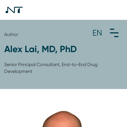
Author
Alex Lai, MD, PhD
Senior Principal Consultant, End-to-End Drug
Development