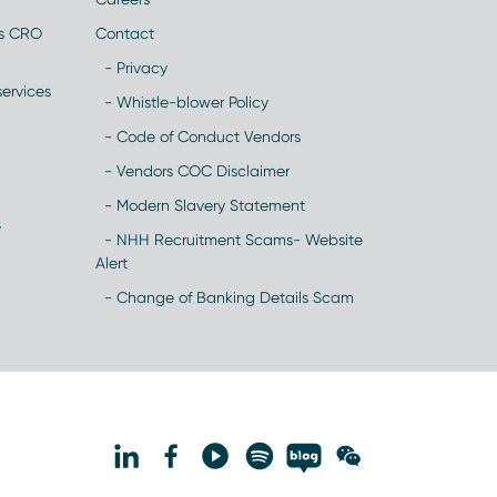
es CRO
Contact
- Privacy
ervices
- Whistle-blower Policy
- Code of Conduct Vendors
- Vendors COC Disclaimer
- Modern Slavery Statement
y
- NHH Recruitment Scams- Website
Alert
- Change of Banking Details Scam