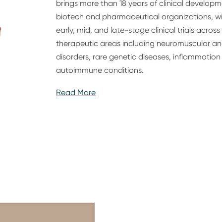
brings more than 18 years of clinical develop
biotech and pharmaceutical organizations, w
early, mid, and late-stage clinical trials acro
therapeutic areas including neuromuscular an
disorders, rare genetic diseases, inflammati
autoimmune conditions.
Read More
Alex is an accomplished physician-scientist a
holding an MD and PhD, with more than a dec
clinical practice and a clinical fellowship and
includes leading cross-functional teams acros
areas and serving in senior clinical developme
shaped strategy, overseen complex clinical p
to regulatory interactions and scientific com
Alex’s expertise includes designing, executing, 
programs, supported by a strong track recor