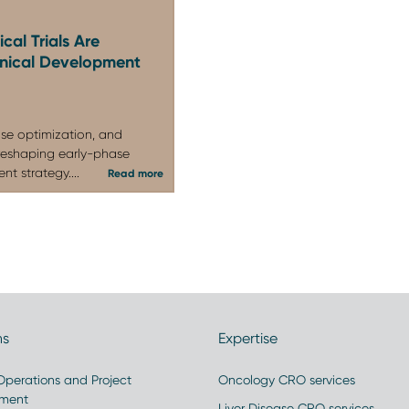
agencies, key opinion leaders, investors, and
cal Trials Are
linical Development
se optimization, and
reshaping early-phase
t strategy....
Read more
ns
Expertise
 Operations and Project
Oncology CRO services
ment
Liver Disease CRO services