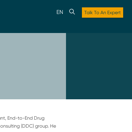
Talk To An Expert
tant, End-to-End Drug
onsulting (DDC) group. He