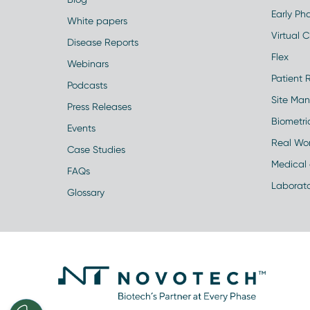
Early Pha
White papers
Virtual Cl
Disease Reports
Flex
Webinars
Patient 
Podcasts
Site Ma
Press Releases
Biometr
Events
Real Wo
Case Studies
Medical 
FAQs
Laborato
Glossary