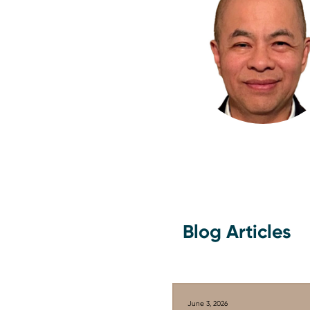
Blog Articles
June 3, 2026