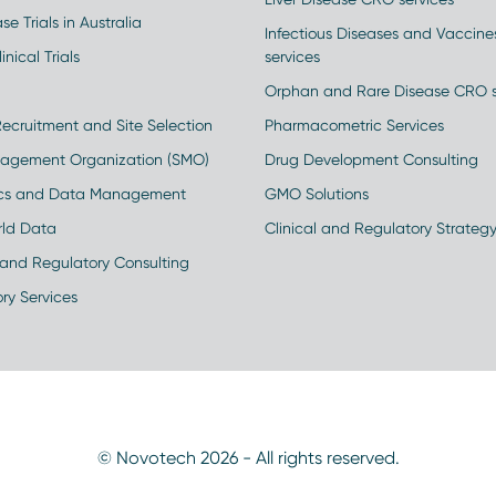
se Trials in Australia
Infectious Diseases and Vaccin
inical Trials
services
Orphan and Rare Disease CRO s
Recruitment and Site Selection
Pharmacometric Services
nagement Organization (SMO)
Drug Development Consulting
ics and Data Management
GMO Solutions
rld Data
Clinical and Regulatory Strateg
and Regulatory Consulting
ry Services
© Novotech 2026 - All rights reserved.