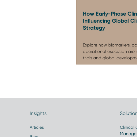
How Early-Phase Clini
Influencing Global C
Strategy
Explore how biomarkers, do
operational execution are 
trials and global developmen
Insights
Solutio
Articles
Clinical
Manage
Blog