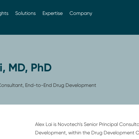
ghts
Solutions
Expertise
Company
i, MD, PhD
l Consultant, End-to-End Drug Development
Alex Lai is Novotech's Senior Principal Consul
Development, within the Drug Development C