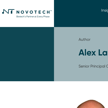
Insi
Author
Alex La
Senior Principa