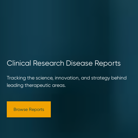
Clinical Research Disease Reports
Tracking the science, innovation, and strategy behind
leading therapeutic areas.
Browse Reports