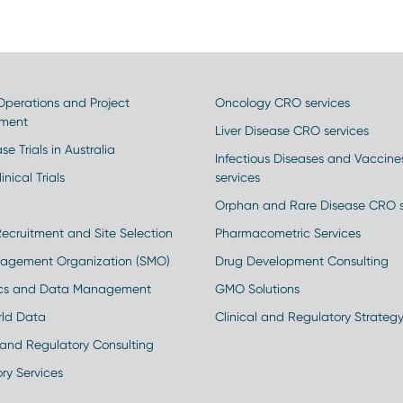
 Operations and Project
Oncology CRO services
ment
Liver Disease CRO services
se Trials in Australia
Infectious Diseases and Vaccin
inical Trials
services
Orphan and Rare Disease CRO s
Recruitment and Site Selection
Pharmacometric Services
nagement Organization (SMO)
Drug Development Consulting
ics and Data Management
GMO Solutions
rld Data
Clinical and Regulatory Strateg
and Regulatory Consulting
ry Services