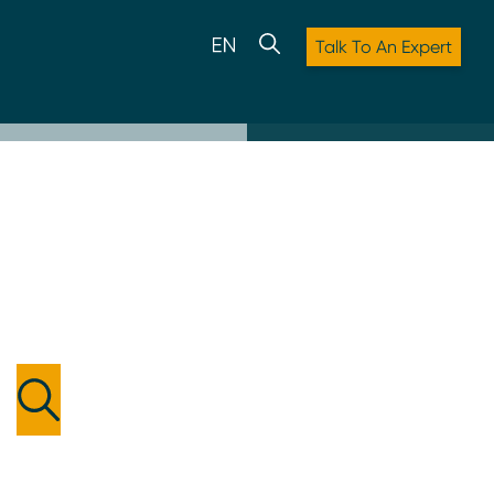
Talk To An Expert