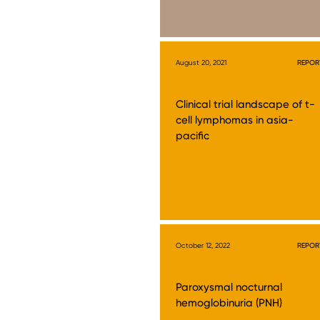
August 20, 2021
REPOR
Clinical trial landscape of t-
cell lymphomas in asia-
pacific
October 12, 2022
REPOR
Paroxysmal nocturnal
hemoglobinuria (PNH)