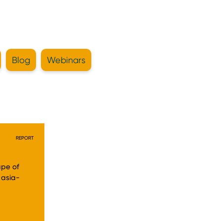
Blog
Webinars
REPORT
ape of
 asia-