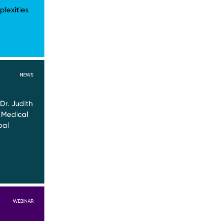
lexities
NEWS
Dr. Judith
 Medical
bal
WEBINAR