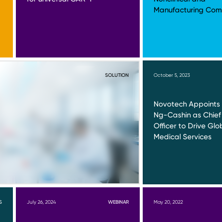
Manufacturing Comp
SOLUTION
October 5, 2023
Novotech Appoints 
Ng-Cashin as Chief
Officer to Drive Glo
Medical Services
S
July 26, 2024
WEBINAR
May 20, 2022