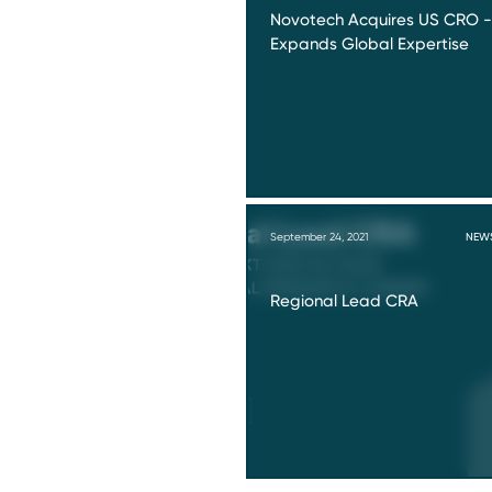
Novotech Acquires US CRO -
Expands Global Expertise
September 24, 2021
NEW
Regional Lead CRA