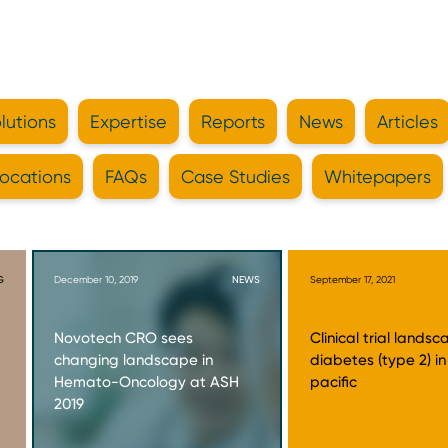
lutions
Expertise
Reports
News
Articles
ocations
FAQs
Case Studies
Whitepapers
G
December 10, 2019
NEWS
September 17, 2021
Novotech CRO sees
Clinical trial landsc
changing landscape in
diabetes (type 2) in
Hemato-Oncology at ASH
pacific
2019