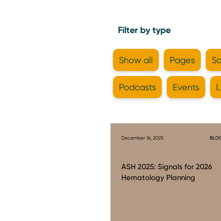
Filter by type
Show all
Pages
So
Podcasts
Events
L
December 16, 2025
BLO
ASH 2025: Signals for 2026
Hematology Planning