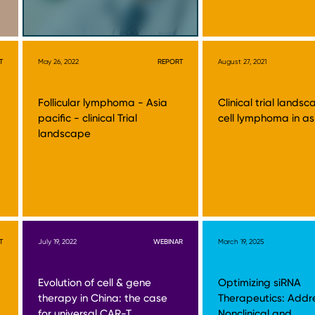
T
May 26, 2022
REPORT
August 27, 2021
Follicular lymphoma - Asia
Clinical trial lands
pacific - clinical Trial
cell lymphoma in as
landscape
T
July 19, 2022
WEBINAR
March 19, 2025
Evolution of cell & gene
Optimizing siRNA
therapy in China: the case
Therapeutics: Addr
for universal CAR-T
Nonclinical and