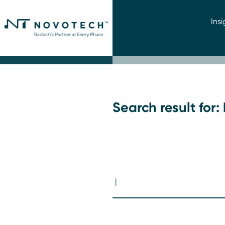
Insi
Search result for