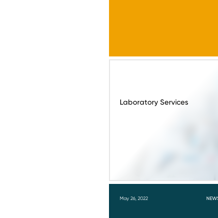
Laboratory Services
May 26, 2022
NEW