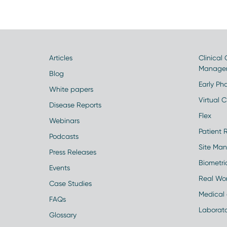
Articles
Clinical
Manage
Blog
Early Pha
White papers
Virtual Cl
Disease Reports
Flex
Webinars
Patient 
Podcasts
Site Ma
Press Releases
Biometr
Events
Real Wo
Case Studies
Medical 
FAQs
Laborato
Glossary