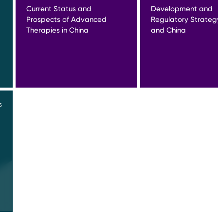
Current Status and
Development and
Prospects of Advanced
Regulatory Strateg
Therapies in China
and China
S