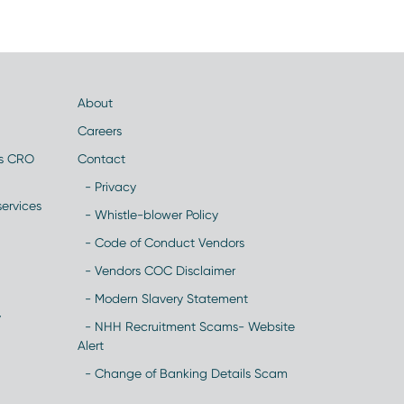
About
Careers
es CRO
Contact
- Privacy
ervices
- Whistle-blower Policy
- Code of Conduct Vendors
- Vendors COC Disclaimer
- Modern Slavery Statement
y
- NHH Recruitment Scams- Website
Alert
- Change of Banking Details Scam