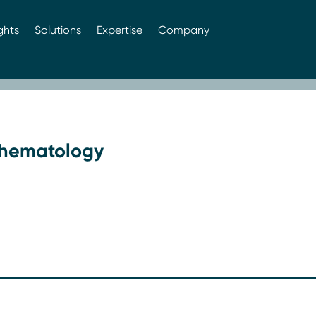
ghts
Solutions
Expertise
Company
: hematology