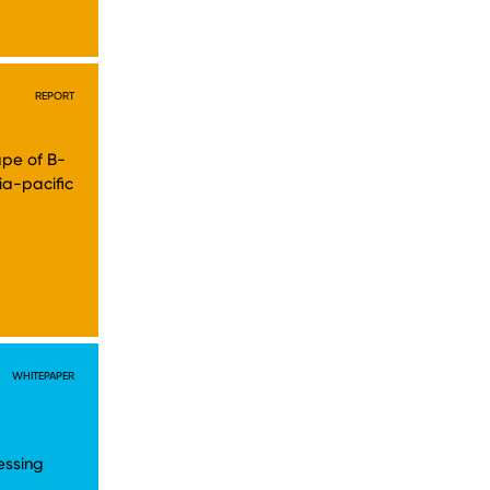
REPORT
cape of B-
ia-pacific
WHITEPAPER
essing