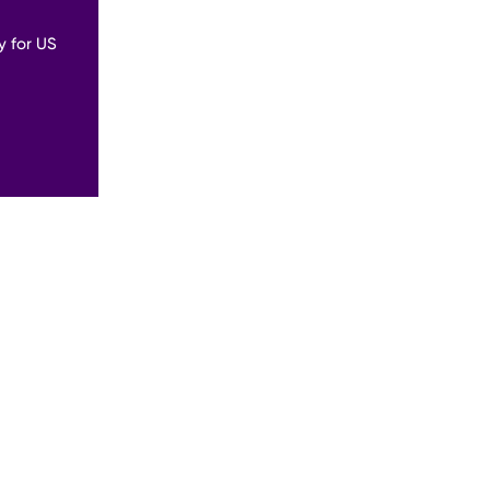
y for US