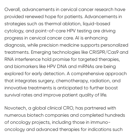
Overall, advancements in cervical cancer research have
provided renewed hope for patients. Advancements in
strategies such as thermal ablation, liquid-based
cytology, and point-of-care HPV testing are driving
progress in cervical cancer care. AI is enhancing
diagnosis, while precision medicine supports personalized
treatments. Emerging technologies like CRISPR/Cas9 and
RNA interference hold promise for targeted therapies,
and biomarkers like HPV DNA and miRNAs are being
explored for early detection. A comprehensive approach
that integrates surgery, chemotherapy, radiation, and
innovative treatments is anticipated to further boost
survival rates and improve patient quality of life.
Novotech, a global clinical CRO, has partnered with
numerous biotech companies and completed hundreds
of oncology projects, including those in immuno-
oncology and advanced therapies for indications such