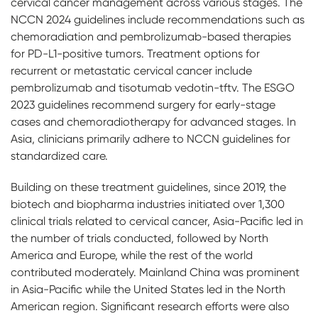
cervical cancer management across various stages. The
NCCN 2024 guidelines include recommendations such as
chemoradiation and pembrolizumab-based therapies
for PD-L1-positive tumors. Treatment options for
recurrent or metastatic cervical cancer include
pembrolizumab and tisotumab vedotin-tftv. The ESGO
2023 guidelines recommend surgery for early-stage
cases and chemoradiotherapy for advanced stages. In
Asia, clinicians primarily adhere to NCCN guidelines for
standardized care.
Building on these treatment guidelines, since 2019, the
biotech and biopharma industries initiated over 1,300
clinical trials related to cervical cancer, Asia-Pacific led in
the number of trials conducted, followed by North
America and Europe, while the rest of the world
contributed moderately. Mainland China was prominent
in Asia-Pacific while the United States led in the North
American region. Significant research efforts were also