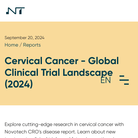
September 20, 2024
Home
/
Reports
Cervical Cancer - Global
Clinical Trial Landscape
(2024)
Explore cutting-edge research in cervical cancer with
Novotech CRO's disease report. Learn about new