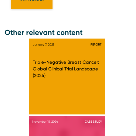
Other relevant content
January 7, 2025
REPORT
Triple-Negative Breast Cancer:
Global Clinical Trial Landscape
(2024)
November 15, 2024
CASE STUDY