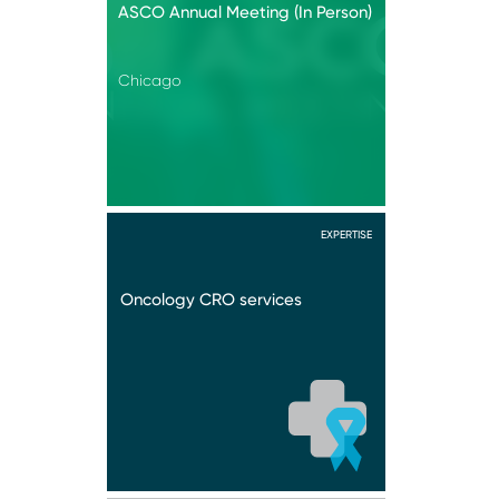
ASCO Annual Meeting (In Person)
Chicago
EXPERTISE
Oncology CRO services