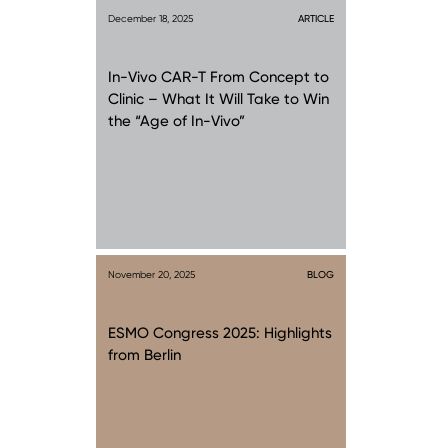
December 18, 2025
ARTICLE
In-Vivo CAR-T From Concept to
Clinic – What It Will Take to Win
the “Age of In-Vivo”
November 20, 2025
BLOG
ESMO Congress 2025: Highlights
from Berlin