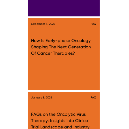
December 4, 2025
FAQ
How Is Early-phase Oncology
Shaping The Next Generation
Of Cancer Therapies?
January 8, 2025
FAQ
FAQs on the Oncolytic Virus
Therapy: Insights into Clinical
Trial Landscape and Industry