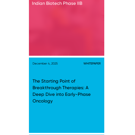
Indian Biotech Phase IIB
December 4, 2025
WHITEPAPER
The Starting Point of
Breakthrough Therapies: A
Deep Dive into Early-Phase
Oncology