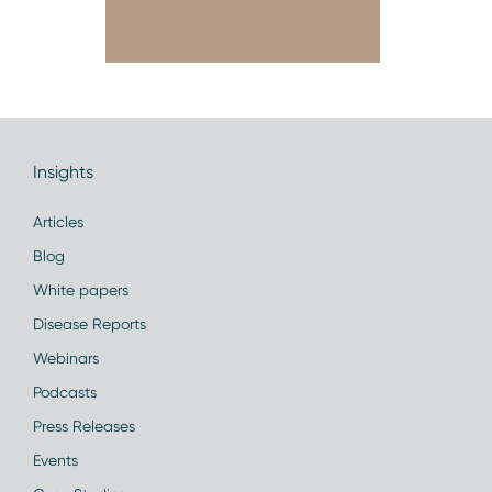
Insights
Articles
Blog
White papers
Disease Reports
Webinars
Podcasts
Press Releases
Events