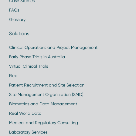
Case Studies
FAQs
Glossary
Solutions
Clinical Operations and Project Management
Early Phase Trials in Australia
Virtual Clinical Trials
Flex
Patient Recruitment and Site Selection
Site Management Organization (SMO)
Biometrics and Data Management
Real World Data
Medical and Regulatory Consulting
Laboratory Services