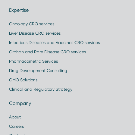
Expertise
Oncology CRO services
Liver Disease CRO services
Infectious Diseases and Vaccines CRO services
Orphan and Rare Disease CRO services
Pharmacometric Services
Drug Development Consulting
GMO Solutions
Clinical and Regulatory Strategy
Company
About
Careers