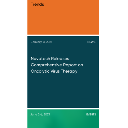
Trends
January 13, 2025
NEWS
Novotech Releases
Comprehensive Report on
Oncolytic Virus Therapy
June 2-6, 2023
EVENTS