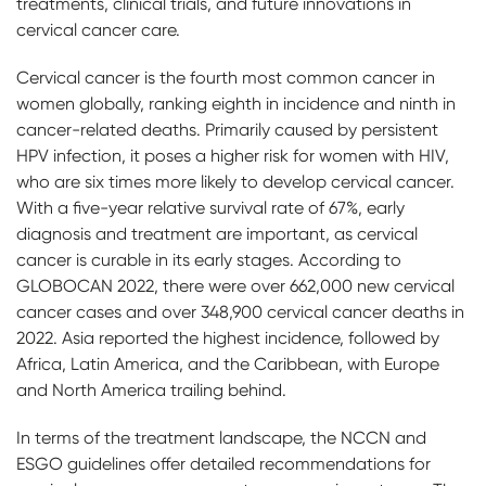
treatments, clinical trials, and future innovations in
cervical cancer care.
Cervical cancer is the fourth most common cancer in
women globally, ranking eighth in incidence and ninth in
cancer-related deaths. Primarily caused by persistent
HPV infection, it poses a higher risk for women with HIV,
who are six times more likely to develop cervical cancer.
With a five-year relative survival rate of 67%, early
diagnosis and treatment are important, as cervical
cancer is curable in its early stages. According to
GLOBOCAN 2022, there were over 662,000 new cervical
cancer cases and over 348,900 cervical cancer deaths in
2022. Asia reported the highest incidence, followed by
Africa, Latin America, and the Caribbean, with Europe
and North America trailing behind.
In terms of the treatment landscape, the NCCN and
ESGO guidelines offer detailed recommendations for