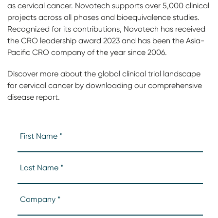
as cervical cancer. Novotech supports over 5,000 clinical
projects across all phases and bioequivalence studies.
Recognized for its contributions, Novotech has received
the CRO leadership award 2023 and has been the Asia-
Pacific CRO company of the year since 2006.
Discover more about the global clinical trial landscape
for cervical cancer by downloading our comprehensive
disease report.