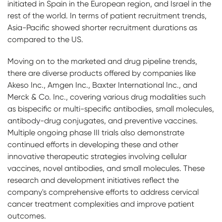
initiated in Spain in the European region, and Israel in the
rest of the world. In terms of patient recruitment trends,
Asia-Pacific showed shorter recruitment durations as
compared to the US.
Moving on to the marketed and drug pipeline trends,
there are diverse products offered by companies like
Akeso Inc., Amgen Inc., Baxter International Inc., and
Merck & Co. Inc., covering various drug modalities such
as bispecific or multi-specific antibodies, small molecules,
antibody-drug conjugates, and preventive vaccines.
Multiple ongoing phase III trials also demonstrate
continued efforts in developing these and other
innovative therapeutic strategies involving cellular
vaccines, novel antibodies, and small molecules. These
research and development initiatives reflect the
company's comprehensive efforts to address cervical
cancer treatment complexities and improve patient
outcomes.