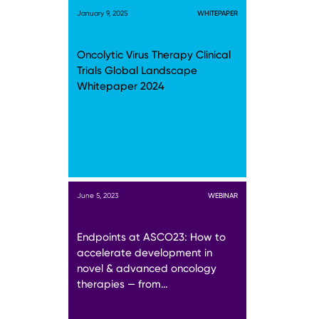
January 9, 2025
WHITEPAPER
Oncolytic Virus Therapy Clinical
Trials Global Landscape
Whitepaper 2024
June 5, 2023
WEBINAR
Endpoints at ASCO23: How to
accelerate development in
novel & advanced oncology
therapies — from…