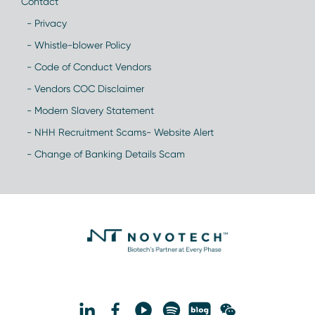
Contact
- Privacy
- Whistle-blower Policy
- Code of Conduct Vendors
- Vendors COC Disclaimer
- Modern Slavery Statement
- NHH Recruitment Scams- Website Alert
- Change of Banking Details Scam