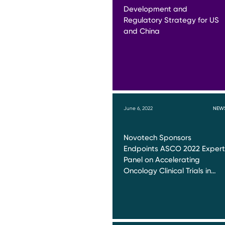
Development and
Regulatory Strategy for US
and China
June 6, 2022
NEW
Novotech Sponsors
Endpoints ASCO 2022 Expert
Panel on Accelerating
Oncology Clinical Trials in…