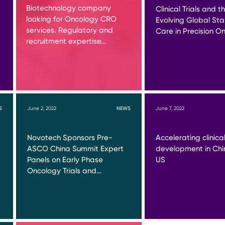
Biotechnology company
Clinical Trials and t
looking for Oncology CRO
Evolving Global St
services. Regulatory and
Care in Precision O
recruitment expertise…
S
June 2, 2022
NEWS
June 7, 2022
Novotech Sponsors Pre-
Accelerating clinica
ASCO China Summit Expert
development in Chi
Panels on Early Phase
US
Oncology Trials and…