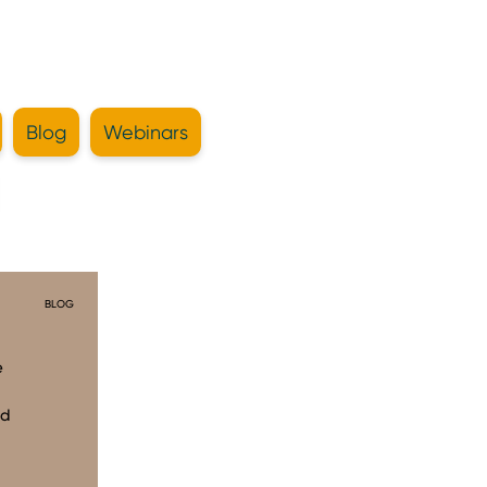
Blog
Webinars
BLOG
e
ad