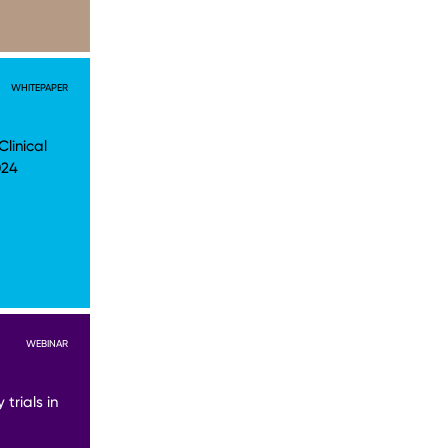
WHITEPAPER
linical
024
WEBINAR
trials in