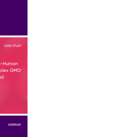
CASE STUDY
in-Human
mplex GMO
al
WEBINAR