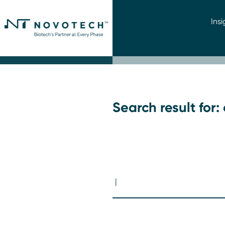
Insi
Search result for: