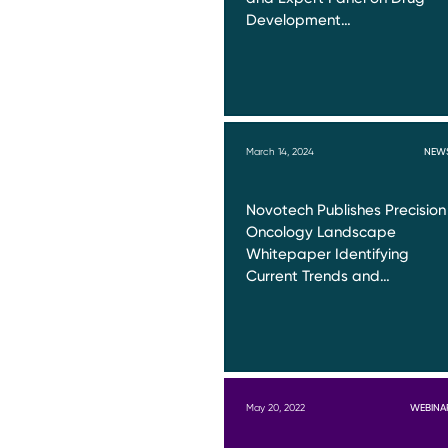
Development…
March 14, 2024
NEW
Novotech Publishes Precision
Oncology Landscape
Whitepaper Identifying
Current Trends and…
May 20, 2022
WEBINA