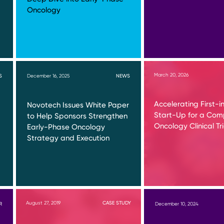
Oncology
March 20, 2026
S
December 16, 2025
NEWS
Accelerating First-
Novotech Issues White Paper
Start-Up for a Co
to Help Sponsors Strengthen
Oncology Clinical Tri
Early-Phase Oncology
Strategy and Execution
August 27, 2019
CASE STUDY
R
December 10, 2024