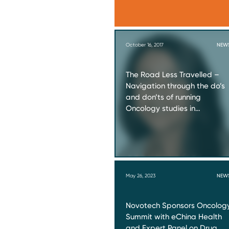
October 16, 2017
NEW
The Road Less Travelled –
Navigation through the do’s
and don’ts of running
Oncology studies in…
May 26, 2023
NEW
Novotech Sponsors Oncolog
Summit with eChina Health
and Expert Panel on Drug