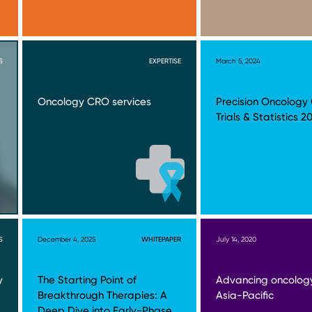
S
EXPERTISE
March 5, 2024
Oncology CRO services
Precision Oncology C
Trials & Statistics 2
S
December 4, 2025
WHITEPAPER
July 14, 2020
y
The Starting Point of
Advancing oncology 
Breakthrough Therapies: A
Asia-Pacific
Deep Dive into Early-Phase