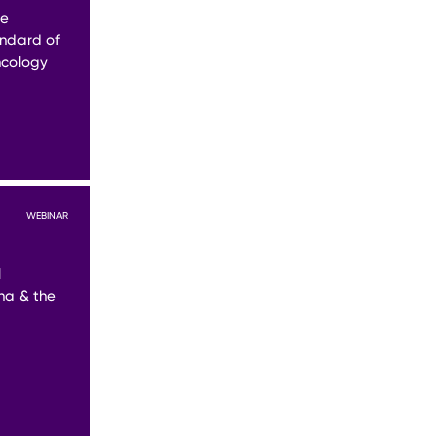
he
andard of
ncology
WEBINAR
l
na & the