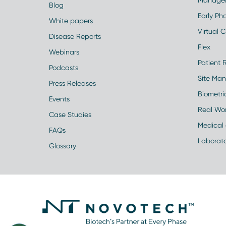
Manage
Blog
Early Pha
White papers
Virtual Cl
Disease Reports
Flex
Webinars
Patient 
Podcasts
Site Ma
Press Releases
Biometr
Events
Real Wo
Case Studies
Medical 
FAQs
Laborato
Glossary