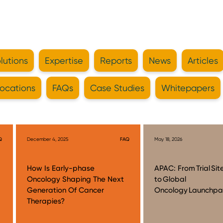
lutions
Expertise
Reports
News
Articles
ocations
FAQs
Case Studies
Whitepapers
Q
December 4, 2025
FAQ
May 18, 2026
How Is Early-phase
APAC: From Trial Sit
Oncology Shaping The Next
to Global
Generation Of Cancer
Oncology Launchp
Therapies?