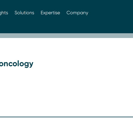
ghts
Solutions
Expertise
Company
 oncology