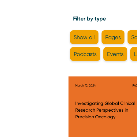
Filter by type
Show all
Pages
So
Podcasts
Events
L
March 12, 2024
FA
Investigating Global Clinical
Research Perspectives in
Precision Oncology