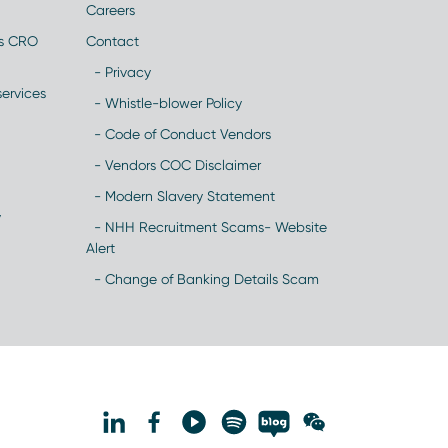
Careers
es CRO
Contact
- Privacy
ervices
- Whistle-blower Policy
- Code of Conduct Vendors
- Vendors COC Disclaimer
- Modern Slavery Statement
y
- NHH Recruitment Scams- Website
Alert
- Change of Banking Details Scam