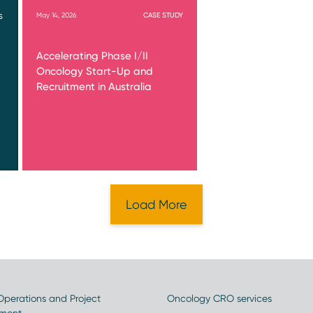
May 14, 2026
CASE STUDY
S
Accelerating Phase I/II
Oncology Start-Up and
Recruitment in Australia
Load More
 Operations and Project
Oncology CRO services