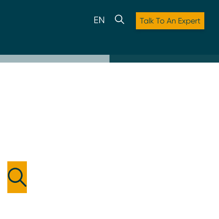
Talk To An Expert