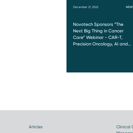
December 21, 2022
NEW
Novotech Sponsors “The
Next Big Thing in Cancer
Care” Webinar - CAR-T,
Precision Oncology, AI and…
Articles
Clinical