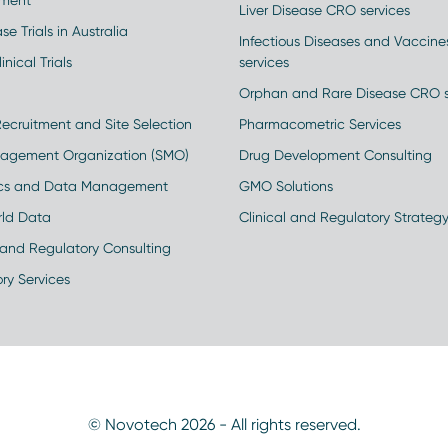
ment
Liver Disease CRO services
se Trials in Australia
Infectious Diseases and Vaccin
inical Trials
services
Orphan and Rare Disease CRO s
Recruitment and Site Selection
Pharmacometric Services
nagement Organization (SMO)
Drug Development Consulting
ics and Data Management
GMO Solutions
rld Data
Clinical and Regulatory Strateg
and Regulatory Consulting
ry Services
© Novotech 2026 - All rights reserved.