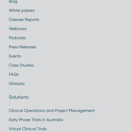
Blog
White papers
Disease Reports
Webinars
Podcasts
Press Releases
Events
Case Studies
FAQs
Glossary
Solutions
Clinical Operations and Project Management
Early Phase Trials in Australia
Virtual Clinical Trials