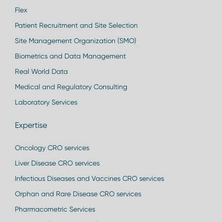
Flex
Patient Recruitment and Site Selection
Site Management Organization (SMO)
Biometrics and Data Management
Real World Data
Medical and Regulatory Consulting
Laboratory Services
Expertise
Oncology CRO services
Liver Disease CRO services
Infectious Diseases and Vaccines CRO services
Orphan and Rare Disease CRO services
Pharmacometric Services