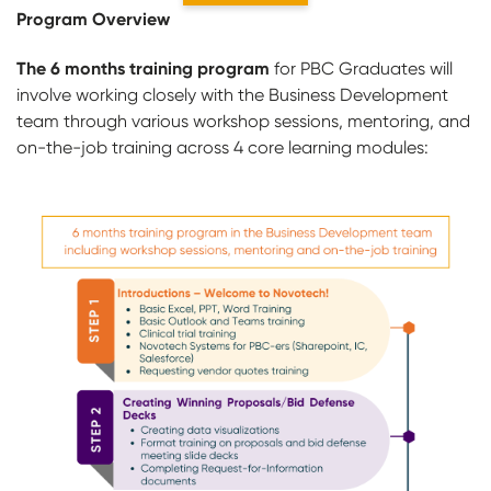
Program Overview
The 6 months training program
for PBC Graduates will
involve working closely with the Business Development
team through various workshop sessions, mentoring, and
on-the-job training across 4 core learning modules: