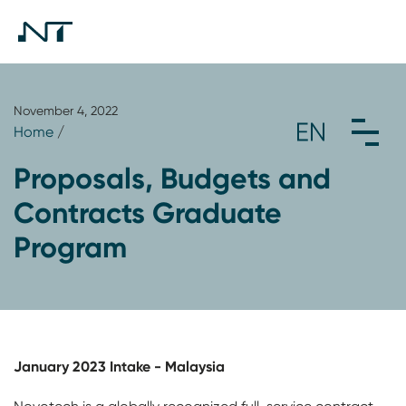
November 4, 2022
Home
/
Proposals, Budgets and
Contracts Graduate
Program
January 2023 Intake - Malaysia