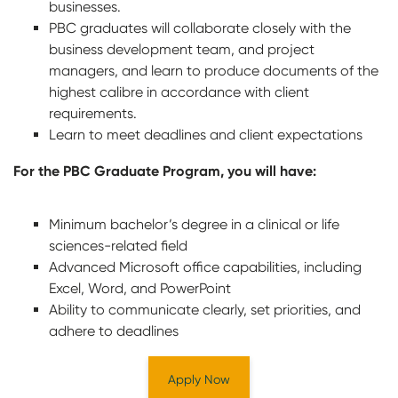
businesses.
PBC graduates will collaborate closely with the
business development team, and project
managers, and learn to produce documents of the
highest calibre in accordance with client
requirements.
Learn to meet deadlines and client expectations
For the PBC Graduate Program, you will have:
Minimum bachelor’s degree in a clinical or life
sciences-related field
Advanced Microsoft office capabilities, including
Excel, Word, and PowerPoint
Ability to communicate clearly, set priorities, and
adhere to deadlines
Apply Now