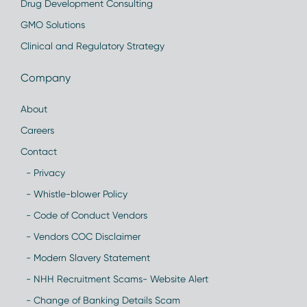
Drug Development Consulting
GMO Solutions
Clinical and Regulatory Strategy
Company
About
Careers
Contact
- Privacy
- Whistle-blower Policy
- Code of Conduct Vendors
- Vendors COC Disclaimer
- Modern Slavery Statement
- NHH Recruitment Scams- Website Alert
- Change of Banking Details Scam