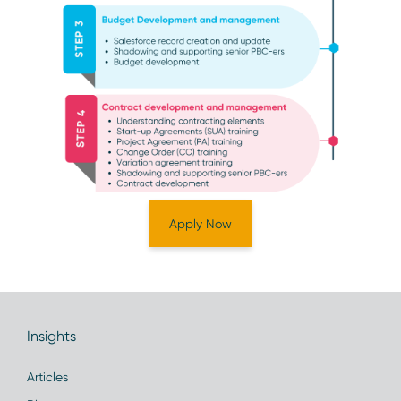
Apply Now
Insights
Articles