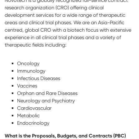
Novotech is a globally recognized full-service contract
research organization (CRO) offering clinical
development services for a wide range of therapeutic
areas and clinical trial phases. We are an Asia-Pacific
centred, global CRO with a biotech focus with extensive
experience in all clinical trial phases and a variety of
therapeutic fields including:
Oncology
Immunology
Infectious Diseases
Vaccines
Orphan and Rare Diseases
Neurology and Psychiatry
Cardiovascular
Metabolic
Endocrinology
What is the Proposals, Budgets, and Contracts (PBC)