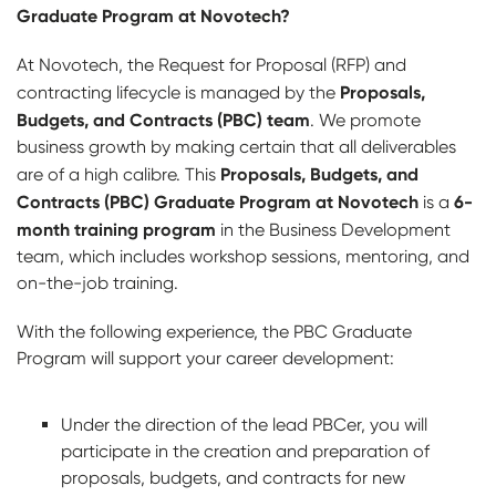
Graduate Program at Novotech?
At Novotech, the Request for Proposal (RFP) and
Proposals,
contracting lifecycle is managed by the
Budgets, and Contracts (PBC) team
. We promote
business growth by making certain that all deliverables
Proposals, Budgets, and
are of a high calibre. This
Contracts (PBC) Graduate Program at Novotech
6-
is a
month training program
in the Business Development
team, which includes workshop sessions, mentoring, and
on-the-job training.
With the following experience, the PBC Graduate
Program will support your career development:
Under the direction of the lead PBCer, you will
participate in the creation and preparation of
proposals, budgets, and contracts for new