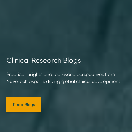
Clinical Research Blogs
Practical insights and real-world perspectives from
Novotech experts driving global clinical development.
Read Blogs