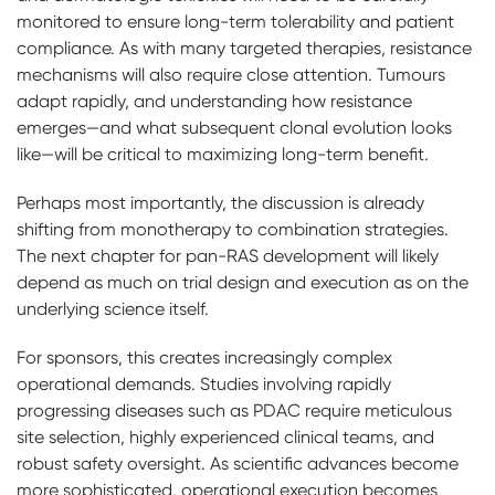
monitored to ensure long-term tolerability and patient
compliance. As with many targeted therapies, resistance
mechanisms will also require close attention. Tumours
adapt rapidly, and understanding how resistance
emerges—and what subsequent clonal evolution looks
like—will be critical to maximizing long-term benefit.
Perhaps most importantly, the discussion is already
shifting from monotherapy to combination strategies.
The next chapter for pan-RAS development will likely
depend as much on trial design and execution as on the
underlying science itself.
For sponsors, this creates increasingly complex
operational demands. Studies involving rapidly
progressing diseases such as PDAC require meticulous
site selection, highly experienced clinical teams, and
robust safety oversight. As scientific advances become
more sophisticated, operational execution becomes