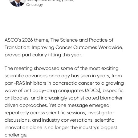
Oncology
ASCO's 2026 theme, The Science and Practice of
Translation: Improving Cancer Outcomes Worldwide,
proved particularly fitting this year.
The meeting showcased some of the most exciting
scientific advances oncology has seen in years, from
pan-RAS inhibitors in pancreatic cancer to a growing
wave of antibody-drug conjugates (ADCs), bispecific
antibodies, and increasingly sophisticated biomarker-
driven approaches. Yet one message emerged
repeatedly across scientific sessions, investigator
discussions, and industry conversations: scientific
innovation alone is no longer the industry's biggest
challenge.