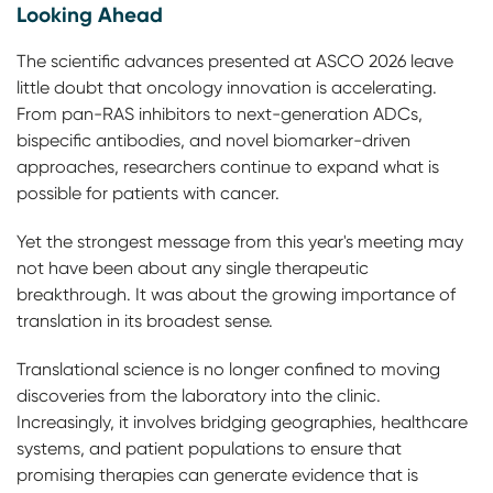
Looking Ahead
The scientific advances presented at ASCO 2026 leave
little doubt that oncology innovation is accelerating.
From pan-RAS inhibitors to next-generation ADCs,
bispecific antibodies, and novel biomarker-driven
approaches, researchers continue to expand what is
possible for patients with cancer.
Yet the strongest message from this year's meeting may
not have been about any single therapeutic
breakthrough. It was about the growing importance of
translation in its broadest sense.
Translational science is no longer confined to moving
discoveries from the laboratory into the clinic.
Increasingly, it involves bridging geographies, healthcare
systems, and patient populations to ensure that
promising therapies can generate evidence that is