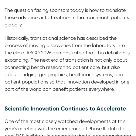
The question facing sponsors today is how to translate
these advances into treatments that can reach patients
globally.
Historically, translational science has described the
process of moving discoveries from the laboratory into
the clinic. ASCO 2026 demonstrated that this definition is
expanding. The next era of translation is not only about
connecting bench research to patient care, but also
about bridging geographies, healthcare systems, and
patient populations so that innovation developed in one
part of the world can benefit patients everywhere.
Scientific Innovation Continues to Accelerate
One of the most closely watched developments at this
year's meeting was the emergence of Phase III data for
pan-RAS inhibitors in pancreatic ductal adenocarcinoma