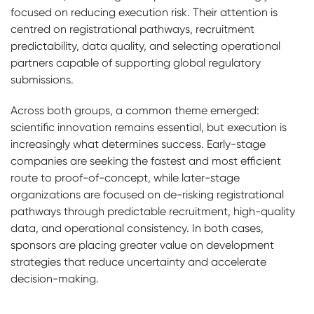
focused on reducing execution risk. Their attention is
centred on registrational pathways, recruitment
predictability, data quality, and selecting operational
partners capable of supporting global regulatory
submissions.
Across both groups, a common theme emerged:
scientific innovation remains essential, but execution is
increasingly what determines success. Early-stage
companies are seeking the fastest and most efficient
route to proof-of-concept, while later-stage
organizations are focused on de-risking registrational
pathways through predictable recruitment, high-quality
data, and operational consistency. In both cases,
sponsors are placing greater value on development
strategies that reduce uncertainty and accelerate
decision-making.