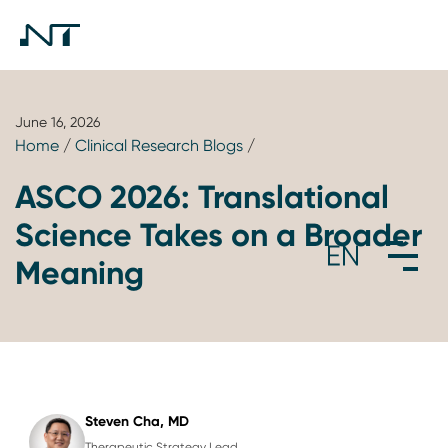
June 16, 2026
Home
/
Clinical Research Blogs
/
ASCO 2026: Translational
Science Takes on a Broader
Meaning
Steven Cha, MD
Therapeutic Strategy Lead,