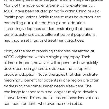
Many of the novel agents generating excitement at
ASCO have been studied primarily within China or Asia-
Pacific populations. While these studies have produced
compelling data, the path to global adoption
increasingly depends on demonstrating that those
benefits extend across different patient populations,
healthcare settings, and treatment practices.
Many of the most promising therapies presented at
ASCO originated within a single geography. Their
ultimate impact, however, will depend on how quickly
developers can generate evidence that supports
broader adoption. Novel therapies that demonstrate
meaningful benefit for patients in one region are often
addressing the same unmet needs elsewhere. The
challenge for sponsors is no longer simply to develop
innovative medicines, but to ensure those innovations
can reach patients wherever the need exists.