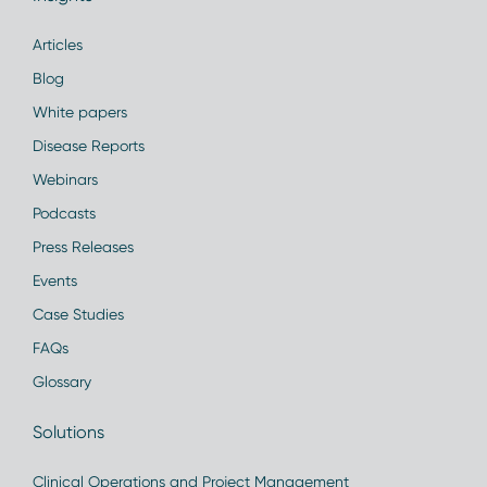
Articles
Blog
White papers
Disease Reports
Webinars
Podcasts
Press Releases
Events
Case Studies
FAQs
Glossary
Solutions
Clinical Operations and Project Management