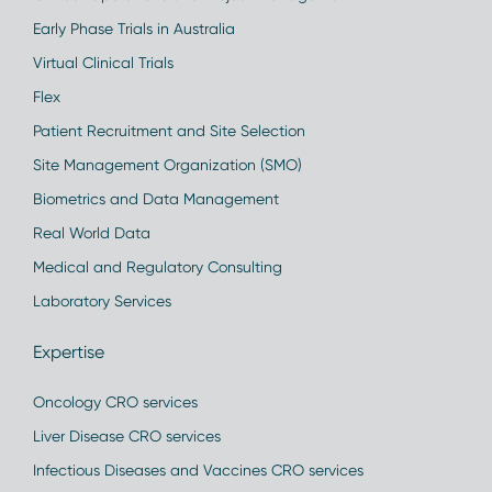
Early Phase Trials in Australia
Virtual Clinical Trials
Flex
Patient Recruitment and Site Selection
Site Management Organization (SMO)
Biometrics and Data Management
Real World Data
Medical and Regulatory Consulting
Laboratory Services
Expertise
Oncology CRO services
Liver Disease CRO services
Infectious Diseases and Vaccines CRO services