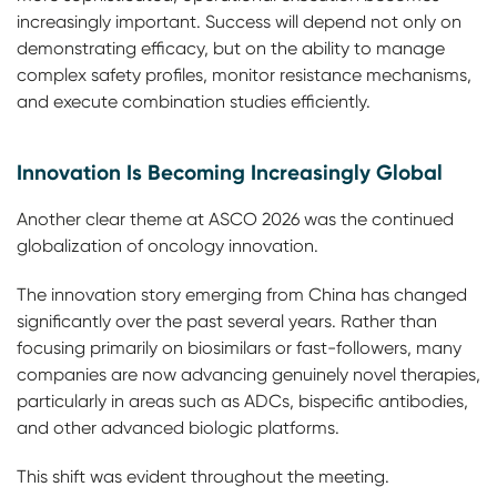
increasingly important. Success will depend not only on
demonstrating efficacy, but on the ability to manage
complex safety profiles, monitor resistance mechanisms,
and execute combination studies efficiently.
Innovation Is Becoming Increasingly Global
Another clear theme at ASCO 2026 was the continued
globalization of oncology innovation.
The innovation story emerging from China has changed
significantly over the past several years. Rather than
focusing primarily on biosimilars or fast-followers, many
companies are now advancing genuinely novel therapies,
particularly in areas such as ADCs, bispecific antibodies,
and other advanced biologic platforms.
This shift was evident throughout the meeting.