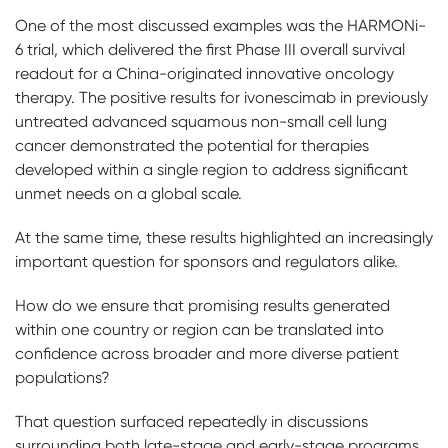
One of the most discussed examples was the HARMONi-
6 trial, which delivered the first Phase III overall survival
readout for a China-originated innovative oncology
therapy. The positive results for ivonescimab in previously
untreated advanced squamous non-small cell lung
cancer demonstrated the potential for therapies
developed within a single region to address significant
unmet needs on a global scale.
At the same time, these results highlighted an increasingly
important question for sponsors and regulators alike.
How do we ensure that promising results generated
within one country or region can be translated into
confidence across broader and more diverse patient
populations?
That question surfaced repeatedly in discussions
surrounding both late-stage and early-stage programs.