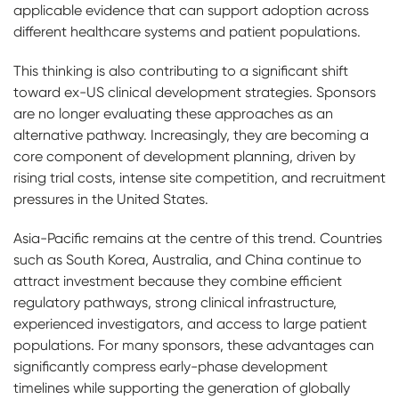
applicable evidence that can support adoption across
different healthcare systems and patient populations.
This thinking is also contributing to a significant shift
toward ex-US clinical development strategies. Sponsors
are no longer evaluating these approaches as an
alternative pathway. Increasingly, they are becoming a
core component of development planning, driven by
rising trial costs, intense site competition, and recruitment
pressures in the United States.
Asia-Pacific remains at the centre of this trend. Countries
such as South Korea, Australia, and China continue to
attract investment because they combine efficient
regulatory pathways, strong clinical infrastructure,
experienced investigators, and access to large patient
populations. For many sponsors, these advantages can
significantly compress early-phase development
timelines while supporting the generation of globally