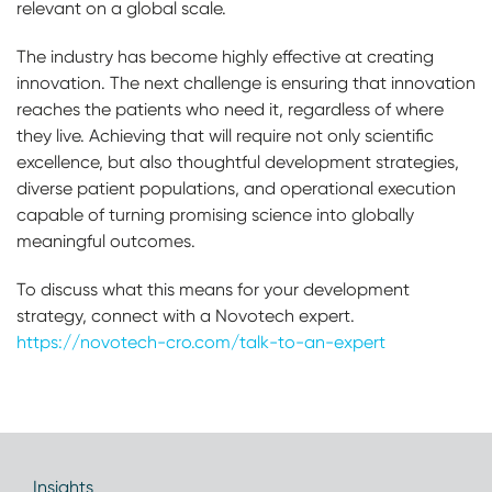
relevant on a global scale.
The industry has become highly effective at creating
innovation. The next challenge is ensuring that innovation
reaches the patients who need it, regardless of where
they live. Achieving that will require not only scientific
excellence, but also thoughtful development strategies,
diverse patient populations, and operational execution
capable of turning promising science into globally
meaningful outcomes.
To discuss what this means for your development
strategy, connect with a Novotech expert.
https://novotech-cro.com/talk-to-an-expert
Insights