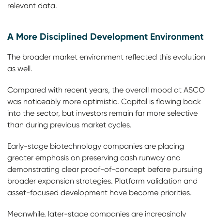
relevant data.
A More Disciplined Development Environment
The broader market environment reflected this evolution
as well.
Compared with recent years, the overall mood at ASCO
was noticeably more optimistic. Capital is flowing back
into the sector, but investors remain far more selective
than during previous market cycles.
Early-stage biotechnology companies are placing
greater emphasis on preserving cash runway and
demonstrating clear proof-of-concept before pursuing
broader expansion strategies. Platform validation and
asset-focused development have become priorities.
Meanwhile, later-stage companies are increasingly