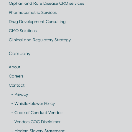
Orphan and Rare Disease CRO services
Pharmacometric Services
Drug Development Consulting
GMO Solutions
Clinical and Regulatory Strategy
Company
About
Careers
Contact
- Privacy
- Whistle-blower Policy
- Code of Conduct Vendors
- Vendors COC Disclaimer
- Modern Slavery Statement