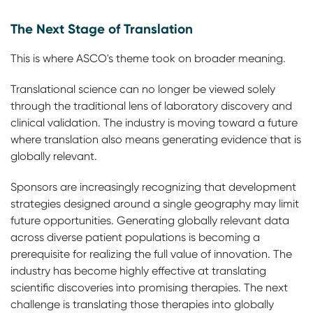
The Next Stage of Translation
This is where ASCO's theme took on broader meaning.
Translational science can no longer be viewed solely
through the traditional lens of laboratory discovery and
clinical validation. The industry is moving toward a future
where translation also means generating evidence that is
globally relevant.
Sponsors are increasingly recognizing that development
strategies designed around a single geography may limit
future opportunities. Generating globally relevant data
across diverse patient populations is becoming a
prerequisite for realizing the full value of innovation. The
industry has become highly effective at translating
scientific discoveries into promising therapies. The next
challenge is translating those therapies into globally