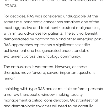
(PDAC).
For decades, RAS was considered undruggable. At the
same time, pancreatic cancer has remained one of the
most aggressive and treatment-resistant malignancies,
with limited advances for patients. The survival benefit
demonstrated by daraxonrasib and other emerging pan-
RAS approaches represents a significant scientific
achievement and has generated understandable
excitement across the oncology community.
The enthusiasm is warranted. However, as these
therapies move forward, several important questions
remain.
Inhibiting wild-type RAS across multiple isoforms presents
a narrow therapeutic window, making toxicity
management a critical consideration. Gastrointestinal
and dermatologic toxicities will need to be carefully