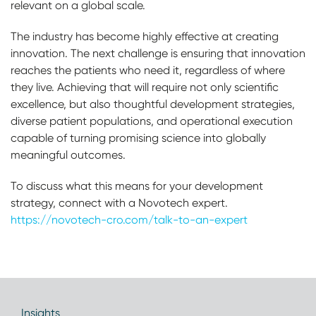
relevant on a global scale.
The industry has become highly effective at creating
innovation. The next challenge is ensuring that innovation
reaches the patients who need it, regardless of where
they live. Achieving that will require not only scientific
excellence, but also thoughtful development strategies,
diverse patient populations, and operational execution
capable of turning promising science into globally
meaningful outcomes.
To discuss what this means for your development
strategy, connect with a Novotech expert.
https://novotech-cro.com/talk-to-an-expert
Insights