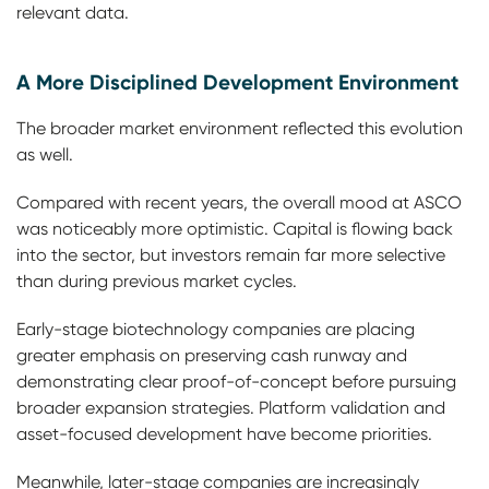
relevant data.
A More Disciplined Development Environment
The broader market environment reflected this evolution
as well.
Compared with recent years, the overall mood at ASCO
was noticeably more optimistic. Capital is flowing back
into the sector, but investors remain far more selective
than during previous market cycles.
Early-stage biotechnology companies are placing
greater emphasis on preserving cash runway and
demonstrating clear proof-of-concept before pursuing
broader expansion strategies. Platform validation and
asset-focused development have become priorities.
Meanwhile, later-stage companies are increasingly