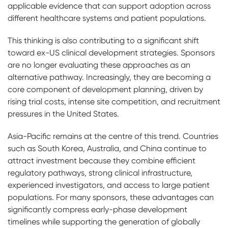
applicable evidence that can support adoption across
different healthcare systems and patient populations.
This thinking is also contributing to a significant shift
toward ex-US clinical development strategies. Sponsors
are no longer evaluating these approaches as an
alternative pathway. Increasingly, they are becoming a
core component of development planning, driven by
rising trial costs, intense site competition, and recruitment
pressures in the United States.
Asia-Pacific remains at the centre of this trend. Countries
such as South Korea, Australia, and China continue to
attract investment because they combine efficient
regulatory pathways, strong clinical infrastructure,
experienced investigators, and access to large patient
populations. For many sponsors, these advantages can
significantly compress early-phase development
timelines while supporting the generation of globally