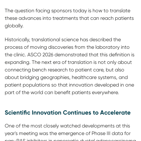
The question facing sponsors today is how to translate
these advances into treatments that can reach patients
globally.
Historically, translational science has described the
process of moving discoveries from the laboratory into
the clinic. ASCO 2026 demonstrated that this definition is
expanding. The next era of translation is not only about
connecting bench research to patient care, but also
about bridging geographies, healthcare systems, and
patient populations so that innovation developed in one
part of the world can benefit patients everywhere.
Scientific Innovation Continues to Accelerate
One of the most closely watched developments at this
year's meeting was the emergence of Phase III data for
pan-RAS inhibitors in pancreatic ductal adenocarcinoma