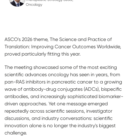
Oncology
ASCO's 2026 theme, The Science and Practice of
Translation: Improving Cancer Outcomes Worldwide,
proved particularly fitting this year.
The meeting showcased some of the most exciting
scientific advances oncology has seen in years, from
pan-RAS inhibitors in pancreatic cancer to a growing
wave of antibody-drug conjugates (ADCs), bispecific
antibodies, and increasingly sophisticated biomarker-
driven approaches. Yet one message emerged
repeatedly across scientific sessions, investigator
discussions, and industry conversations: scientific
innovation alone is no longer the industry's biggest
challenge.