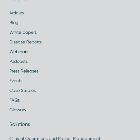
Articles
Blog
White papers
Disease Reports
Webinars
Podcasts
Press Releases
Events
Case Studies
FAQs
Glossary
Solutions
Clinical Operations and Project Management