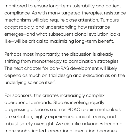
monitored to ensure long-term tolerability and patient
compliance. As with many targeted therapies, resistance
mechanisms will also require close attention. Tumours
adapt rapidly, and understanding how resistance
emerges—and what subsequent clonal evolution looks
like—will be critical to maximizing long-term benefit.
Perhaps most importantly, the discussion is already
shifting from monotherapy to combination strategies.
The next chapter for pan-RAS development will likely
depend as much on trial design and execution as on the
underlying science itself.
For sponsors, this creates increasingly complex
operational demands. Studies involving rapidly
progressing diseases such as PDAC require meticulous
site selection, highly experienced clinical teams, and
robust safety oversight. As scientific advances become
more sophisticated, operational execution becomes