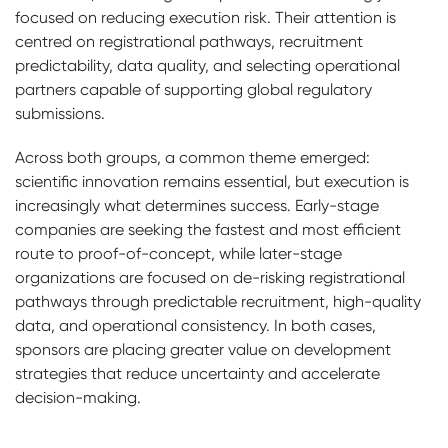
focused on reducing execution risk. Their attention is
centred on registrational pathways, recruitment
predictability, data quality, and selecting operational
partners capable of supporting global regulatory
submissions.
Across both groups, a common theme emerged:
scientific innovation remains essential, but execution is
increasingly what determines success. Early-stage
companies are seeking the fastest and most efficient
route to proof-of-concept, while later-stage
organizations are focused on de-risking registrational
pathways through predictable recruitment, high-quality
data, and operational consistency. In both cases,
sponsors are placing greater value on development
strategies that reduce uncertainty and accelerate
decision-making.