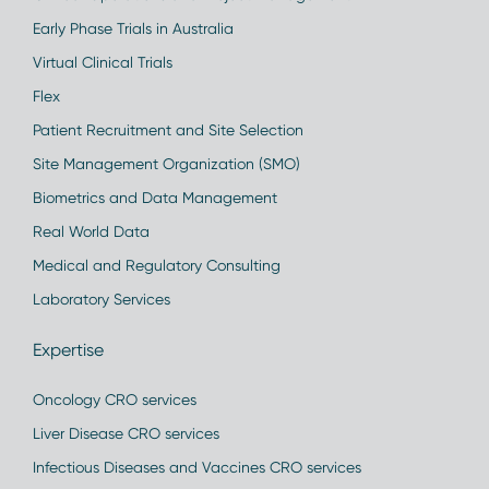
Early Phase Trials in Australia
Virtual Clinical Trials
Flex
Patient Recruitment and Site Selection
Site Management Organization (SMO)
Biometrics and Data Management
Real World Data
Medical and Regulatory Consulting
Laboratory Services
Expertise
Oncology CRO services
Liver Disease CRO services
Infectious Diseases and Vaccines CRO services