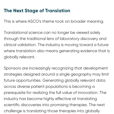
The Next Stage of Translation
This is where ASCO's theme took on broader meaning.
Translational science can no longer be viewed solely
through the traditional lens of laboratory discovery and
clinical validation. The industry is moving toward a future
where translation also means generating evidence that is
globally relevant.
Sponsors are increasingly recognizing that development
strategies designed around a single geography may limit
future opportunities. Generating globally relevant data
across diverse patient populations is becoming a
prerequisite for realizing the full value of innovation. The
industry has become highly effective at translating
scientific discoveries into promising therapies. The next
challenge is translating those therapies into globally