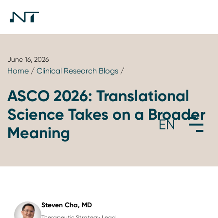
June 16, 2026
Home
/
Clinical Research Blogs
/
ASCO 2026: Translational
Science Takes on a Broader
Meaning
Steven Cha, MD
Therapeutic Strategy Lead,