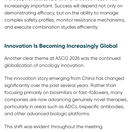
increasingly important. Success will depend not only on
demonstrating efficacy, but on the ability to manage
complex safety profiles, monitor resistance mechanisms,
and execute combination studies efficiently.
Innovation Is Becoming Increasingly Global
Another clear theme at ASCO 2026 was the continued
globalization of oncology innovation.
The innovation story emerging from China has changed
significantly over the past several years. Rather than
focusing primarily on biosimilars or fast-followers, many
companies are now advancing genuinely novel therapies,
particularly in areas such as ADCs, bispecific antibodies,
and other advanced biologic platforms.
This shift was evident throughout the meeting.