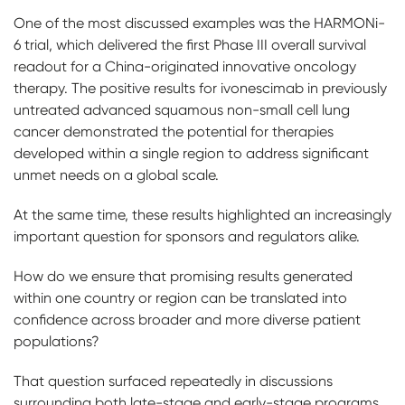
One of the most discussed examples was the HARMONi-
6 trial, which delivered the first Phase III overall survival
readout for a China-originated innovative oncology
therapy. The positive results for ivonescimab in previously
untreated advanced squamous non-small cell lung
cancer demonstrated the potential for therapies
developed within a single region to address significant
unmet needs on a global scale.
At the same time, these results highlighted an increasingly
important question for sponsors and regulators alike.
How do we ensure that promising results generated
within one country or region can be translated into
confidence across broader and more diverse patient
populations?
That question surfaced repeatedly in discussions
surrounding both late-stage and early-stage programs.