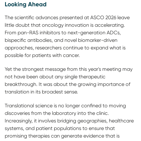
Looking Ahead
The scientific advances presented at ASCO 2026 leave
little doubt that oncology innovation is accelerating.
From pan-RAS inhibitors to next-generation ADCs,
bispecific antibodies, and novel biomarker-driven
approaches, researchers continue to expand what is
possible for patients with cancer.
Yet the strongest message from this year's meeting may
not have been about any single therapeutic
breakthrough. It was about the growing importance of
translation in its broadest sense.
Translational science is no longer confined to moving
discoveries from the laboratory into the clinic.
Increasingly, it involves bridging geographies, healthcare
systems, and patient populations to ensure that
promising therapies can generate evidence that is