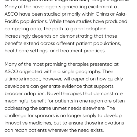
Many of the novel agents generating excitement at
ASCO have been studied primarily within China or Asia-
Pacific populations. While these studies have produced
compelling data, the path to global adoption
increasingly depends on demonstrating that those
benefits extend across different patient populations,
healthcare settings, and treatment practices.
Many of the most promising therapies presented at
ASCO originated within a single geography. Their
ultimate impact, however, will depend on how quickly
developers can generate evidence that supports
broader adoption. Novel therapies that demonstrate
meaningful benefit for patients in one region are often
addressing the same unmet needs elsewhere. The
challenge for sponsors is no longer simply to develop
innovative medicines, but to ensure those innovations
can reach patients wherever the need exists.