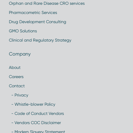
Orphan and Rare Disease CRO services
Pharmacometric Services
Drug Development Consulting
GMO Solutions
Clinical and Regulatory Strategy
Company
About
Careers
Contact
- Privacy
- Whistle-blower Policy
- Code of Conduct Vendors
- Vendors COC Disclaimer
- Modern Slavery Statement