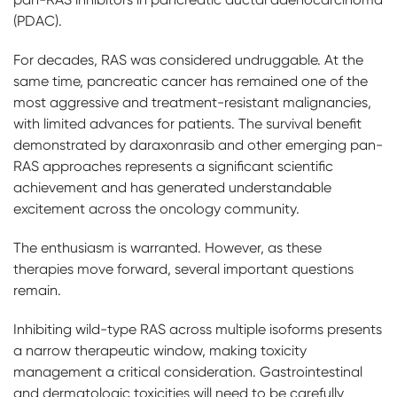
(PDAC).
For decades, RAS was considered undruggable. At the
same time, pancreatic cancer has remained one of the
most aggressive and treatment-resistant malignancies,
with limited advances for patients. The survival benefit
demonstrated by daraxonrasib and other emerging pan-
RAS approaches represents a significant scientific
achievement and has generated understandable
excitement across the oncology community.
The enthusiasm is warranted. However, as these
therapies move forward, several important questions
remain.
Inhibiting wild-type RAS across multiple isoforms presents
a narrow therapeutic window, making toxicity
management a critical consideration. Gastrointestinal
and dermatologic toxicities will need to be carefully