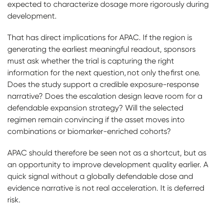
expected to characterize dosage more rigorously during
development.
That has direct implications for APAC. If the region is
generating the earliest meaningful readout, sponsors
must ask whether the trial is capturing the right
information for the next question, not only the first one.
Does the study support a credible exposure-response
narrative? Does the escalation design leave room for a
defendable expansion strategy? Will the selected
regimen remain convincing if the asset moves into
combinations or biomarker-enriched cohorts?
APAC should therefore be seen not as a shortcut, but as
an opportunity to improve development quality earlier. A
quick signal without a globally defendable dose and
evidence narrative is not real acceleration. It is deferred
risk.