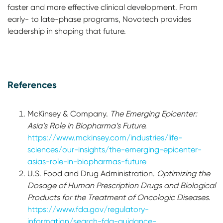
faster and more effective clinical development. From
early- to late-phase programs, Novotech provides
leadership in shaping that future.
References
McKinsey & Company.
The Emerging Epicenter:
Asia’s Role in Biopharma’s Future.
https://www.mckinsey.com/industries/life-
sciences/our-insights/the-emerging-epicenter-
asias-role-in-biopharmas-future
U.S. Food and Drug Administration.
Optimizing the
Dosage of Human Prescription Drugs and Biological
Products for the Treatment of Oncologic Diseases.
https://www.fda.gov/regulatory-
information/search-fda-guidance-