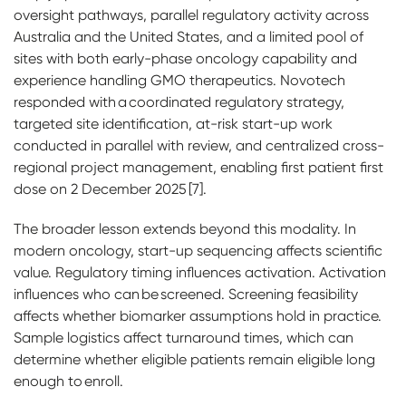
oversight pathways, parallel regulatory activity across
Australia and the United States, and a limited pool of
sites with both early-phase oncology capability and
experience handling GMO therapeutics. Novotech
responded with a coordinated regulatory strategy,
targeted site identification, at-risk start-up work
conducted in parallel with review, and centralized cross-
regional project management, enabling first patient first
dose on 2 December 2025 [7].
The broader lesson extends beyond this modality. In
modern oncology, start-up sequencing affects scientific
value. Regulatory timing influences activation. Activation
influences who can be screened. Screening feasibility
affects whether biomarker assumptions hold in practice.
Sample logistics affect turnaround times, which can
determine whether eligible patients remain eligible long
enough to enroll.