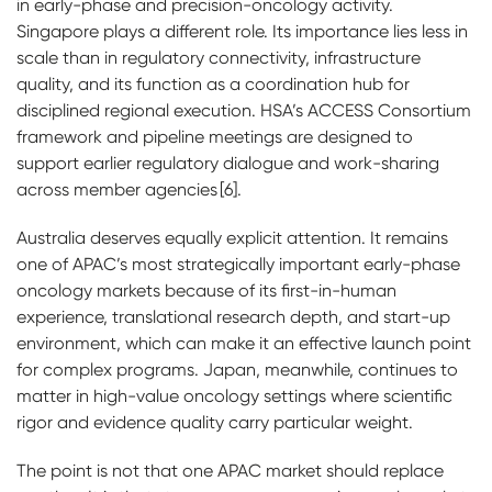
in early-phase and precision-oncology activity.
Singapore plays a different role. Its importance lies less in
scale than in regulatory connectivity, infrastructure
quality, and its function as a coordination hub for
disciplined regional execution. HSA’s ACCESS Consortium
framework and pipeline meetings are designed to
support earlier regulatory dialogue and work-sharing
across member agencies [6].
Australia deserves equally explicit attention. It remains
one of APAC’s most strategically important early-phase
oncology markets because of its first-in-human
experience, translational research depth, and start-up
environment, which can make it an effective launch point
for complex programs. Japan, meanwhile, continues to
matter in high-value oncology settings where scientific
rigor and evidence quality carry particular weight.
The point is not that one APAC market should replace