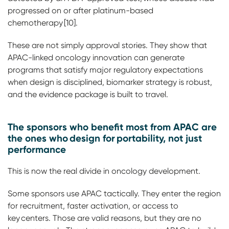
progressed on or after platinum-based
chemotherapy [10].
These are not simply approval stories. They show that
APAC-linked oncology innovation can generate
programs that satisfy major regulatory expectations
when design is disciplined, biomarker strategy is robust,
and the evidence package is built to travel.
The sponsors who benefit most from APAC are
the ones who design for portability, not just
performance
This is now the real divide in oncology development.
Some sponsors use APAC tactically. They enter the region
for recruitment, faster activation, or access to
key centers. Those are valid reasons, but they are no