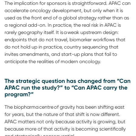
The implication for sponsors is straightforward. APAC can
accelerate oncology development, but only when it is
used as the front end of a global strategy rather than as
a regional add-on. In practice, the real risk in APAC is
rarely geography itself. It is a weak upstream design:
endpoints that do not travel, biomarker workflows that
do not hold up in practice, country sequencing that
invites amendments, and start-up plans that fail to
anticipate the realities of modern oncology.
The strategic question has changed from “Can
APAC run the study?” to “Can APAC carry the
program?”
The biopharma centre of gravity has been shifting east
for years, but the nature of that shift is now different.
APAC matters not only because activity is growing, but
because more of that activity is becoming scientifically