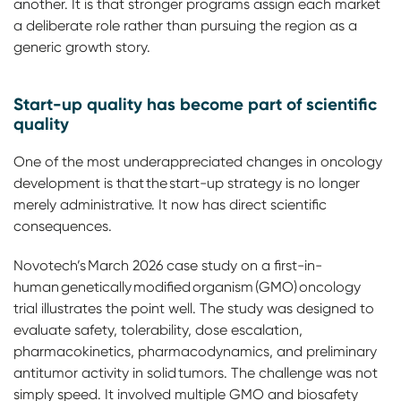
another. It is that stronger programs assign each market
a deliberate role rather than pursuing the region as a
generic growth story.
Start-up quality has become part of scientific
quality
One of the most underappreciated changes in oncology
development is that the start-up strategy is no longer
merely administrative. It now has direct scientific
consequences.
Novotech’s March 2026 case study on a first-in-
human genetically modified organism (GMO) oncology
trial illustrates the point well. The study was designed to
evaluate safety, tolerability, dose escalation,
pharmacokinetics, pharmacodynamics, and preliminary
antitumor activity in solid tumors. The challenge was not
simply speed. It involved multiple GMO and biosafety