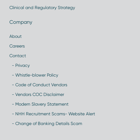
Clinical and Regulatory Strategy
Company
About
Careers
Contact
- Privacy
- Whistle-blower Policy
- Code of Conduct Vendors
- Vendors COC Disclaimer
- Modern Slavery Statement
- NHH Recruitment Scams- Website Alert
- Change of Banking Details Scam