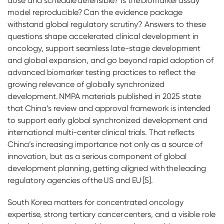
dose and schedule defensible? Is the biomarker assay
model reproducible? Can the evidence package
withstand global regulatory scrutiny? Answers to these
questions shape accelerated clinical development in
oncology, support seamless late-stage development
and global expansion, and go beyond rapid adoption of
advanced biomarker testing practices to reflect the
growing relevance of globally synchronized
development. NMPA materials published in 2025 state
that China’s review and approval framework is intended
to support early global synchronized development and
international multi-center clinical trials. That reflects
China’s increasing importance not only as a source of
innovation, but as a serious component of global
development planning, getting aligned with the leading
regulatory agencies of the US and EU [5].
South Korea matters for concentrated oncology
expertise, strong tertiary cancer centers, and a visible role