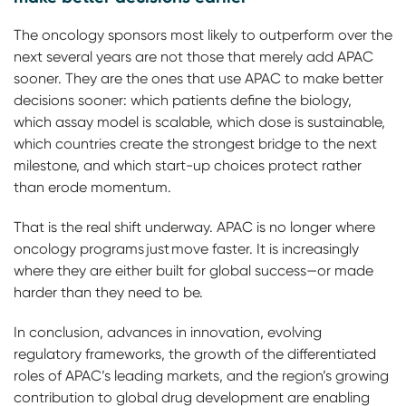
The oncology sponsors most likely to outperform over the
next several years are not those that merely add APAC
sooner. They are the ones that use APAC to make better
decisions sooner: which patients define the biology,
which assay model is scalable, which dose is sustainable,
which countries create the strongest bridge to the next
milestone, and which start-up choices protect rather
than erode momentum.
That is the real shift underway. APAC is no longer where
oncology programs just move faster. It is increasingly
where they are either built for global success—or made
harder than they need to be.
In conclusion, advances in innovation, evolving
regulatory frameworks, the growth of the differentiated
roles of APAC’s leading markets, and the region’s growing
contribution to global drug development are enabling