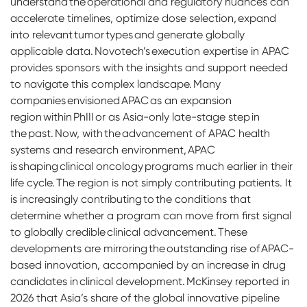
understand the operational and regulatory nuances can
accelerate timelines, optimize dose selection, expand
into relevant tumor types and generate globally
applicable data. Novotech’s execution expertise in APAC
provides sponsors with the insights and support needed
to navigate this complex landscape. Many
companies envisioned APAC as an expansion
region within PhIII or as Asia-only late-stage step in
the past. Now, with the advancement of APAC health
systems and research environment, APAC
is shaping clinical oncology programs much earlier in their
life cycle. The region is not simply contributing patients. It
is increasingly contributing to the conditions that
determine whether a program can move from first signal
to globally credible clinical advancement. These
developments are mirroring the outstanding rise of APAC-
based innovation, accompanied by an increase in drug
candidates in clinical development. McKinsey reported in
2026 that Asia’s share of the global innovative pipeline