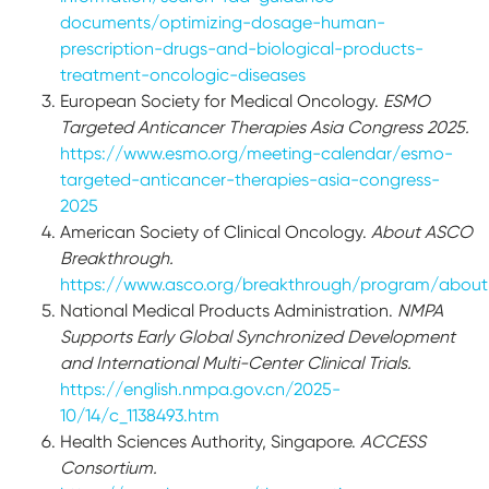
documents/optimizing-dosage-human-
prescription-drugs-and-biological-products-
treatment-oncologic-diseases
European Society for Medical Oncology.
ESMO
Targeted Anticancer Therapies Asia Congress 2025.
https://www.esmo.org/meeting-calendar/esmo-
targeted-anticancer-therapies-asia-congress-
2025
American Society of Clinical Oncology.
About ASCO
Breakthrough.
https://www.asco.org/breakthrough/program/about
National Medical Products Administration.
NMPA
Supports Early Global Synchronized Development
and International Multi-Center Clinical Trials.
https://english.nmpa.gov.cn/2025-
10/14/c_1138493.htm
Health Sciences Authority, Singapore.
ACCESS
Consortium.