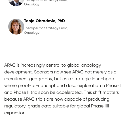
Oncology
Tanja Obradovic, PhD
Therapeutic Strategy Lead,
Oncology
APAC is increasingly central to global oncology
development. Sponsors now see APAC not merely as a
recruitment geography, but as a strategic launchpad
where proof-of-concept and dose exploration in Phase I
and Phase II trials can be accelerated. This shift matters
because APAC trials are now capable of producing
regulatory-grade data suitable for global Phase IIII
expansion.