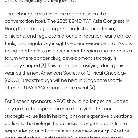
and strategically consequential.
That change is visible in the regional scientific
conversation itself. The 2025 ESMO TAT Asia Congress in
Hong Kong brought together industry, academia,
clinicians, and regulators around innovation, early clinical
trials, and regulatory insights — clear evidence that Asia is
being treated less as a recruitment region and more as a
forum where cancer drug development strategy is
actively shaped [3]. This trend is intensifying during this
year as the next American Society of Clinical Oncology
(ASCO) Breakthrough will be held in Singapore shortly
after the USA ASCO conference event [4].
For Biotech sponsors, APAC should no longer be judged
only on startup speed or enrolment yield. Its more
strategic value lies in helping answer expensive questions
earlier: Is the biologic hypothesis strong enough? Is the
responder population defined precisely enough? Are the