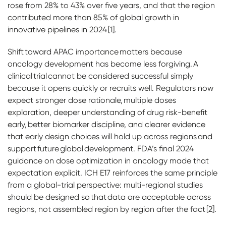
rose from 28% to 43% over five years, and that the region
contributed more than 85% of global growth in
innovative pipelines in 2024 [1].
Shift toward APAC importance matters because
oncology development has become less forgiving. A
clinical trial cannot be considered successful simply
because it opens quickly or recruits well. Regulators now
expect stronger dose rationale, multiple doses
exploration, deeper understanding of drug risk-benefit
early, better biomarker discipline, and clearer evidence
that early design choices will hold up across regions and
support future global development. FDA’s final 2024
guidance on dose optimization in oncology made that
expectation explicit. ICH E17 reinforces the same principle
from a global-trial perspective: multi-regional studies
should be designed so that data are acceptable across
regions, not assembled region by region after the fact [2].