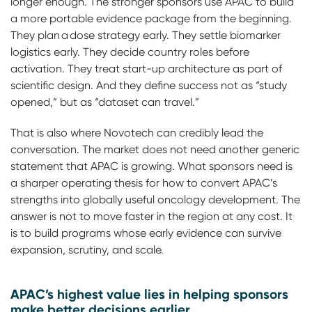
longer enough. The stronger sponsors use APAC to build
a more portable evidence package from the beginning.
They plan a dose strategy early. They settle biomarker
logistics early. They decide country roles before
activation. They treat start-up architecture as part of
scientific design. And they define success not as “study
opened,” but as “dataset can travel.”
That is also where Novotech can credibly lead the
conversation. The market does not need another generic
statement that APAC is growing. What sponsors need is
a sharper operating thesis for how to convert APAC’s
strengths into globally useful oncology development. The
answer is not to move faster in the region at any cost. It
is to build programs whose early evidence can survive
expansion, scrutiny, and scale.
APAC’s highest value lies in helping sponsors
make better decisions earlier