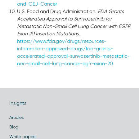
and-GEJ-Cancer
U.S. Food and Drug Administration.
FDA Grants
Accelerated Approval to Sunvozertinib for
Metastatic Non-Small Cell Lung Cancer with EGFR
Exon 20 Insertion Mutations.
https://www.fda.gov/drugs/resources-
information-approved-drugs/fda-grants-
accelerated-approval-sunvozertinib-metastatic-
non-small-cell-lung-cancer-egfr-exon-20
Insights
Articles
Blog
White papers