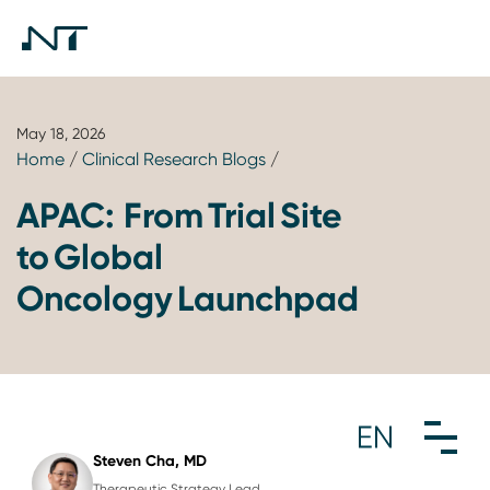
May 18, 2026
Home
/
Clinical Research Blogs
/
APAC: From Trial Site
to Global
Oncology Launchpad
Steven Cha, MD
Therapeutic Strategy Lead,