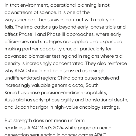
In that environment, operational planning is not
downstream of science. It is one of the
ways science either survives contact with reality or
fails. The implications go beyond early-phase trials and
affect Phase II and Phase III approaches, where early
efficiencies and strategies are applied and expanded,
making partner capability crucial, particularly for
advanced biomarker testing and in regions where trial
density is increasingly concentrated. They also reinforce
why APAC should not be discussed as a single
undifferentiated region: China contributes scale and
increasingly valuable genomic data, South
Korea has dense precision-medicine capability,
Australia has early-phase agility and translational depth,
and Japan has rigor in high-value oncology settings.
But strength does not mean uniform
readiness. APACMed’s 2024 white paper on next-
generation sequencing in cancer across APAC