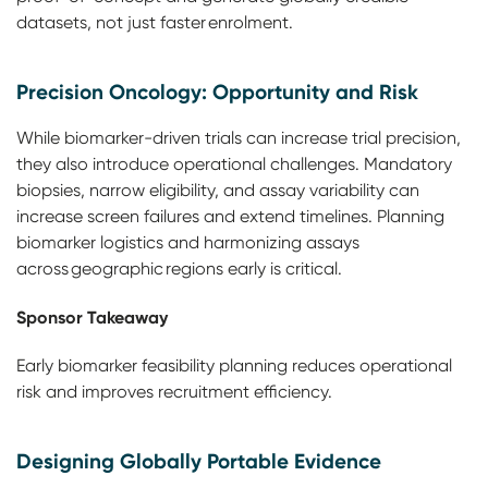
datasets, not just faster enrolment.
Precision Oncology: Opportunity and Risk
While biomarker-driven trials can increase trial precision,
they also introduce operational challenges. Mandatory
biopsies, narrow eligibility, and assay variability can
increase screen failures and extend timelines. Planning
biomarker logistics and harmonizing assays
across geographic regions early is critical.
Sponsor Takeaway
Early biomarker feasibility planning reduces operational
risk and improves recruitment efficiency.
Designing Globally Portable Evidence