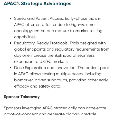
APAC’s Strategic Advantages
Speed and Patient Access: Early-phase trials in
APAC often enrol faster due to high-volume
oncology centers and mature biomarker testing
capabilities.
Regulatory-Ready Protocols: Trials designed with
global endpoints and regulatory requirements from
day one increase the likelihood of seamless
expansion to US/EU markets.
Dose Exploration and Innovation: The patient pool
in APAC allows testing multiple doses, including
biomarker-driven subgroups, providing richer early
efficacy and safety data.
Sponsor Takeaway
Sponsors leveraging APAC strategically can accelerate
proof-of-concept and generate globally credible