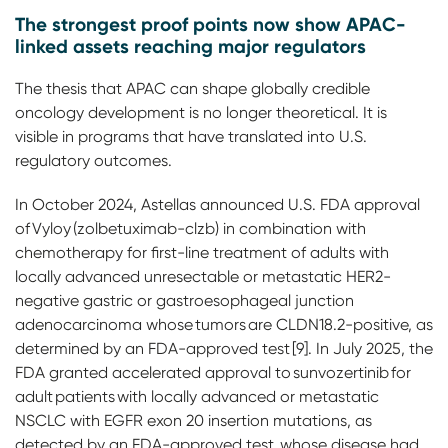
The strongest proof points now show APAC-
linked assets reaching major regulators
The thesis that APAC can shape globally credible
oncology development is no longer theoretical. It is
visible in programs that have translated into U.S.
regulatory outcomes.
In October 2024, Astellas announced U.S. FDA approval
of Vyloy (zolbetuximab-clzb) in combination with
chemotherapy for first-line treatment of adults with
locally advanced unresectable or metastatic HER2-
negative gastric or gastroesophageal junction
adenocarcinoma whose tumors are CLDN18.2-positive, as
determined by an FDA-approved test [9]. In July 2025, the
FDA granted accelerated approval to sunvozertinib for
adult patients with locally advanced or metastatic
NSCLC with EGFR exon 20 insertion mutations, as
detected by an FDA-approved test, whose disease had