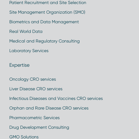
Patient Recruitment and Site Selection
Site Management Organization (SMO)
Biometrics and Data Management
Real World Data
Medical and Regulatory Consulting
Laboratory Services
Expertise
Oncology CRO services
Liver Disease CRO services
Infectious Diseases and Vaccines CRO services
Orphan and Rare Disease CRO services
Pharmacometric Services
Drug Development Consulting
GMO Solutions