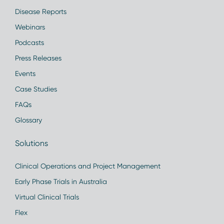
Disease Reports
Webinars
Podcasts
Press Releases
Events
Case Studies
FAQs
Glossary
Solutions
Clinical Operations and Project Management
Early Phase Trials in Australia
Virtual Clinical Trials
Flex