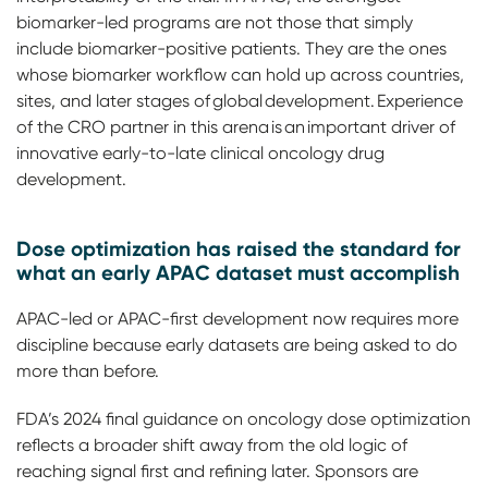
biomarker-led programs are not those that simply
include biomarker-positive patients. They are the ones
whose biomarker workflow can hold up across countries,
sites, and later stages of global development. Experience
of the CRO partner in this arena is an important driver of
innovative early-to-late clinical oncology drug
development.
Dose optimization has raised the standard for
what an early APAC dataset must accomplish
APAC-led or APAC-first development now requires more
discipline because early datasets are being asked to do
more than before.
FDA’s 2024 final guidance on oncology dose optimization
reflects a broader shift away from the old logic of
reaching signal first and refining later. Sponsors are