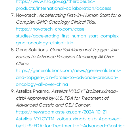
https://www.hsa.gov.sg/therapeutic-
products/international-collaboration/access
Novotech.
Accelerating First-in-Human Start for a
Complex GMO Oncology Clinical Trial.
https://novotech-cro.com/case-
studies/accelerating-first-human-start-complex-
gmo-oncology-clinical-trial
Gene Solutions.
Gene Solutions and Topgen Join
Forces to Advance Precision Oncology All Over
China.
https://genesolutions.com/news/gene-solutions-
and-topgen-join-forces-to-advance-precision-
oncology-all-over-china
Astellas Pharma.
Astellas VYLOY™ (zolbetuximab-
clzb) Approved by U.S. FDA for Treatment of
Advanced Gastric and GEJ Cancer.
https://newsroom.astellas.com/2024-10-21-
Astellas-VYLOYTM-zolbetuximab-clzb-Approved-
by-U-S-FDA-for-Treatment-of-Advanced-Gastric-