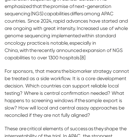
emphasized that the promise of next-generation
sequencing (NGS) capabilities differs among APAC
countries. Since 2024, rapid advances have started and
are ongoing with great intensity. Increased use of whole
genome sequencing implemented within standard
oncology practice is notable, especially in
China, with the recently announced expansion of NGS
capabilities to over 1300 hospitals [8]
For sponsors, that means the biomarker strategy cannot
be treated as a side workflow. It is a core development
decision. Which countries can support reliable local
testing? Where is central confirmation needed? What
happens to screening windows if the sample export is
slow? How will local and central assay approaches be
reconciled if they are not fully aligned?
These are critical elements of success as they shape the
interpretability of the trial. In APAC, the strongest