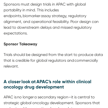
Sponsors must design trials in APAC with global
portability in mind. This includes
endpoints, biomarker assay strategy, regulatory
alignment, and operational feasibility. Poor design can
lead to downstream delays and missed regulatory
expectations.
Sponsor Takeaway
Trials should be designed from the start to produce data
that is credible for global regulators and commercially
relevant.
A closer look at APAC’s role within clinical
oncology drug development
APAC is no longer a secondary region—it is central to
strategic global oncology development. Sponsors that