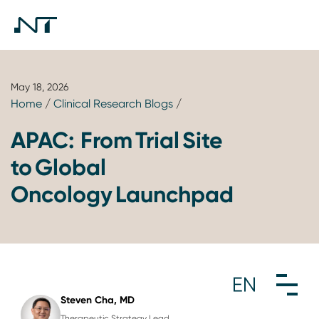
May 18, 2026
Home
/
Clinical Research Blogs
/
APAC: From Trial Site
to Global
Oncology Launchpad
Steven Cha, MD
Therapeutic Strategy Lead,