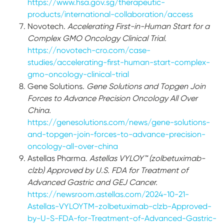
https://www.hsa.gov.sg/therapeutic-
products/international-collaboration/access
Novotech.
Accelerating First-in-Human Start for a
Complex GMO Oncology Clinical Trial.
https://novotech-cro.com/case-
studies/accelerating-first-human-start-complex-
gmo-oncology-clinical-trial
Gene Solutions.
Gene Solutions and Topgen Join
Forces to Advance Precision Oncology All Over
China.
https://genesolutions.com/news/gene-solutions-
and-topgen-join-forces-to-advance-precision-
oncology-all-over-china
Astellas Pharma.
Astellas VYLOY™ (zolbetuximab-
clzb) Approved by U.S. FDA for Treatment of
Advanced Gastric and GEJ Cancer.
https://newsroom.astellas.com/2024-10-21-
Astellas-VYLOYTM-zolbetuximab-clzb-Approved-
by-U-S-FDA-for-Treatment-of-Advanced-Gastric-