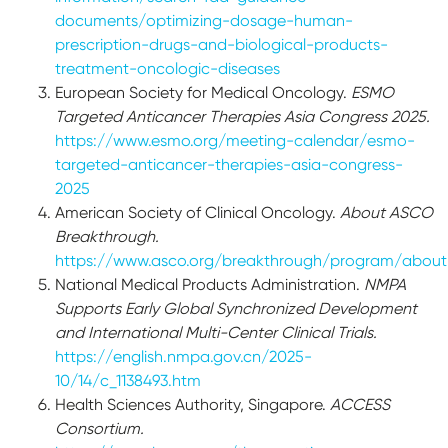
documents/optimizing-dosage-human-
prescription-drugs-and-biological-products-
treatment-oncologic-diseases
European Society for Medical Oncology.
ESMO
Targeted Anticancer Therapies Asia Congress 2025.
https://www.esmo.org/meeting-calendar/esmo-
targeted-anticancer-therapies-asia-congress-
2025
American Society of Clinical Oncology.
About ASCO
Breakthrough.
https://www.asco.org/breakthrough/program/about
National Medical Products Administration.
NMPA
Supports Early Global Synchronized Development
and International Multi-Center Clinical Trials.
https://english.nmpa.gov.cn/2025-
10/14/c_1138493.htm
Health Sciences Authority, Singapore.
ACCESS
Consortium.