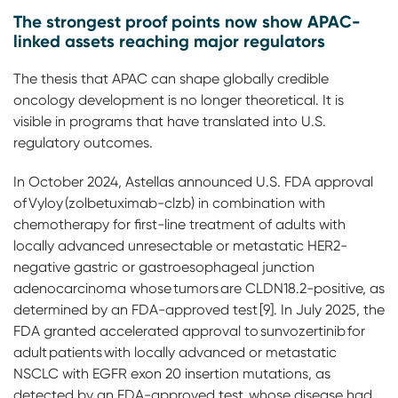
The strongest proof points now show APAC-
linked assets reaching major regulators
The thesis that APAC can shape globally credible
oncology development is no longer theoretical. It is
visible in programs that have translated into U.S.
regulatory outcomes.
In October 2024, Astellas announced U.S. FDA approval
of Vyloy (zolbetuximab-clzb) in combination with
chemotherapy for first-line treatment of adults with
locally advanced unresectable or metastatic HER2-
negative gastric or gastroesophageal junction
adenocarcinoma whose tumors are CLDN18.2-positive, as
determined by an FDA-approved test [9]. In July 2025, the
FDA granted accelerated approval to sunvozertinib for
adult patients with locally advanced or metastatic
NSCLC with EGFR exon 20 insertion mutations, as
detected by an FDA-approved test, whose disease had