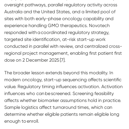
oversight pathways, parallel regulatory activity across
Australia and the United States, and a limited pool of
sites with both early-phase oncology capability and
experience handling GMO therapeutics. Novotech
responded with a coordinated regulatory strategy,
targeted site identification, at-risk start-up work
conducted in parallel with review, and centralized cross-
regional project management, enabling first patient first
dose on 2 December 2025 [7].
The broader lesson extends beyond this modality. In
modern oncology, start-up sequencing affects scientific
value. Regulatory timing influences activation. Activation
influences who can be screened. Screening feasibility
affects whether biomarker assumptions hold in practice.
Sample logistics affect turnaround times, which can
determine whether eligible patients remain eligible long
enough to enroll.