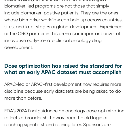
biomarker-led programs are not those that simply
include biomarker-positive patients. They are the ones
whose biomarker workflow can hold up across countries,
sites, and later stages of global development. Experience
of the CRO partner in this arena is an important driver of
innovative early-to-late clinical oncology drug
development.
Dose optimization has raised the standard for
what an early APAC dataset must accomplish
APAC-led or APAC-first development now requires more
discipline because early datasets are being asked to do
more than before.
FDA’s 2024 final guidance on oncology dose optimization
reflects a broader shift away from the old logic of
reaching signal first and refining later. Sponsors are