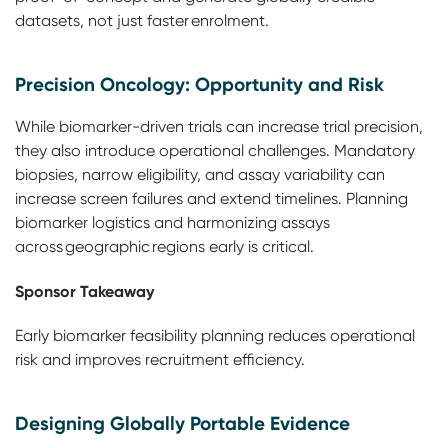
datasets, not just faster enrolment.
Precision Oncology: Opportunity and Risk
While biomarker-driven trials can increase trial precision,
they also introduce operational challenges. Mandatory
biopsies, narrow eligibility, and assay variability can
increase screen failures and extend timelines. Planning
biomarker logistics and harmonizing assays
across geographic regions early is critical.
Sponsor Takeaway
Early biomarker feasibility planning reduces operational
risk and improves recruitment efficiency.
Designing Globally Portable Evidence