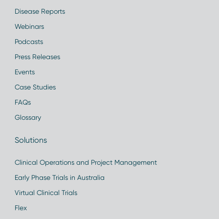
Disease Reports
Webinars
Podcasts
Press Releases
Events
Case Studies
FAQs
Glossary
Solutions
Clinical Operations and Project Management
Early Phase Trials in Australia
Virtual Clinical Trials
Flex