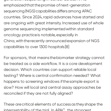
emphasized that the promise of next-generation
sequencing (NGS) capabilities differs among APAC
countries. Since 2024, rapid advances have started and
are ongoing with great intensity. Increased use of whole
genome sequencing implemented within standard
oncology practice is notable, especially in
China, with the recently announced expansion of NGS
capabilities to over 1300 hospitals [8]
For sponsors, that means the biomarker strategy cannot
be treated as a side workflow. It is a core development
decision. Which countries can support reliable local
testing? Where is central confirmation needed? What
happens to screening windows if the sample export is
slow? How will local and central assay approaches be
reconciled if they are not fully aligned?
These are critical elements of success as they shape the
interpretability of the trial. In APAC, the strongest