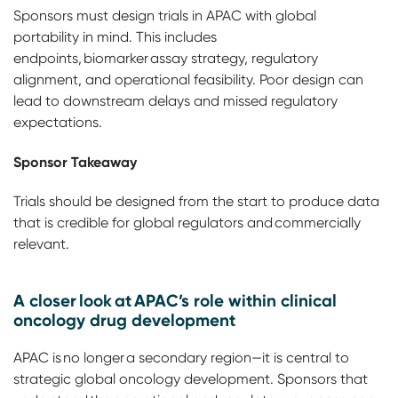
Sponsors must design trials in APAC with global
portability in mind. This includes
endpoints, biomarker assay strategy, regulatory
alignment, and operational feasibility. Poor design can
lead to downstream delays and missed regulatory
expectations.
Sponsor Takeaway
Trials should be designed from the start to produce data
that is credible for global regulators and commercially
relevant.
A closer look at APAC’s role within clinical
oncology drug development
APAC is no longer a secondary region—it is central to
strategic global oncology development. Sponsors that