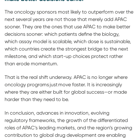
The oncology sponsors most likely to outperform over the
next several years are not those that merely add APAC
sooner. They are the ones that use APAC to make better
decisions sooner: which patients define the biology,
which assay model is scalable, which dose is sustainable,
which countries create the strongest bridge to the next
milestone, and which start-up choices protect rather
than erode momentum.
That is the real shift underway. APAC is no longer where
oncology programs just move faster. It is increasingly
where they are either built for global success—or made
harder than they need to be.
In conclusion, advances in innovation, evolving
regulatory frameworks, the growth of the differentiated
roles of APAC’s leading markets, and the region’s growing
contribution to global drug development are enabling