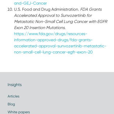
and-GEJ-Cancer
U.S. Food and Drug Administration.
FDA Grants
Accelerated Approval to Sunvozertinib for
Metastatic Non-Small Cell Lung Cancer with EGFR
Exon 20 Insertion Mutations.
https://www.fda.gov/drugs/resources-
information-approved-drugs/fda-grants-
accelerated-approval-sunvozertinib-metastatic-
non-small-cell-lung-cancer-egfr-exon-20
Insights
Articles
Blog
White papers