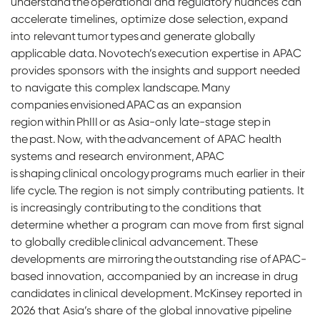
understand the operational and regulatory nuances can
accelerate timelines, optimize dose selection, expand
into relevant tumor types and generate globally
applicable data. Novotech’s execution expertise in APAC
provides sponsors with the insights and support needed
to navigate this complex landscape. Many
companies envisioned APAC as an expansion
region within PhIII or as Asia-only late-stage step in
the past. Now, with the advancement of APAC health
systems and research environment, APAC
is shaping clinical oncology programs much earlier in their
life cycle. The region is not simply contributing patients. It
is increasingly contributing to the conditions that
determine whether a program can move from first signal
to globally credible clinical advancement. These
developments are mirroring the outstanding rise of APAC-
based innovation, accompanied by an increase in drug
candidates in clinical development. McKinsey reported in
2026 that Asia’s share of the global innovative pipeline