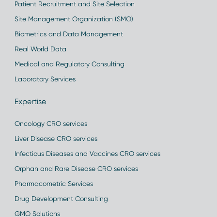
Patient Recruitment and Site Selection
Site Management Organization (SMO)
Biometrics and Data Management
Real World Data
Medical and Regulatory Consulting
Laboratory Services
Expertise
Oncology CRO services
Liver Disease CRO services
Infectious Diseases and Vaccines CRO services
Orphan and Rare Disease CRO services
Pharmacometric Services
Drug Development Consulting
GMO Solutions