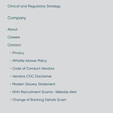
Clinical and Regulatory Strategy
Company
About
Careers
Contact
- Privacy
- Whistle-blower Policy
- Code of Conduct Vendors
- Vendors COC Disclaimer
- Modern Slavery Statement
- NHH Recruitment Scams- Website Alert
- Change of Banking Details Scam