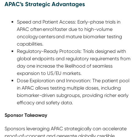
APAC’s Strategic Advantages
Speed and Patient Access: Early-phase trials in
APAC often enrol faster due to high-volume
oncology centers and mature biomarker testing
capabilities.
Regulatory-Ready Protocols: Trials designed with
global endpoints and regulatory requirements from
day one increase the likelihood of seamless
expansion to US/EU markets.
Dose Exploration and Innovation: The patient pool
in APAC allows testing multiple doses, including
biomarker-driven subgroups, providing richer early
efficacy and safety data.
Sponsor Takeaway
Sponsors leveraging APAC strategically can accelerate
proof-of-concept and generate globally credible