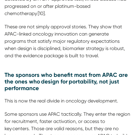
progressed on or after platinum-based
chemotherapy [10].
These are not simply approval stories. They show that
APAC-linked oncology innovation can generate
programs that satisfy major regulatory expectations
when design is disciplined, biomarker strategy is robust,
and the evidence package is built to travel.
The sponsors who benefit most from APAC are
the ones who design for portability, not just
performance
This is now the real divide in oncology development.
Some sponsors use APAC tactically. They enter the region
for recruitment, faster activation, or access to
key centers. Those are valid reasons, but they are no