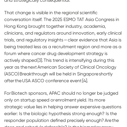
and strategically consequential.
That change is visible in the regional scientific
conversation itself. The 2025 ESMO TAT Asia Congress in
Hong Kong brought together industry, academia,
clinicians, and regulators around innovation, early clinical
trials, and regulatory insights — clear evidence that Asia is
being treated less as a recruitment region and more as a
forum where cancer drug development strategy is
actively shaped [3]. This trend is intensifying during this
year as the next American Society of Clinical Oncology
(ASCO) Breakthrough will be held in Singapore shortly
after the USA ASCO conference event [4].
For Biotech sponsors, APAC should no longer be judged
only on startup speed or enrolment yield. Its more
strategic value lies in helping answer expensive questions
earlier: Is the biologic hypothesis strong enough? Is the
responder population defined precisely enough? Are the