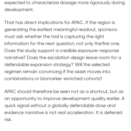
expected to characterize dosage more rigorously during
development.
That has direct implications for APAC. If the region is
generating the earliest meaningful readout, sponsors
must ask whether the trial is capturing the right
information for the next question, not only the first one.
Does the study support a credible exposure-response
narrative? Does the escalation design leave room for a
defendable expansion strategy? Will the selected
regimen remain convincing if the asset moves into
combinations or biomarker-enriched cohorts?
APAC should therefore be seen not as a shortcut, but as
an opportunity to improve development quality earlier. A
quick signal without a globally defendable dose and
evidence narrative is not real acceleration. It is deferred
risk.