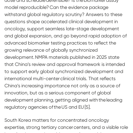
dose and schedule defensible? Is the biomarker assay
model reproducible? Can the evidence package
withstand global regulatory scrutiny? Answers to these
questions shape accelerated clinical development in
oncology, support seamless late-stage development
and global expansion, and go beyond rapid adoption of
advanced biomarker testing practices to reflect the
growing relevance of globally synchronized
development. NMPA materials published in 2025 state
that China’s review and approval framework is intended
to support early global synchronized development and
international multi-center clinical trials. That reflects
China’s increasing importance not only as a source of
innovation, but as a serious component of global
development planning, getting aligned with the leading
regulatory agencies of the US and EU [5].
South Korea matters for concentrated oncology
expertise, strong tertiary cancer centers, and a visible role