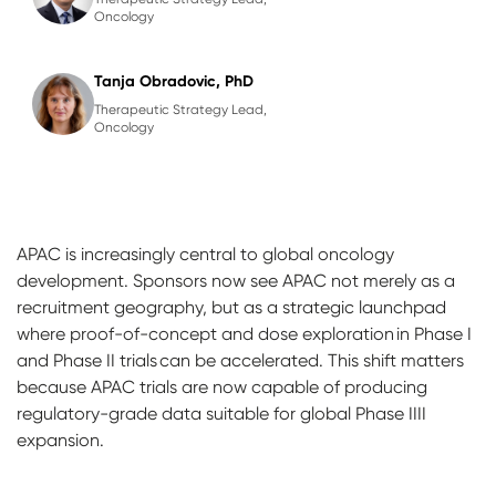
Oncology
Tanja Obradovic, PhD
Therapeutic Strategy Lead,
Oncology
APAC is increasingly central to global oncology
development. Sponsors now see APAC not merely as a
recruitment geography, but as a strategic launchpad
where proof-of-concept and dose exploration in Phase I
and Phase II trials can be accelerated. This shift matters
because APAC trials are now capable of producing
regulatory-grade data suitable for global Phase IIII
expansion.