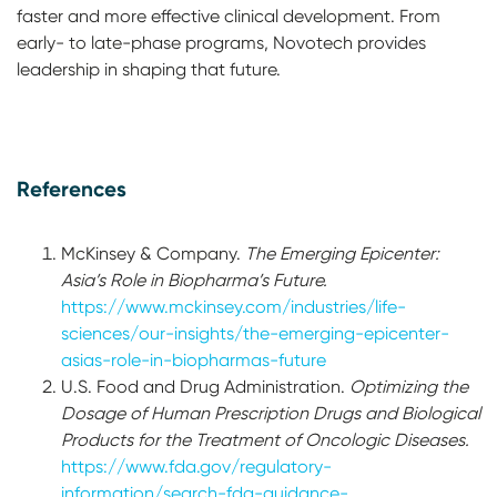
faster and more effective clinical development. From
early- to late-phase programs, Novotech provides
leadership in shaping that future.
References
McKinsey & Company.
The Emerging Epicenter:
Asia’s Role in Biopharma’s Future.
https://www.mckinsey.com/industries/life-
sciences/our-insights/the-emerging-epicenter-
asias-role-in-biopharmas-future
U.S. Food and Drug Administration.
Optimizing the
Dosage of Human Prescription Drugs and Biological
Products for the Treatment of Oncologic Diseases.
https://www.fda.gov/regulatory-
information/search-fda-guidance-