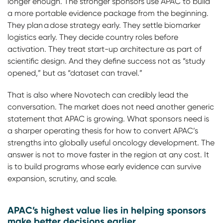
longer enough. The stronger sponsors use APAC to build
a more portable evidence package from the beginning.
They plan a dose strategy early. They settle biomarker
logistics early. They decide country roles before
activation. They treat start-up architecture as part of
scientific design. And they define success not as “study
opened,” but as “dataset can travel.”
That is also where Novotech can credibly lead the
conversation. The market does not need another generic
statement that APAC is growing. What sponsors need is
a sharper operating thesis for how to convert APAC’s
strengths into globally useful oncology development. The
answer is not to move faster in the region at any cost. It
is to build programs whose early evidence can survive
expansion, scrutiny, and scale.
APAC’s highest value lies in helping sponsors
make better decisions earlier