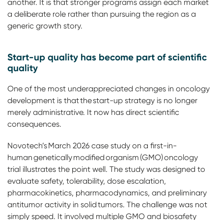
another. It is that stronger programs assign each market
a deliberate role rather than pursuing the region as a
generic growth story.
Start-up quality has become part of scientific
quality
One of the most underappreciated changes in oncology
development is that the start-up strategy is no longer
merely administrative. It now has direct scientific
consequences.
Novotech’s March 2026 case study on a first-in-
human genetically modified organism (GMO) oncology
trial illustrates the point well. The study was designed to
evaluate safety, tolerability, dose escalation,
pharmacokinetics, pharmacodynamics, and preliminary
antitumor activity in solid tumors. The challenge was not
simply speed. It involved multiple GMO and biosafety