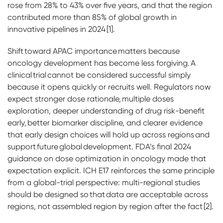
rose from 28% to 43% over five years, and that the region
contributed more than 85% of global growth in
innovative pipelines in 2024 [1].
Shift toward APAC importance matters because
oncology development has become less forgiving. A
clinical trial cannot be considered successful simply
because it opens quickly or recruits well. Regulators now
expect stronger dose rationale, multiple doses
exploration, deeper understanding of drug risk-benefit
early, better biomarker discipline, and clearer evidence
that early design choices will hold up across regions and
support future global development. FDA’s final 2024
guidance on dose optimization in oncology made that
expectation explicit. ICH E17 reinforces the same principle
from a global-trial perspective: multi-regional studies
should be designed so that data are acceptable across
regions, not assembled region by region after the fact [2].