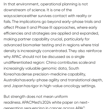
In that environment, operational planning is not
downstream of science. It is one of the
ways science either survives contact with reality or
fails. The implications go beyond early-phase trials and
affect Phase II and Phase III approaches, where early
efficiencies and strategies are applied and expanded,
making partner capability crucial, particularly for
advanced biomarker testing and in regions where trial
density is increasingly concentrated. They also reinforce
why APAC should not be discussed as a single
undifferentiated region: China contributes scale and
increasingly valuable genomic data, South
Korea has dense precision-medicine capability,
Australia has early-phase agility and translational depth,
and Japan has rigor in high-value oncology settings.
But strength does not mean uniform
readiness. APACMed’s 2024 white paper on next-
generation sequencing in cancer across APAC