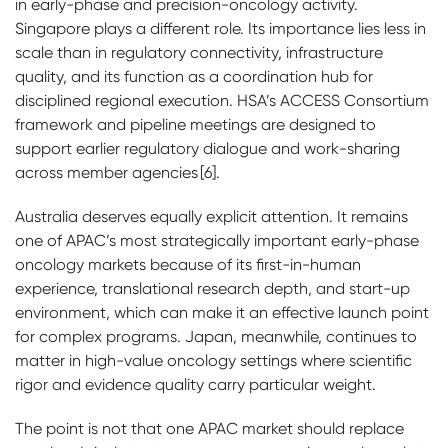
in early-phase and precision-oncology activity.
Singapore plays a different role. Its importance lies less in
scale than in regulatory connectivity, infrastructure
quality, and its function as a coordination hub for
disciplined regional execution. HSA’s ACCESS Consortium
framework and pipeline meetings are designed to
support earlier regulatory dialogue and work-sharing
across member agencies [6].
Australia deserves equally explicit attention. It remains
one of APAC’s most strategically important early-phase
oncology markets because of its first-in-human
experience, translational research depth, and start-up
environment, which can make it an effective launch point
for complex programs. Japan, meanwhile, continues to
matter in high-value oncology settings where scientific
rigor and evidence quality carry particular weight.
The point is not that one APAC market should replace