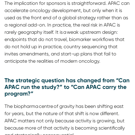
The implication for sponsors is straightforward. APAC can
accelerate oncology development, but only when it is
used as the front end of a global strategy rather than as
a regional add-on. In practice, the real risk in APAC is
rarely geography itself. It is a weak upstream design:
endpoints that do not travel, biomarker workflows that
do not hold up in practice, country sequencing that
invites amendments, and start-up plans that fail to
anticipate the realities of modern oncology.
The strategic question has changed from “Can
APAC run the study?” to “Can APAC carry the
program?”
The biopharma centre of gravity has been shifting east
for years, but the nature of that shift is now different.
APAC matters not only because activity is growing, but
because more of that activity is becoming scientifically