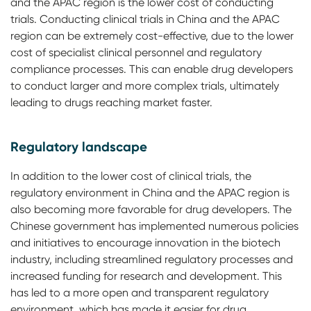
and the APAC region is the lower cost of conducting
trials. Conducting clinical trials in China and the APAC
region can be extremely cost-effective, due to the lower
cost of specialist clinical personnel and regulatory
compliance processes. This can enable drug developers
to conduct larger and more complex trials, ultimately
leading to drugs reaching market faster.
Regulatory landscape
In addition to the lower cost of clinical trials, the
regulatory environment in China and the APAC region is
also becoming more favorable for drug developers. The
Chinese government has implemented numerous policies
and initiatives to encourage innovation in the biotech
industry, including streamlined regulatory processes and
increased funding for research and development. This
has led to a more open and transparent regulatory
environment, which has made it easier for drug