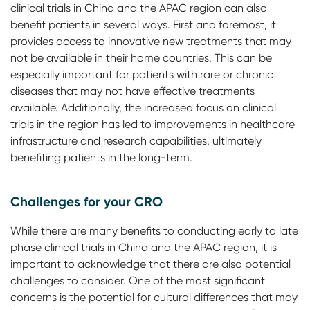
clinical trials in China and the APAC region can also
benefit patients in several ways. First and foremost, it
provides access to innovative new treatments that may
not be available in their home countries. This can be
especially important for patients with rare or chronic
diseases that may not have effective treatments
available. Additionally, the increased focus on clinical
trials in the region has led to improvements in healthcare
infrastructure and research capabilities, ultimately
benefiting patients in the long-term.
Challenges for your CRO
While there are many benefits to conducting early to late
phase clinical trials in China and the APAC region, it is
important to acknowledge that there are also potential
challenges to consider. One of the most significant
concerns is the potential for cultural differences that may