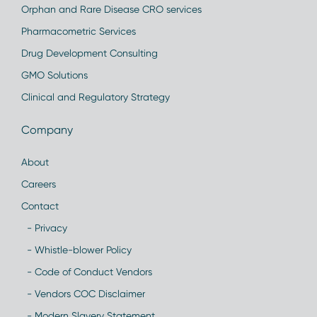
Orphan and Rare Disease CRO services
Pharmacometric Services
Drug Development Consulting
GMO Solutions
Clinical and Regulatory Strategy
Company
About
Careers
Contact
- Privacy
- Whistle-blower Policy
- Code of Conduct Vendors
- Vendors COC Disclaimer
- Modern Slavery Statement