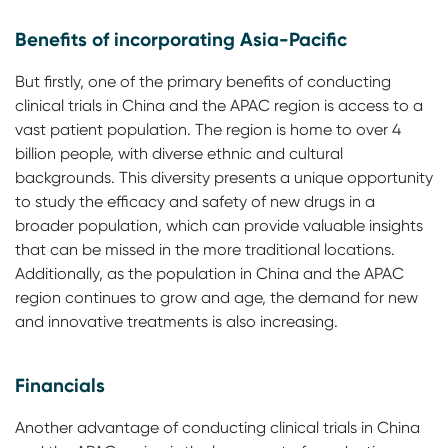
Benefits of incorporating Asia-Pacific
But firstly, one of the primary benefits of conducting
clinical trials in China and the APAC region is access to a
vast patient population. The region is home to over 4
billion people, with diverse ethnic and cultural
backgrounds. This diversity presents a unique opportunity
to study the efficacy and safety of new drugs in a
broader population, which can provide valuable insights
that can be missed in the more traditional locations.
Additionally, as the population in China and the APAC
region continues to grow and age, the demand for new
and innovative treatments is also increasing.
Financials
Another advantage of conducting clinical trials in China