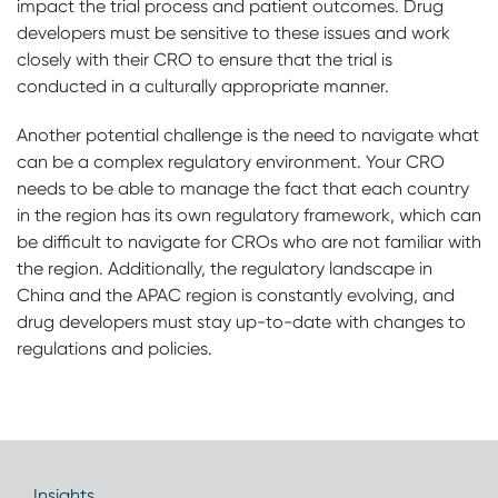
impact the trial process and patient outcomes. Drug
developers must be sensitive to these issues and work
closely with their CRO to ensure that the trial is
conducted in a culturally appropriate manner.
Another potential challenge is the need to navigate what
can be a complex regulatory environment. Your CRO
needs to be able to manage the fact that each country
in the region has its own regulatory framework, which can
be difficult to navigate for CROs who are not familiar with
the region. Additionally, the regulatory landscape in
China and the APAC region is constantly evolving, and
drug developers must stay up-to-date with changes to
regulations and policies.
Insights