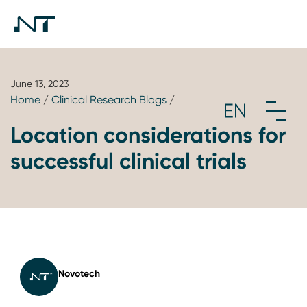
June 13, 2023
Home
/
Clinical Research Blogs
/
Location considerations for
successful clinical trials
Novotech