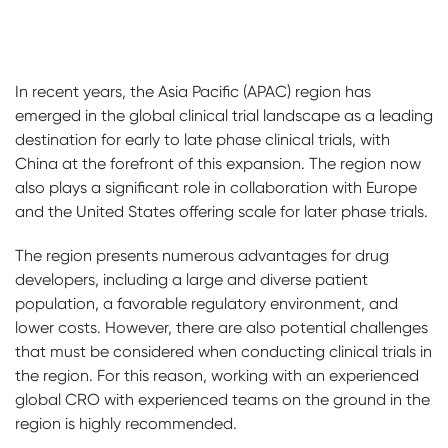
In recent years, the Asia Pacific (APAC) region has
emerged in the global clinical trial landscape as a leading
destination for early to late phase clinical trials, with
China at the forefront of this expansion. The region now
also plays a significant role in collaboration with Europe
and the United States offering scale for later phase trials.
The region presents numerous advantages for drug
developers, including a large and diverse patient
population, a favorable regulatory environment, and
lower costs. However, there are also potential challenges
that must be considered when conducting clinical trials in
the region. For this reason, working with an experienced
global CRO with experienced teams on the ground in the
region is highly recommended.