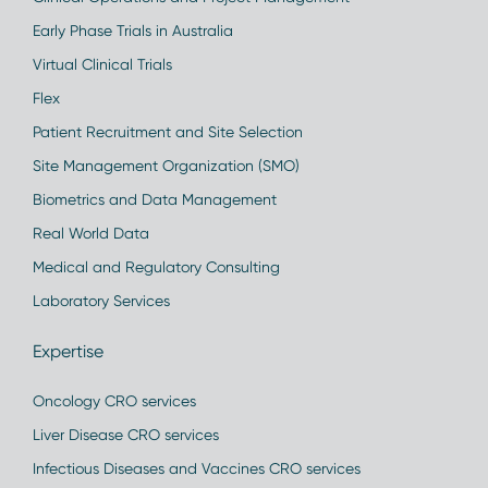
Early Phase Trials in Australia
Virtual Clinical Trials
Flex
Patient Recruitment and Site Selection
Site Management Organization (SMO)
Biometrics and Data Management
Real World Data
Medical and Regulatory Consulting
Laboratory Services
Expertise
Oncology CRO services
Liver Disease CRO services
Infectious Diseases and Vaccines CRO services