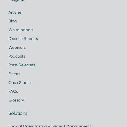
Articles
Blog
White papers
Disease Reports
Webinars
Podcasts
Press Releases
Events
Case Studies
FAQs
Glossary
Solutions
Clinical Operations and Project Management