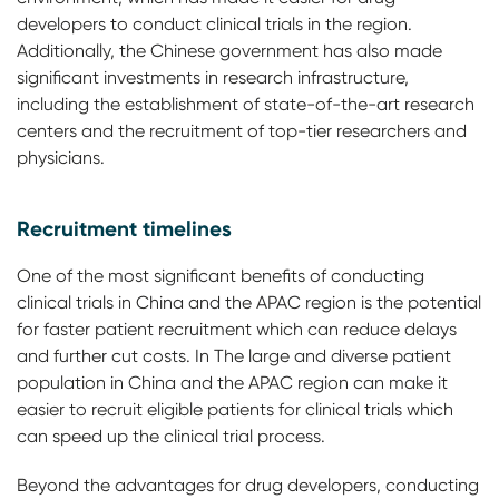
developers to conduct clinical trials in the region.
Additionally, the Chinese government has also made
significant investments in research infrastructure,
including the establishment of state-of-the-art research
centers and the recruitment of top-tier researchers and
physicians.
Recruitment timelines
One of the most significant benefits of conducting
clinical trials in China and the APAC region is the potential
for faster patient recruitment which can reduce delays
and further cut costs. In The large and diverse patient
population in China and the APAC region can make it
easier to recruit eligible patients for clinical trials which
can speed up the clinical trial process.
Beyond the advantages for drug developers, conducting