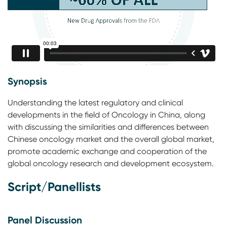
Synopsis
Understanding the latest regulatory and clinical
developments in the field of Oncology in China, along
with discussing the similarities and differences between
Chinese oncology market and the overall global market,
promote academic exchange and cooperation of the
global oncology research and development ecosystem.
Script/Panellists
Panel Discussion