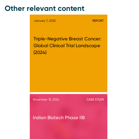
Other relevant content
January 7, 2025
REPORT
Triple-Negative Breast Cancer:
Global Clinical Trial Landscape
(2024)
November 15, 2024
CASE STUDY
Indian Biotech Phase IIB