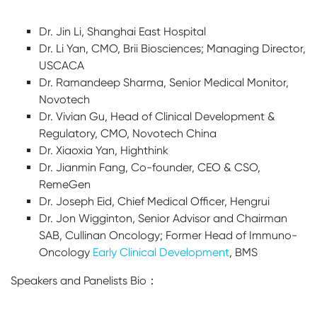
Dr. Jin Li, Shanghai East Hospital
Dr. Li Yan, CMO, Brii Biosciences; Managing Director,
USCACA
Dr. Ramandeep Sharma, Senior Medical Monitor,
Novotech
Dr. Vivian Gu, Head of Clinical Development &
Regulatory, CMO, Novotech China
Dr. Xiaoxia Yan, Highthink
Dr. Jianmin Fang, Co-founder, CEO & CSO,
RemeGen
Dr. Joseph Eid, Chief Medical Officer, Hengrui
Dr. Jon Wigginton, Senior Advisor and Chairman
SAB, Cullinan Oncology; Former Head of Immuno-
Oncology
Early Clinical Development
, BMS
Speakers and Panelists Bio：