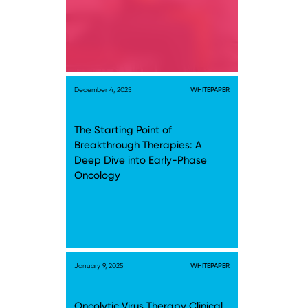
December 4, 2025
WHITEPAPER
The Starting Point of
Breakthrough Therapies: A
Deep Dive into Early-Phase
Oncology
January 9, 2025
WHITEPAPER
Oncolytic Virus Therapy Clinical