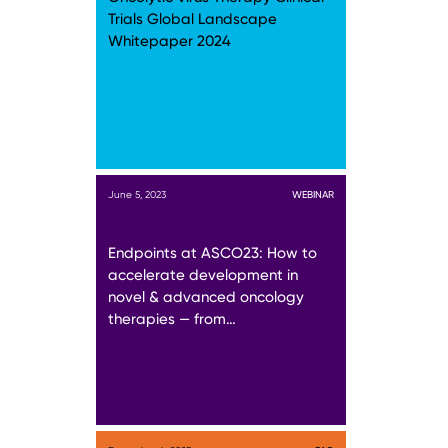
Trials Global Landscape
Whitepaper 2024
June 5, 2023
WEBINAR
Endpoints at ASCO23: How to
accelerate development in
novel & advanced oncology
therapies — from…