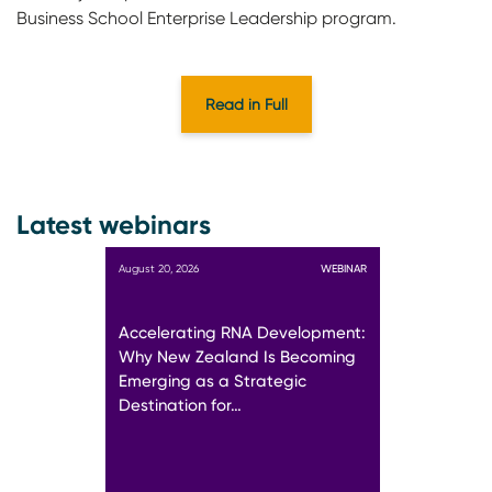
Business School Enterprise Leadership program.
Read in Full
Latest webinars
August 20, 2026
WEBINAR
Accelerating RNA Development:
Why New Zealand Is Becoming
Emerging as a Strategic
Destination for…