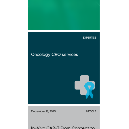
EXPERTISE
Oncology CRO services
December 18, 2025
ARTICLE
In-Vivo CAR-T From Concept to