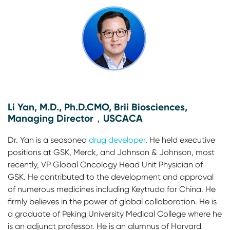
Li Yan, M.D., Ph.D.CMO, Brii Biosciences,
Managing Director，USCACA
Dr. Yan is a seasoned
drug developer
. He held executive
positions at GSK, Merck, and Johnson & Johnson, most
recently, VP Global Oncology Head Unit Physician of
GSK. He contributed to the development and approval
of numerous medicines including Keytruda for China. He
firmly believes in the power of global collaboration. He is
a graduate of Peking University Medical College where he
is an adjunct professor. He is an alumnus of Harvard