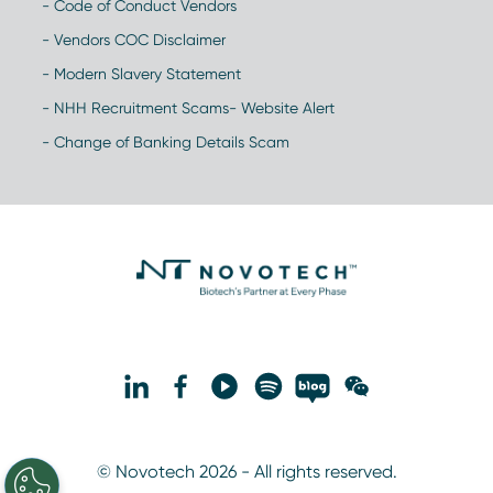
- Code of Conduct Vendors
- Vendors COC Disclaimer
- Modern Slavery Statement
- NHH Recruitment Scams- Website Alert
- Change of Banking Details Scam
© Novotech 2026 - All rights reserved.