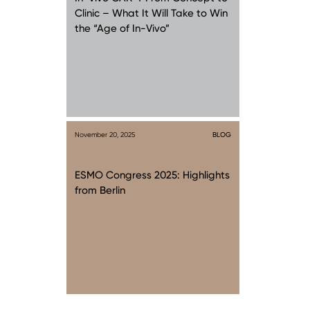
Clinic – What It Will Take to Win
the “Age of In-Vivo”
November 20, 2025
BLOG
ESMO Congress 2025: Highlights
from Berlin