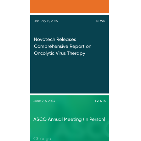
January 13, 2025
NEWS
Novotech Releases
Comprehensive Report on
Oncolytic Virus Therapy
June 2-6, 2023
EVENTS
ASCO Annual Meeting (In Person)
Chicago