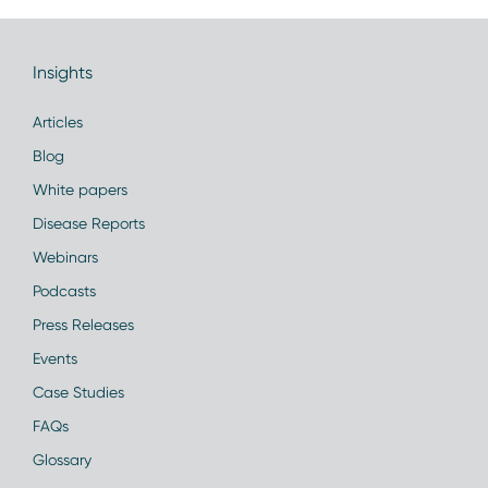
Insights
Articles
Blog
White papers
Disease Reports
Webinars
Podcasts
Press Releases
Events
Case Studies
FAQs
Glossary