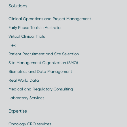
Solutions
Clinical Operations and Project Management
Early Phase Trials in Australia
Virtual Clinical Trials
Flex
Patient Recruitment and Site Selection
Site Management Organization (SMO)
Biometrics and Data Management
Real World Data
Medical and Regulatory Consulting
Laboratory Services
Expertise
Oncology CRO services