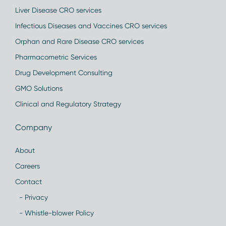
Liver Disease CRO services
Infectious Diseases and Vaccines CRO services
Orphan and Rare Disease CRO services
Pharmacometric Services
Drug Development Consulting
GMO Solutions
Clinical and Regulatory Strategy
Company
About
Careers
Contact
- Privacy
- Whistle-blower Policy