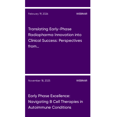
February 19, 2026
WEBINAR
Translating Early-Phase
Radiopharma Innovation into
Clinical Success: Perspectives
from…
November 18, 2025
WEBINAR
Early Phase Excellence:
Navigating B Cell Therapies in
Autoimmune Conditions