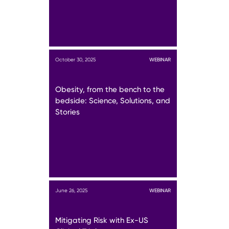
October 30, 2025
WEBINAR
Obesity, from the bench to the
bedside: Science, Solutions, and
Stories
June 26, 2025
WEBINAR
Mitigating Risk with Ex-US