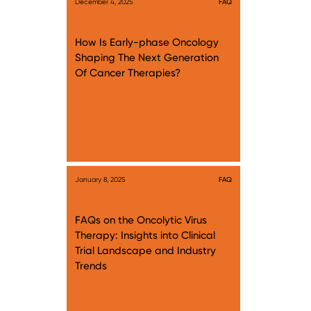
December 4, 2025
FAQ
How Is Early-phase Oncology
Shaping The Next Generation
Of Cancer Therapies?
January 8, 2025
FAQ
FAQs on the Oncolytic Virus
Therapy: Insights into Clinical
Trial Landscape and Industry
Trends