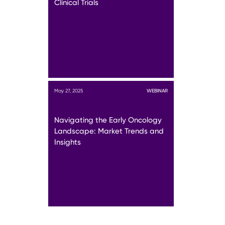
Clinical Trials
May 27, 2025
WEBINAR
Navigating the Early Oncology
Landscape: Market Trends and
Insights