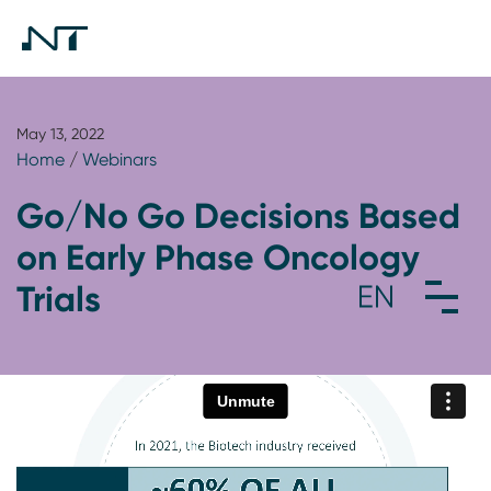
May 13, 2022
Home
/
Webinars
Go/No Go Decisions Based
on Early Phase Oncology
Trials