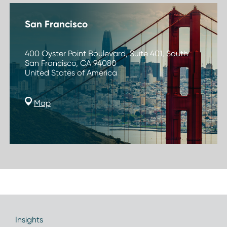
San Francisco
400 Oyster Point Boulevard, Suite 401, South
San Francisco, CA 94080
United States of America
Map
Insights