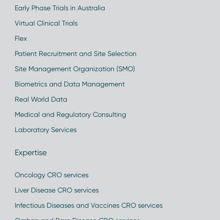
Early Phase Trials in Australia
Virtual Clinical Trials
Flex
Patient Recruitment and Site Selection
Site Management Organization (SMO)
Biometrics and Data Management
Real World Data
Medical and Regulatory Consulting
Laboratory Services
Expertise
Oncology CRO services
Liver Disease CRO services
Infectious Diseases and Vaccines CRO services