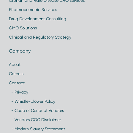
Orphan and Rare Disease CRO services
Pharmacometric Services
Drug Development Consulting
GMO Solutions
Clinical and Regulatory Strategy
Company
About
Careers
Contact
- Privacy
- Whistle-blower Policy
- Code of Conduct Vendors
- Vendors COC Disclaimer
- Modern Slavery Statement