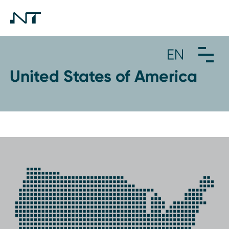
United States of America