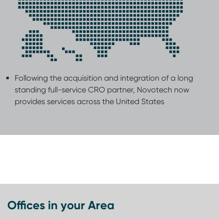
Following the acquisition and integration of a long
standing full-service CRO partner, Novotech now
provides services across the United States
Offices in your Area