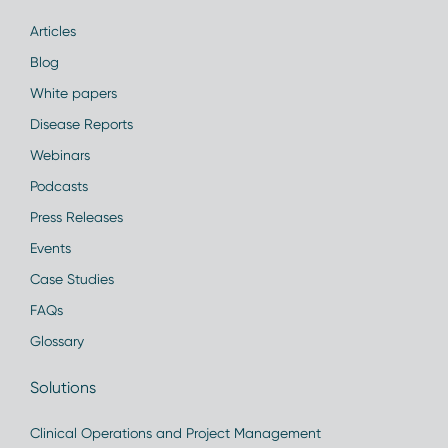
Articles
Blog
White papers
Disease Reports
Webinars
Podcasts
Press Releases
Events
Case Studies
FAQs
Glossary
Solutions
Clinical Operations and Project Management