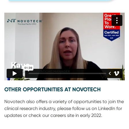
OTHER OPPORTUNITIES AT NOVOTECH
Novotech also offers a variety of opportunities to join the
clinical research industry, please follow us on LinkedIn for
updates or check our careers site in early 2022.