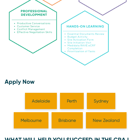
Apply Now
Adelaide
Perth
Sydney
Melbourne
Brisbane
New Zealand
WHAT WILL HELP YOU SUCCEED IN THE CRA I