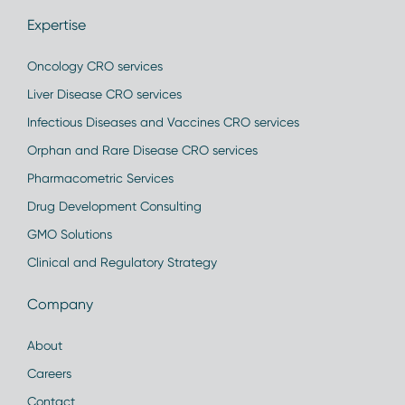
Expertise
Oncology CRO services
Liver Disease CRO services
Infectious Diseases and Vaccines CRO services
Orphan and Rare Disease CRO services
Pharmacometric Services
Drug Development Consulting
GMO Solutions
Clinical and Regulatory Strategy
Company
About
Careers
Contact