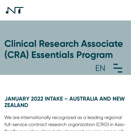
Clinical Research Associate
(CRA) Essentials Program
JANUARY 2022 INTAKE – AUSTRALIA AND NEW
ZEALAND
We are internationally recognized as a leading regional
full-service contract research organization (CRO) in Asia-