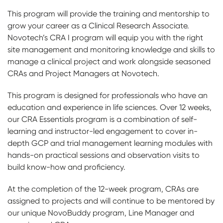
This program will provide the training and mentorship to
grow your career as a Clinical Research Associate.
Novotech’s CRA I program will equip you with the right
site management and monitoring knowledge and skills to
manage a clinical project and work alongside seasoned
CRAs and Project Managers at Novotech.
This program is designed for professionals who have an
education and experience in life sciences. Over 12 weeks,
our CRA Essentials program is a combination of self-
learning and instructor-led engagement to cover in-
depth GCP and trial management learning modules with
hands-on practical sessions and observation visits to
build know-how and proficiency.
At the completion of the 12-week program, CRAs are
assigned to projects and will continue to be mentored by
our unique NovoBuddy program, Line Manager and