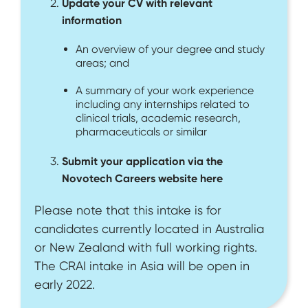
Update your CV with relevant
information
An overview of your degree and study
areas; and
A summary of your work experience
including any internships related to
clinical trials, academic research,
pharmaceuticals or similar
Submit your application via the
Novotech Careers website here
Please note that this intake is for
candidates currently located in Australia
or New Zealand with full working rights.
The CRAI intake in Asia will be open in
early 2022.