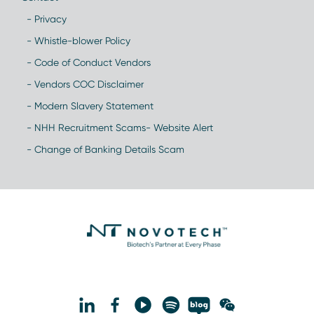
- Privacy
- Whistle-blower Policy
- Code of Conduct Vendors
- Vendors COC Disclaimer
- Modern Slavery Statement
- NHH Recruitment Scams- Website Alert
- Change of Banking Details Scam