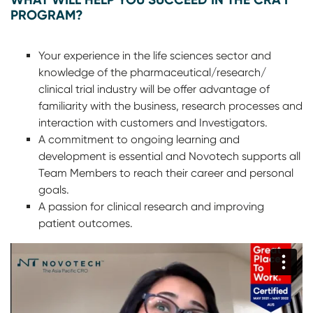
PROGRAM?
Your experience in the life sciences sector and
knowledge of the pharmaceutical/research/
clinical trial industry will be offer advantage of
familiarity with the business, research processes and
interaction with customers and Investigators.
A commitment to ongoing learning and
development is essential and Novotech supports all
Team Members to reach their career and personal
goals.
A passion for clinical research and improving
patient outcomes.