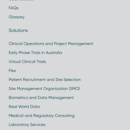
FAQs
Glossary
Solutions
Clinical Operations and Project Management
Early Phase Trials in Australia
Virtual Clinical Trials
Flex
Patient Recruitment and Site Selection
Site Management Organization (SMO)
Biometrics and Data Management
Real World Data
Medical and Regulatory Consulting
Laboratory Services