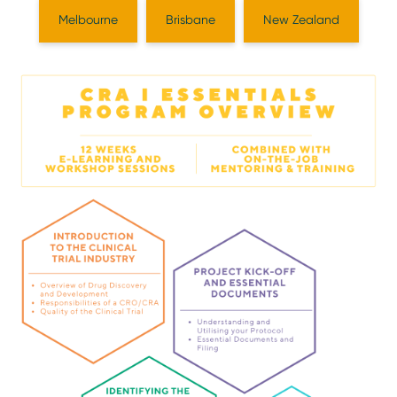
Melbourne
Brisbane
New Zealand