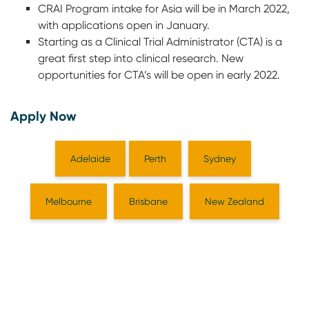
CRAI Program intake for Asia will be in March 2022,
with applications open in January.
Starting as a Clinical Trial Administrator (CTA) is a
great first step into clinical research. New
opportunities for CTA’s will be open in early 2022.
Apply Now
Adelaide
Perth
Sydney
Melbourne
Brisbane
New Zealand