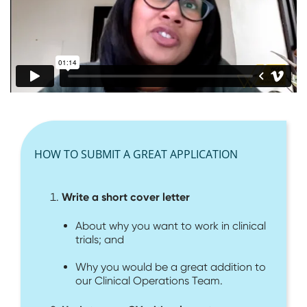
HOW TO SUBMIT A GREAT APPLICATION
Write a short cover letter
About why you want to work in clinical
trials; and
Why you would be a great addition to
our Clinical Operations Team.