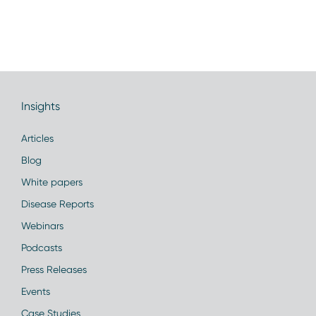
Insights
Articles
Blog
White papers
Disease Reports
Webinars
Podcasts
Press Releases
Events
Case Studies