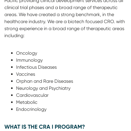
Pacific providing clinical development services across all
clinical trial phases and a broad range of therapeutic
areas. We have created a strong benchmark, in the
healthcare industry. We are a biotech focused CRO. with
strong experience in a broad range of therapeutic areas
including:
Oncology
Immunology
Infectious Diseases
Vaccines
Orphan and Rare Diseases
Neurology and Psychiatry
Cardiovascular
Metabolic
Endocrinology
WHAT IS THE CRA I PROGRAM?