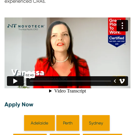
experienced CRAs.
Apply Now
Adelaide
Perth
Sydney