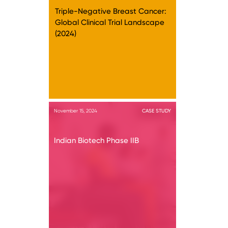
Triple-Negative Breast Cancer:
Global Clinical Trial Landscape
(2024)
November 15, 2024
CASE STUDY
Indian Biotech Phase IIB