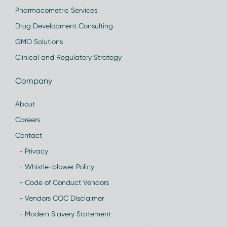
Pharmacometric Services
Drug Development Consulting
GMO Solutions
Clinical and Regulatory Strategy
Company
About
Careers
Contact
- Privacy
- Whistle-blower Policy
- Code of Conduct Vendors
- Vendors COC Disclaimer
- Modern Slavery Statement