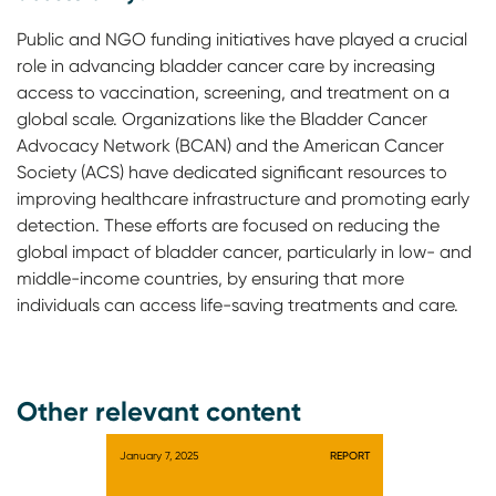
Public and NGO funding initiatives have played a crucial
role in advancing bladder cancer care by increasing
access to vaccination, screening, and treatment on a
global scale. Organizations like the Bladder Cancer
Advocacy Network (BCAN) and the American Cancer
Society (ACS) have dedicated significant resources to
improving healthcare infrastructure and promoting early
detection. These efforts are focused on reducing the
global impact of bladder cancer, particularly in low- and
middle-income countries, by ensuring that more
individuals can access life-saving treatments and care.
Other relevant content
January 7, 2025
REPORT