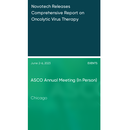
Novotech Releases
Comprehensive Report on
Oncolytic Virus Therapy
June 2-6, 2023
EVENTS
ASCO Annual Meeting (In Person)
Chicago