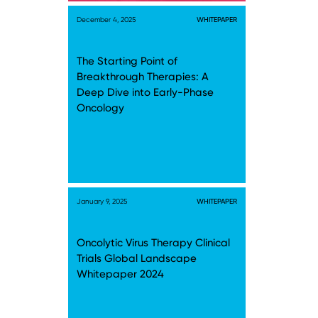
December 4, 2025
WHITEPAPER
The Starting Point of
Breakthrough Therapies: A
Deep Dive into Early-Phase
Oncology
January 9, 2025
WHITEPAPER
Oncolytic Virus Therapy Clinical
Trials Global Landscape
Whitepaper 2024