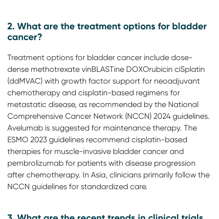
2. What are the treatment options for bladder
cancer?
Treatment options for bladder cancer include dose-
dense methotrexate vinBLASTine DOXOrubicin ciSplatin
(ddMVAC) with growth factor support for neoadjuvant
chemotherapy and cisplatin-based regimens for
metastatic disease, as recommended by the National
Comprehensive Cancer Network (NCCN) 2024 guidelines.
Avelumab is suggested for maintenance therapy. The
ESMO 2023 guidelines recommend cisplatin-based
therapies for muscle-invasive bladder cancer and
pembrolizumab for patients with disease progression
after chemotherapy. In Asia, clinicians primarily follow the
NCCN guidelines for standardized care.
3. What are the recent trends in clinical trials