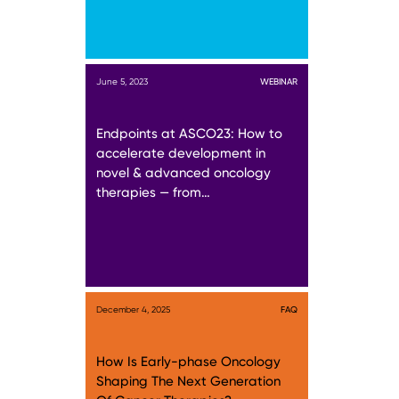
June 5, 2023
WEBINAR
Endpoints at ASCO23: How to
accelerate development in
novel & advanced oncology
therapies — from…
December 4, 2025
FAQ
How Is Early-phase Oncology
Shaping The Next Generation