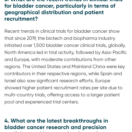
for bladder cancer, particularly in terms of
geographical distribution and patient
recruitment?
Recent trends in clinical trials for bladder cancer show
that since 2019, the biotech and biopharma industry
initiated over 1,500 bladder cancer clinical trials, globally.
North America led in trial activity, followed by Asia-Pacific
and Europe, with moderate contributions from other
regions. The United States and Mainland China were key
contributors in their respective regions, while Spain and
Israel also saw significant research efforts. Europe
showed higher patient recruitment rates per site due to
multi-country trials, offering access to a larger patient
pool and experienced trial centers.
4. What are the latest breakthroughs in
bladder cancer research and precision