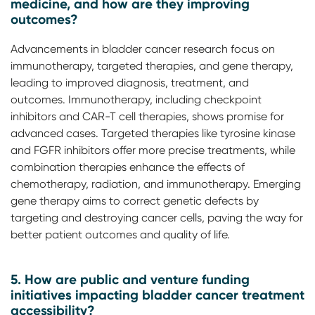
medicine, and how are they improving
outcomes?
Advancements in bladder cancer research focus on
immunotherapy, targeted therapies, and gene therapy,
leading to improved diagnosis, treatment, and
outcomes. Immunotherapy, including checkpoint
inhibitors and CAR-T cell therapies, shows promise for
advanced cases. Targeted therapies like tyrosine kinase
and FGFR inhibitors offer more precise treatments, while
combination therapies enhance the effects of
chemotherapy, radiation, and immunotherapy. Emerging
gene therapy aims to correct genetic defects by
targeting and destroying cancer cells, paving the way for
better patient outcomes and quality of life.
5. How are public and venture funding
initiatives impacting bladder cancer treatment
accessibility?