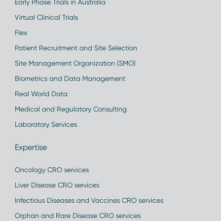
Early Phase Trials in Australia
Virtual Clinical Trials
Flex
Patient Recruitment and Site Selection
Site Management Organization (SMO)
Biometrics and Data Management
Real World Data
Medical and Regulatory Consulting
Laboratory Services
Expertise
Oncology CRO services
Liver Disease CRO services
Infectious Diseases and Vaccines CRO services
Orphan and Rare Disease CRO services