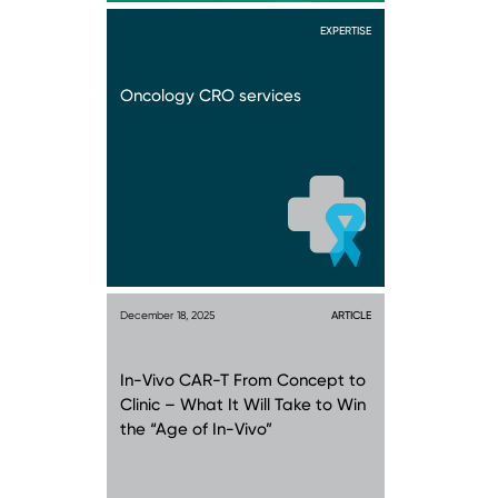
EXPERTISE
Oncology CRO services
December 18, 2025
ARTICLE
In-Vivo CAR-T From Concept to
Clinic – What It Will Take to Win
the “Age of In-Vivo”