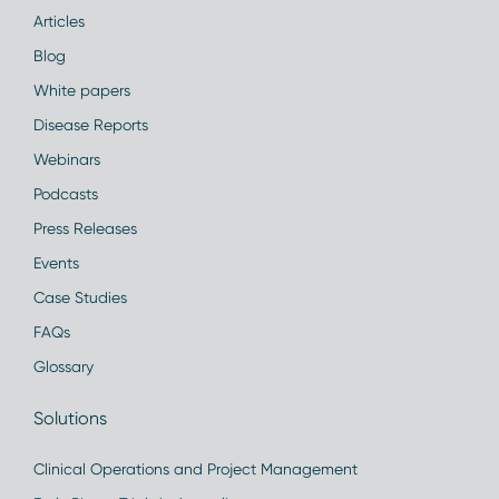
Articles
Blog
White papers
Disease Reports
Webinars
Podcasts
Press Releases
Events
Case Studies
FAQs
Glossary
Solutions
Clinical Operations and Project Management