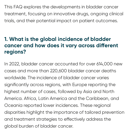
This FAQ explores the developments in bladder cancer
treatment, focusing on innovative drugs, ongoing clinical
trials, and their potential impact on patient outcomes.
1. What is the global incidence of bladder
cancer and how does it vary across different
regions?
In 2022, bladder cancer accounted for over 614,000 new
cases and more than 220,600 bladder cancer deaths
worldwide. The incidence of bladder cancer varies
significantly across regions, with Europe reporting the
highest number of cases, followed by Asia and North
America. Africa, Latin America and the Caribbean, and
Oceania reported lower incidences. These regional
disparities highlight the importance of tailored prevention
and treatment strategies to effectively address the
global burden of bladder cancer.