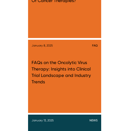
Of Cancer Therapies?
January 8, 2025
FAQ
FAQs on the Oncolytic Virus
Therapy: Insights into Clinical
Trial Landscape and Industry
Trends
January 13, 2025
NEWS