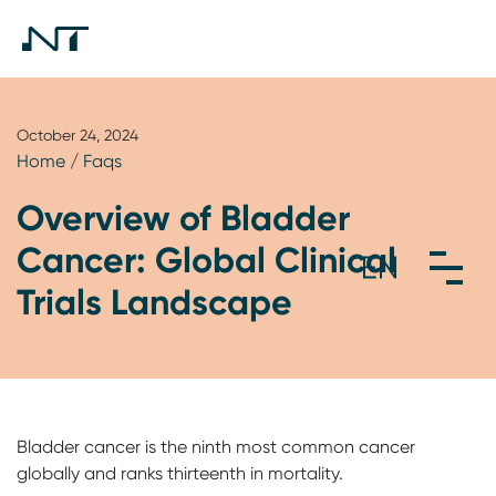
October 24, 2024
Home
/
Faqs
Overview of Bladder
Cancer: Global Clinical
Trials Landscape
Bladder cancer is the ninth most common cancer
globally and ranks thirteenth in mortality.