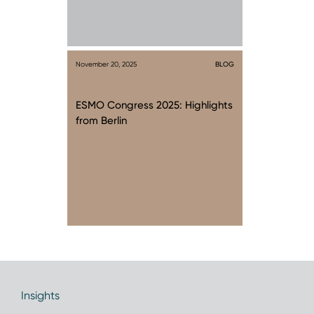
November 20, 2025
BLOG
ESMO Congress 2025: Highlights
from Berlin
Insights