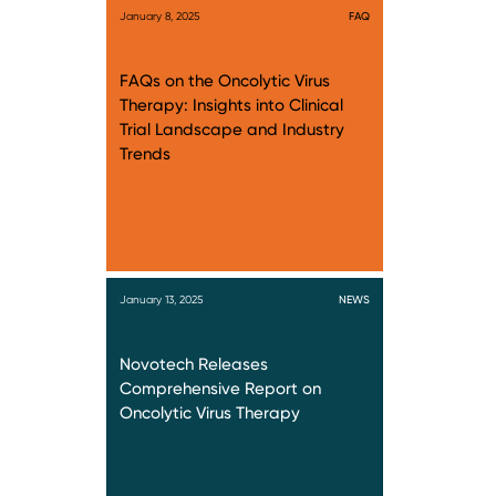
January 8, 2025
FAQ
FAQs on the Oncolytic Virus
Therapy: Insights into Clinical
Trial Landscape and Industry
Trends
January 13, 2025
NEWS
Novotech Releases
Comprehensive Report on
Oncolytic Virus Therapy