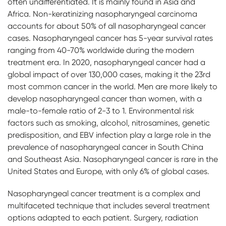
often undifferentiated. It is mainly found in Asia and
Africa. Non-keratinizing nasopharyngeal carcinoma
accounts for about 50% of all nasopharyngeal cancer
cases. Nasopharyngeal cancer has 5-year survival rates
ranging from 40-70% worldwide during the modern
treatment era. In 2020, nasopharyngeal cancer had a
global impact of over 130,000 cases, making it the 23rd
most common cancer in the world. Men are more likely to
develop nasopharyngeal cancer than women, with a
male-to-female ratio of 2-3 to 1. Environmental risk
factors such as smoking, alcohol, nitrosamines, genetic
predisposition, and EBV infection play a large role in the
prevalence of nasopharyngeal cancer in South China
and Southeast Asia. Nasopharyngeal cancer is rare in the
United States and Europe, with only 6% of global cases.
Nasopharyngeal cancer treatment is a complex and
multifaceted technique that includes several treatment
options adapted to each patient. Surgery, radiation