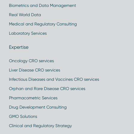
Biometrics and Data Management
Real World Data
Medical and Regulatory Consulting
Laboratory Services
Expertise
Oncology CRO services
Liver Disease CRO services
Infectious Diseases and Vaccines CRO services
Orphan and Rare Disease CRO services
Pharmacometric Services
Drug Development Consulting
GMO Solutions
Clinical and Regulatory Strategy