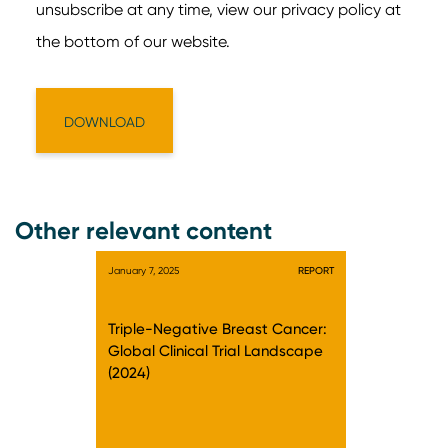
Other relevant content
January 7, 2025
REPORT
Triple-Negative Breast Cancer:
Global Clinical Trial Landscape
(2024)