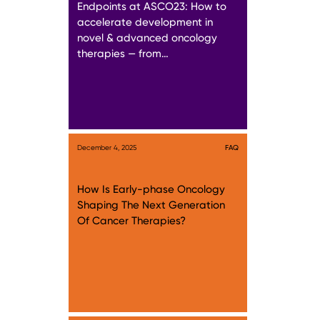
Endpoints at ASCO23: How to
accelerate development in
novel & advanced oncology
therapies — from…
December 4, 2025
FAQ
How Is Early-phase Oncology
Shaping The Next Generation
Of Cancer Therapies?