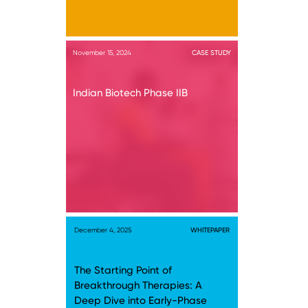
November 15, 2024
CASE STUDY
Indian Biotech Phase IIB
December 4, 2025
WHITEPAPER
The Starting Point of
Breakthrough Therapies: A
Deep Dive into Early-Phase