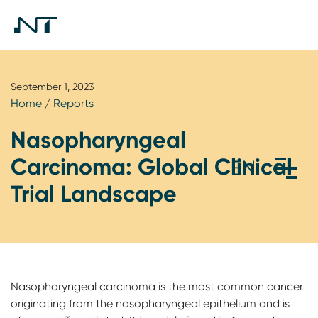
September 1, 2023
Home
/
Reports
Nasopharyngeal
Carcinoma: Global Clinical
Trial Landscape
Nasopharyngeal carcinoma is the most common cancer
originating from the nasopharyngeal epithelium and is