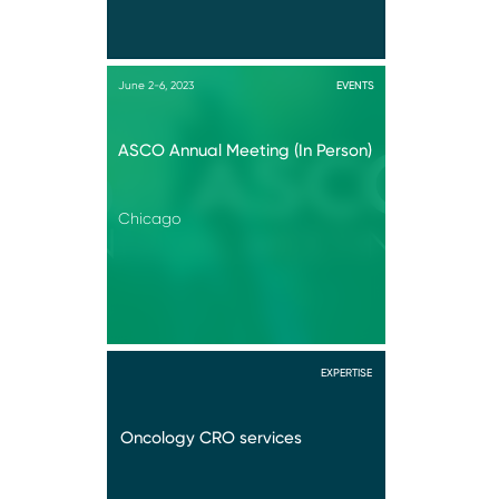
June 2-6, 2023
EVENTS
ASCO Annual Meeting (In Person)
Chicago
EXPERTISE
Oncology CRO services