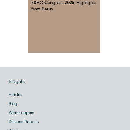
ESMO Congress 2025: Highlights
from Berlin
Insights
Articles
Blog
White papers
Disease Reports