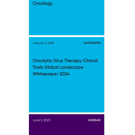
Oncology
January 9, 2025
WHITEPAPER
Oncolytic Virus Therapy Clinical
Trials Global Landscape
Whitepaper 2024
June 5, 2023
WEBINAR