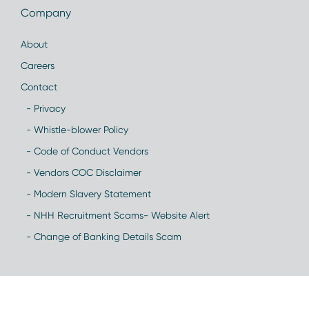
Company
About
Careers
Contact
- Privacy
- Whistle-blower Policy
- Code of Conduct Vendors
- Vendors COC Disclaimer
- Modern Slavery Statement
- NHH Recruitment Scams- Website Alert
- Change of Banking Details Scam