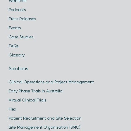
Webinars
Podcasts
Press Releases
Events
Case Studies
FAQs
Glossary
Solutions
Clinical Operations and Project Management
Early Phase Trials in Australia
Virtual Clinical Trials
Flex
Patient Recruitment and Site Selection
Site Management Organization (SMO)