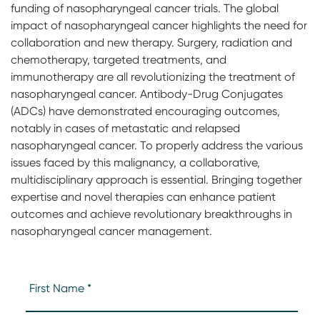
funding of nasopharyngeal cancer trials. The global
impact of nasopharyngeal cancer highlights the need for
collaboration and new therapy. Surgery, radiation and
chemotherapy, targeted treatments, and
immunotherapy are all revolutionizing the treatment of
nasopharyngeal cancer. Antibody-Drug Conjugates
(ADCs) have demonstrated encouraging outcomes,
notably in cases of metastatic and relapsed
nasopharyngeal cancer. To properly address the various
issues faced by this malignancy, a collaborative,
multidisciplinary approach is essential. Bringing together
expertise and novel therapies can enhance patient
outcomes and achieve revolutionary breakthroughs in
nasopharyngeal cancer management.