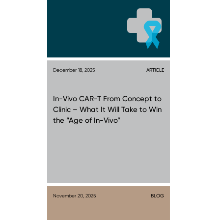
December 18, 2025
ARTICLE
In-Vivo CAR-T From Concept to
Clinic – What It Will Take to Win
the “Age of In-Vivo”
November 20, 2025
BLOG