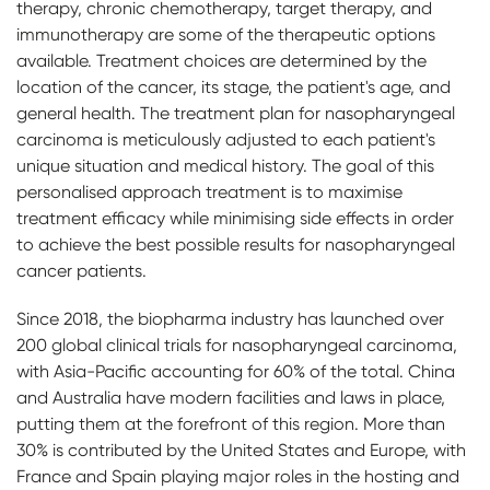
therapy, chronic chemotherapy, target therapy, and
immunotherapy are some of the therapeutic options
available. Treatment choices are determined by the
location of the cancer, its stage, the patient's age, and
general health. The treatment plan for nasopharyngeal
carcinoma is meticulously adjusted to each patient's
unique situation and medical history. The goal of this
personalised approach treatment is to maximise
treatment efficacy while minimising side effects in order
to achieve the best possible results for nasopharyngeal
cancer patients.
Since 2018, the biopharma industry has launched over
200 global clinical trials for nasopharyngeal carcinoma,
with Asia-Pacific accounting for 60% of the total. China
and Australia have modern facilities and laws in place,
putting them at the forefront of this region. More than
30% is contributed by the United States and Europe, with
France and Spain playing major roles in the hosting and