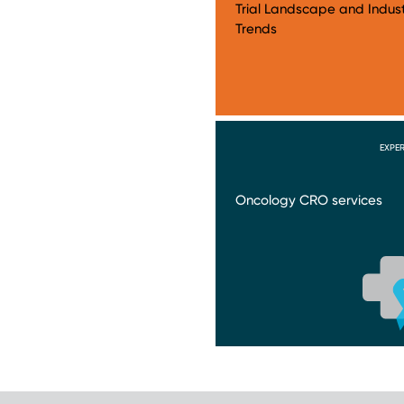
Trial Landscape and Indus
Trends
EXPER
Oncology CRO services