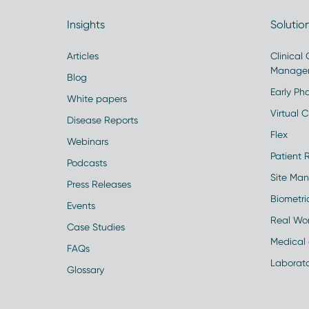
Insights
Solutio
Articles
Clinical
Manage
Blog
Early Pha
White papers
Virtual Cl
Disease Reports
Flex
Webinars
Patient 
Podcasts
Site Ma
Press Releases
Biometr
Events
Real Wo
Case Studies
Medical 
FAQs
Laborato
Glossary