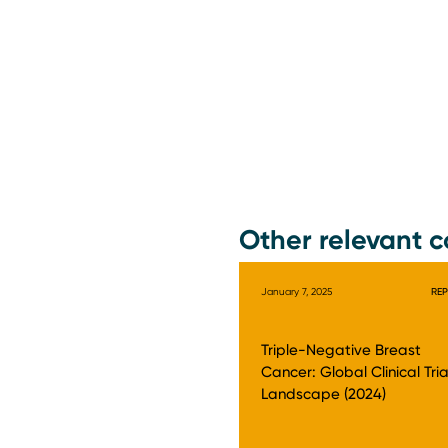
Other relevant c
January 7, 2025
RE
Triple-Negative Breast
Cancer: Global Clinical Tria
Landscape (2024)