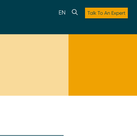
Talk To An Expert