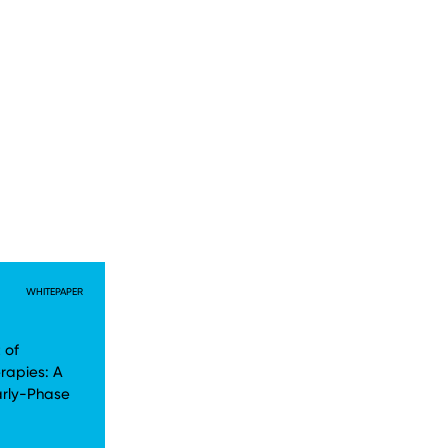
WHITEPAPER
 of
rapies: A
arly-Phase