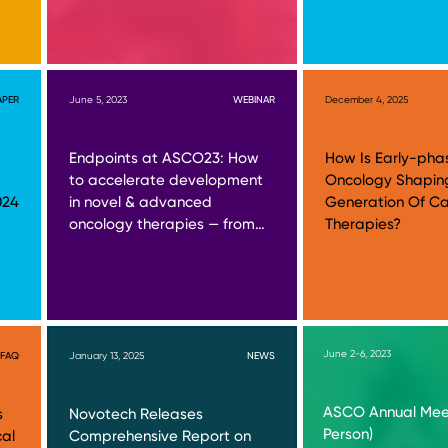
APER
June 5, 2023
WEBINAR
December 4, 2025
Endpoints at ASCO23: How
How Is Early-pha
to accelerate development
Oncology Shapin
024
in novel & advanced
Generation Of C
oncology therapies — from…
Therapies?
June 2-6, 2023
FAQ
January 13, 2025
NEWS
ASCO Annual Meet
s
Novotech Releases
Person)
cal
Comprehensive Report on