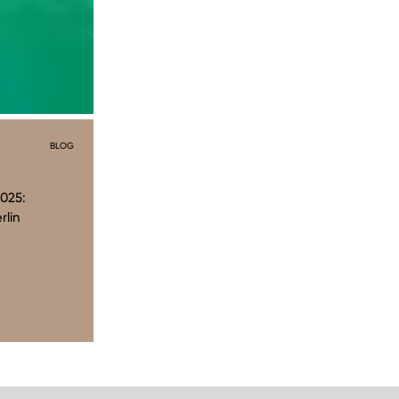
BLOG
025:
rlin