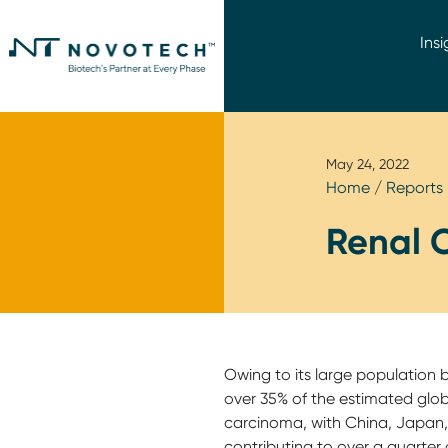
Insi
May 24, 2022
Home
/
Reports
Renal 
Owing to its large population 
over 35% of the estimated glob
carcinoma, with China, Japan, 
contributing to over a quarter 