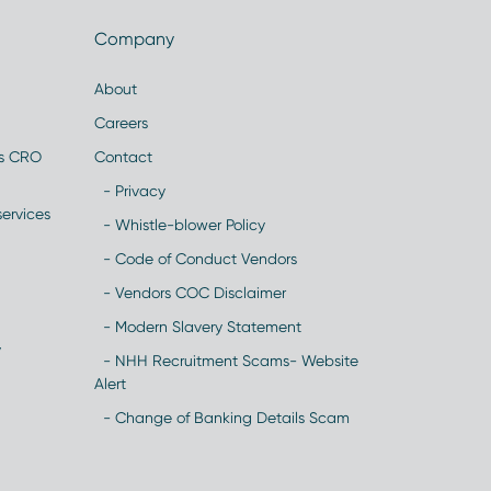
Company
About
Careers
es CRO
Contact
- Privacy
ervices
- Whistle-blower Policy
- Code of Conduct Vendors
- Vendors COC Disclaimer
- Modern Slavery Statement
y
- NHH Recruitment Scams- Website
Alert
- Change of Banking Details Scam