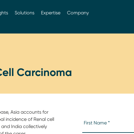
ghts
Solutions
Expertise
Company
Cell Carcinoma
base, Asia accounts for
al incidence of Renal cell
and India collectively
of the cases.