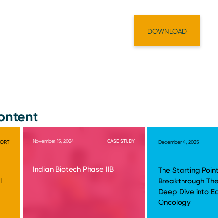
ontent
November 15, 2024
CASE STUDY
PORT
December 4, 2025
Indian Biotech Phase IIB
The Starting Point
l
Breakthrough The
Deep Dive into E
Oncology