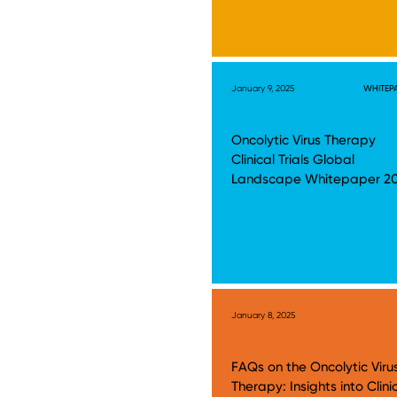
January 9, 2025
WHITEP
Oncolytic Virus Therapy
Clinical Trials Global
Landscape Whitepaper 2
January 8, 2025
FAQs on the Oncolytic Viru
Therapy: Insights into Clini