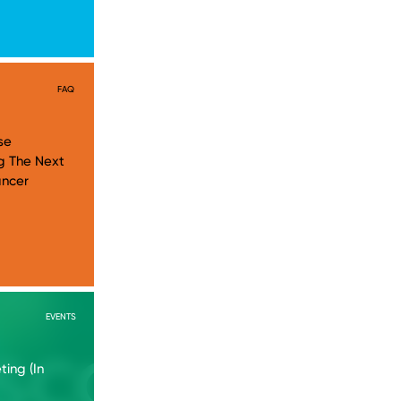
FAQ
se
g The Next
ancer
EVENTS
ing (In