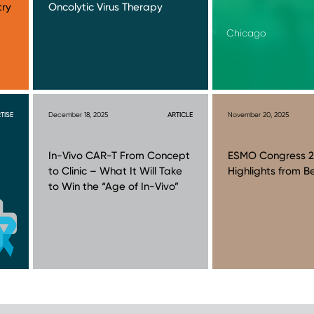
try
Oncolytic Virus Therapy
Chicago
TISE
December 18, 2025
ARTICLE
November 20, 2025
In-Vivo CAR-T From Concept
ESMO Congress 2
to Clinic – What It Will Take
Highlights from Be
to Win the “Age of In-Vivo”