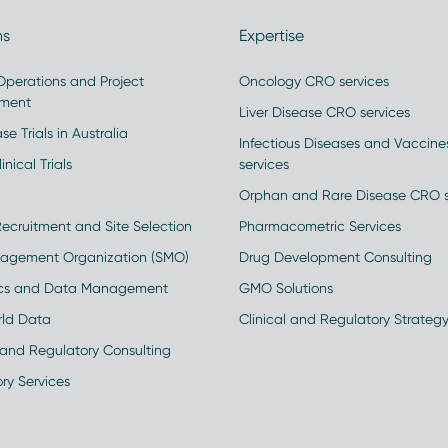
ns
Expertise
 Operations and Project
Oncology CRO services
ment
Liver Disease CRO services
se Trials in Australia
Infectious Diseases and Vaccin
inical Trials
services
Orphan and Rare Disease CRO s
Recruitment and Site Selection
Pharmacometric Services
nagement Organization (SMO)
Drug Development Consulting
ics and Data Management
GMO Solutions
rld Data
Clinical and Regulatory Strateg
and Regulatory Consulting
ry Services