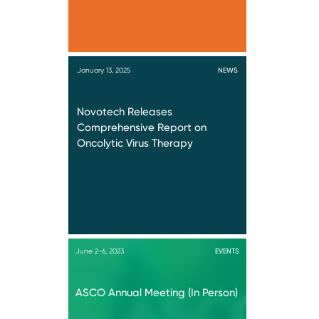
January 13, 2025
NEWS
Novotech Releases
Comprehensive Report on
Oncolytic Virus Therapy
June 2-6, 2023
EVENTS
ASCO Annual Meeting (In Person)