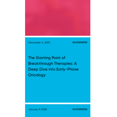
December 4, 2025
WHITEPAPER
The Starting Point of
Breakthrough Therapies: A
Deep Dive into Early-Phase
Oncology
January 9, 2025
WHITEPAPER