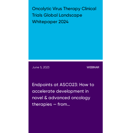
Oncolytic Virus Therapy Clinical
Trials Global Landscape
Whitepaper 2024
June 5, 2023
WEBINAR
Endpoints at ASCO23: How to
accelerate development in
novel & advanced oncology
therapies — from…