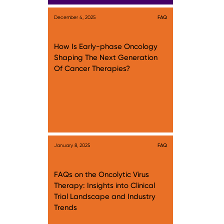
December 4, 2025
FAQ
How Is Early-phase Oncology
Shaping The Next Generation
Of Cancer Therapies?
January 8, 2025
FAQ
FAQs on the Oncolytic Virus
Therapy: Insights into Clinical
Trial Landscape and Industry
Trends