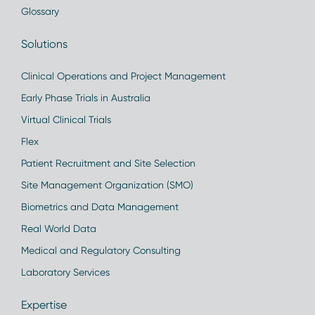
Glossary
Solutions
Clinical Operations and Project Management
Early Phase Trials in Australia
Virtual Clinical Trials
Flex
Patient Recruitment and Site Selection
Site Management Organization (SMO)
Biometrics and Data Management
Real World Data
Medical and Regulatory Consulting
Laboratory Services
Expertise