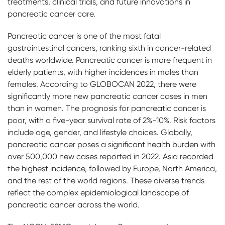
treatments, clinical trials, and future innovations in
pancreatic cancer care.
Pancreatic cancer is one of the most fatal
gastrointestinal cancers, ranking sixth in cancer-related
deaths worldwide. Pancreatic cancer is more frequent in
elderly patients, with higher incidences in males than
females. According to GLOBOCAN 2022, there were
significantly more new pancreatic cancer cases in men
than in women. The prognosis for pancreatic cancer is
poor, with a five-year survival rate of 2%-10%. Risk factors
include age, gender, and lifestyle choices. Globally,
pancreatic cancer poses a significant health burden with
over 500,000 new cases reported in 2022. Asia recorded
the highest incidence, followed by Europe, North America,
and the rest of the world regions. These diverse trends
reflect the complex epidemiological landscape of
pancreatic cancer across the world.