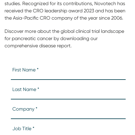
studies. Recognized for its contributions, Novotech has
received the CRO leadership award 2023 and has been
the Asia-Pacific CRO company of the year since 2006.
Discover more about the global clinical trial landscape
for pancreatic cancer by downloading our
comprehensive disease report.