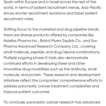
Spain within Europe and in Israel across the rest of the
world. In terms of patient recruitment trends, Asia-Pacific
shows shorter recruitment durations and faster patient
recruitment rates.
Shifting focus to the marketed and drug pipeline trends,
there are diverse products offered by companies like
Astellas Pharma Inc., Bristol Myers Squibb Co., and Sun
Pharma Advanced Research Company Ltd., covering
small molecule, peptide, and drug/device combinations.
Multiple ongoing phase III trials also demonstrate
continued efforts in developing these and other
innovative drug modalities such as the antibody, small
molecule, and protein. These research and development
initiatives reflect the companies' comprehensive efforts to
address pancreatic cancer treatment complexities and
improve patient outcomes
To conclude, pancreatic cancer research has advanced