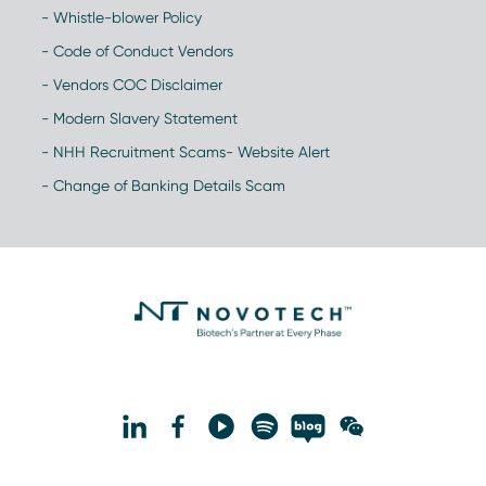
- Whistle-blower Policy
- Code of Conduct Vendors
- Vendors COC Disclaimer
- Modern Slavery Statement
- NHH Recruitment Scams- Website Alert
- Change of Banking Details Scam