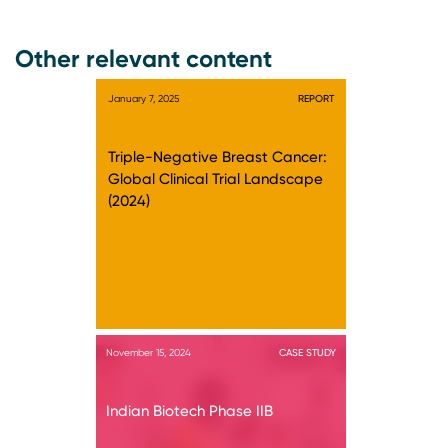
Other relevant content
January 7, 2025
REPORT
Triple-Negative Breast Cancer:
Global Clinical Trial Landscape
(2024)
November 15, 2024
CASE STUDY
Indian Biotech Phase IIB