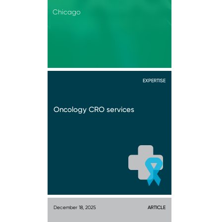
Chicago
EXPERTISE
Oncology CRO services
December 18, 2025
ARTICLE