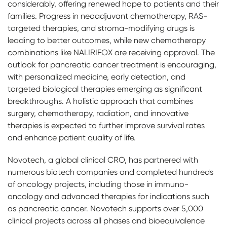
considerably, offering renewed hope to patients and their
families. Progress in neoadjuvant chemotherapy, RAS-
targeted therapies, and stroma-modifying drugs is
leading to better outcomes, while new chemotherapy
combinations like NALIRIFOX are receiving approval. The
outlook for pancreatic cancer treatment is encouraging,
with personalized medicine, early detection, and
targeted biological therapies emerging as significant
breakthroughs. A holistic approach that combines
surgery, chemotherapy, radiation, and innovative
therapies is expected to further improve survival rates
and enhance patient quality of life.
Novotech, a global clinical CRO, has partnered with
numerous biotech companies and completed hundreds
of oncology projects, including those in immuno-
oncology and advanced therapies for indications such
as pancreatic cancer. Novotech supports over 5,000
clinical projects across all phases and bioequivalence