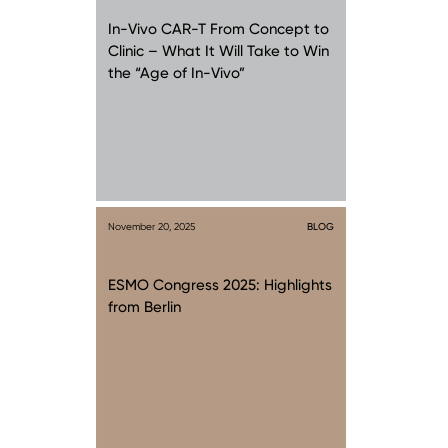
In-Vivo CAR-T From Concept to
Clinic – What It Will Take to Win
the “Age of In-Vivo”
November 20, 2025
BLOG
ESMO Congress 2025: Highlights
from Berlin