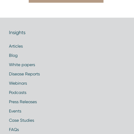
Insights
Articles
Blog
White papers
Disease Reports
Webinars
Podcasts
Press Releases
Events
Case Studies
FAQs