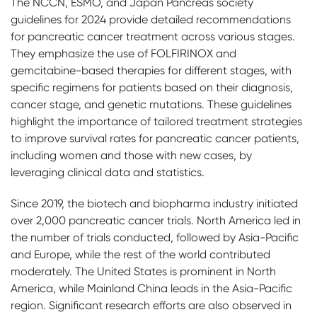
The NCCN, ESMO, and Japan Pancreas society
guidelines for 2024 provide detailed recommendations
for pancreatic cancer treatment across various stages.
They emphasize the use of FOLFIRINOX and
gemcitabine-based therapies for different stages, with
specific regimens for patients based on their diagnosis,
cancer stage, and genetic mutations. These guidelines
highlight the importance of tailored treatment strategies
to improve survival rates for pancreatic cancer patients,
including women and those with new cases, by
leveraging clinical data and statistics.
Since 2019, the biotech and biopharma industry initiated
over 2,000 pancreatic cancer trials. North America led in
the number of trials conducted, followed by Asia-Pacific
and Europe, while the rest of the world contributed
moderately. The United States is prominent in North
America, while Mainland China leads in the Asia-Pacific
region. Significant research efforts are also observed in