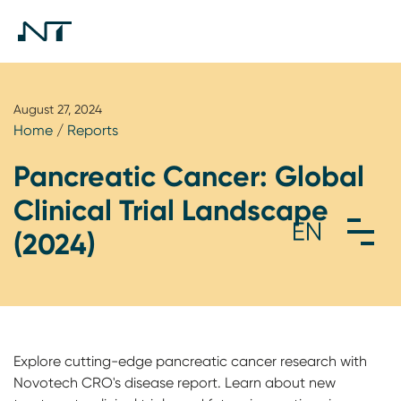
August 27, 2024
Home
/
Reports
Pancreatic Cancer: Global
Clinical Trial Landscape
(2024)
Explore cutting-edge pancreatic cancer research with
Novotech CRO's disease report. Learn about new