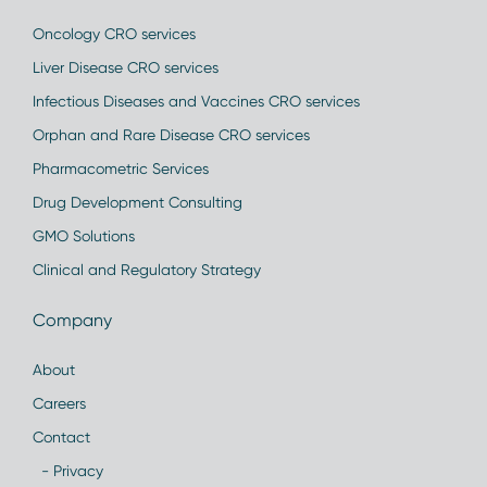
Oncology CRO services
Liver Disease CRO services
Infectious Diseases and Vaccines CRO services
Orphan and Rare Disease CRO services
Pharmacometric Services
Drug Development Consulting
GMO Solutions
Clinical and Regulatory Strategy
Company
About
Careers
Contact
- Privacy