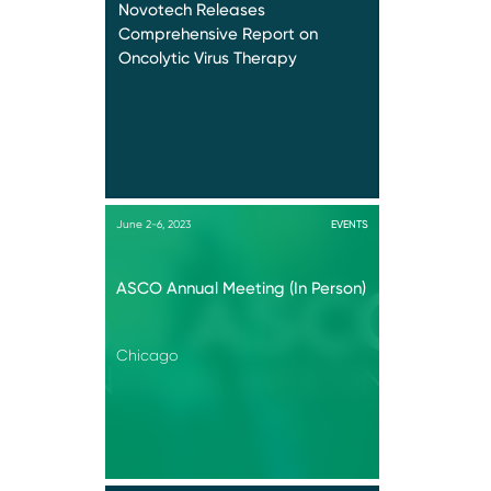
Novotech Releases
Comprehensive Report on
Oncolytic Virus Therapy
June 2-6, 2023
EVENTS
ASCO Annual Meeting (In Person)
Chicago