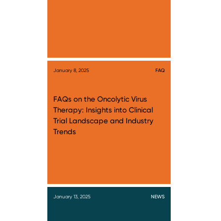
January 8, 2025
FAQ
FAQs on the Oncolytic Virus
Therapy: Insights into Clinical
Trial Landscape and Industry
Trends
January 13, 2025
NEWS