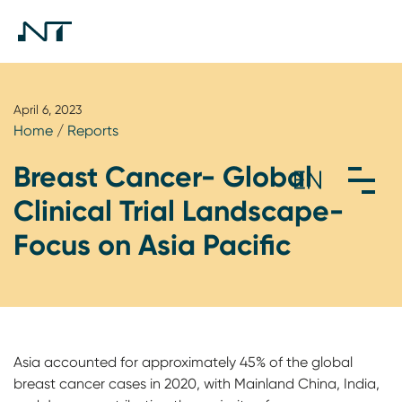
April 6, 2023
Home
/
Reports
Breast Cancer- Global
Clinical Trial Landscape-
Focus on Asia Pacific
Asia accounted for approximately 45% of the global
breast cancer cases in 2020, with Mainland China, India,