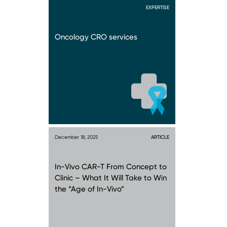
EXPERTISE
Oncology CRO services
December 18, 2025
ARTICLE
In-Vivo CAR-T From Concept to
Clinic – What It Will Take to Win
the “Age of In-Vivo”