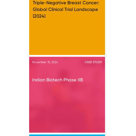
Triple-Negative Breast Cancer:
Global Clinical Trial Landscape
(2024)
November 15, 2024
CASE STUDY
Indian Biotech Phase IIB