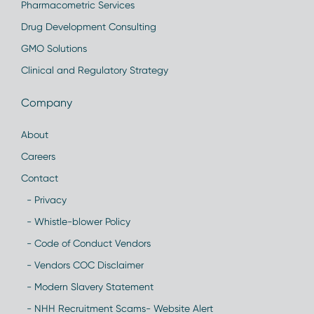
Pharmacometric Services
Drug Development Consulting
GMO Solutions
Clinical and Regulatory Strategy
Company
About
Careers
Contact
- Privacy
- Whistle-blower Policy
- Code of Conduct Vendors
- Vendors COC Disclaimer
- Modern Slavery Statement
- NHH Recruitment Scams- Website Alert