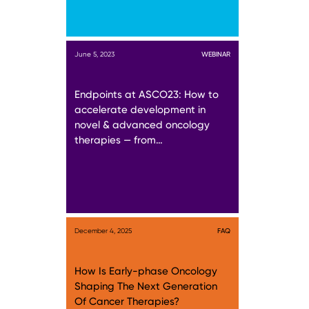
June 5, 2023
WEBINAR
Endpoints at ASCO23: How to
accelerate development in
novel & advanced oncology
therapies — from…
December 4, 2025
FAQ
How Is Early-phase Oncology
Shaping The Next Generation
Of Cancer Therapies?