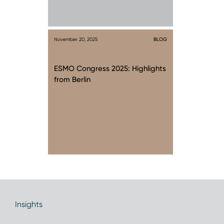
November 20, 2025
BLOG
ESMO Congress 2025: Highlights
from Berlin
Insights