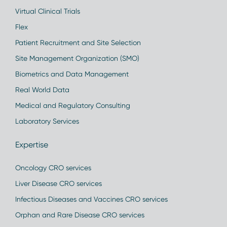
Virtual Clinical Trials
Flex
Patient Recruitment and Site Selection
Site Management Organization (SMO)
Biometrics and Data Management
Real World Data
Medical and Regulatory Consulting
Laboratory Services
Expertise
Oncology CRO services
Liver Disease CRO services
Infectious Diseases and Vaccines CRO services
Orphan and Rare Disease CRO services