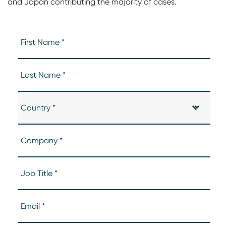
and Japan contributing the majority of cases.