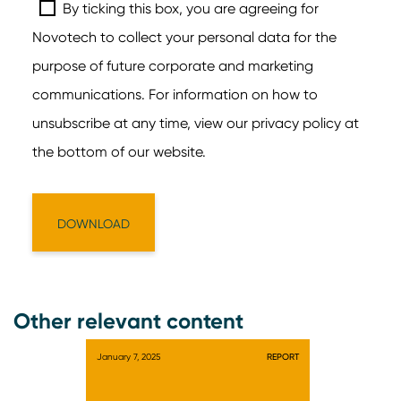
Other relevant content
January 7, 2025
REPORT