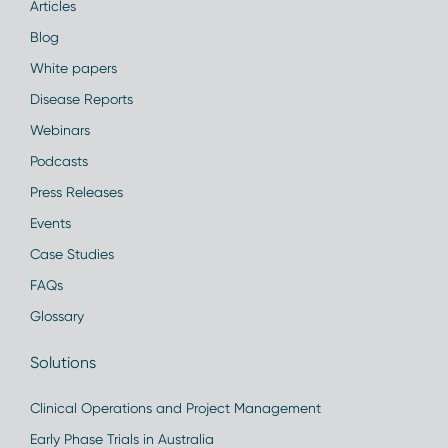
Articles
Blog
White papers
Disease Reports
Webinars
Podcasts
Press Releases
Events
Case Studies
FAQs
Glossary
Solutions
Clinical Operations and Project Management
Early Phase Trials in Australia