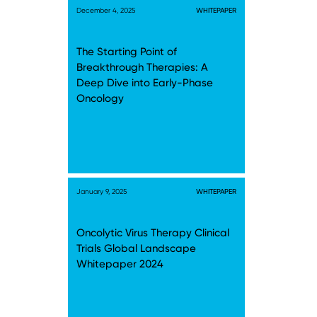
December 4, 2025
WHITEPAPER
The Starting Point of
Breakthrough Therapies: A
Deep Dive into Early-Phase
Oncology
January 9, 2025
WHITEPAPER
Oncolytic Virus Therapy Clinical
Trials Global Landscape
Whitepaper 2024